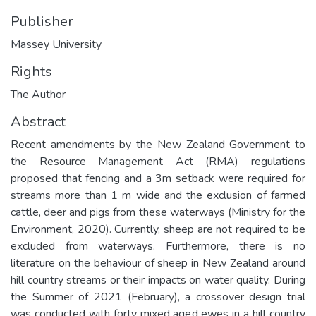
Publisher
Massey University
Rights
The Author
Abstract
Recent amendments by the New Zealand Government to
the Resource Management Act (RMA) regulations
proposed that fencing and a 3m setback were required for
streams more than 1 m wide and the exclusion of farmed
cattle, deer and pigs from these waterways (Ministry for the
Environment, 2020). Currently, sheep are not required to be
excluded from waterways. Furthermore, there is no
literature on the behaviour of sheep in New Zealand around
hill country streams or their impacts on water quality. During
the Summer of 2021 (February), a crossover design trial
was conducted with forty mixed aged ewes in a hill country