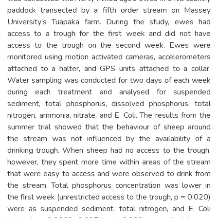
paddock transected by a fifth order stream on Massey
University’s Tuapaka farm. During the study, ewes had
access to a trough for the first week and did not have
access to the trough on the second week. Ewes were
monitored using motion activated cameras, accelerometers
attached to a halter, and GPS units attached to a collar.
Water sampling was conducted for two days of each week
during each treatment and analysed for suspended
sediment, total phosphorus, dissolved phosphorus, total
nitrogen, ammonia, nitrate, and E. Coli. The results from the
summer trial showed that the behaviour of sheep around
the stream was not influenced by the availability of a
drinking trough. When sheep had no access to the trough,
however, they spent more time within areas of the stream
that were easy to access and were observed to drink from
the stream. Total phosphorus concentration was lower in
the first week (unrestricted access to the trough, p = 0.020)
were as suspended sediment, total nitrogen, and E. Coli