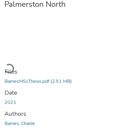
Palmerston North
Loading...
Files
BarnesMScThesis.pdf
(2.91 MB)
Date
2021
Authors
Barnes, Charlie