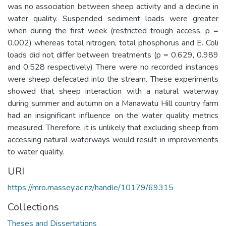
was no association between sheep activity and a decline in
water quality. Suspended sediment loads were greater
when during the first week (restricted trough access, p =
0.002) whereas total nitrogen, total phosphorus and E. Coli
loads did not differ between treatments (p = 0.629, 0.989
and 0.528 respectively) There were no recorded instances
were sheep defecated into the stream. These experiments
showed that sheep interaction with a natural waterway
during summer and autumn on a Manawatu Hill country farm
had an insignificant influence on the water quality metrics
measured. Therefore, it is unlikely that excluding sheep from
accessing natural waterways would result in improvements
to water quality.
URI
https://mro.massey.ac.nz/handle/10179/69315
Collections
Theses and Dissertations