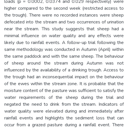
loads (p = 0.0002, 0.0374 and 0.029 respectively) were
higher compared to the second week (restricted access to
the trough). There were no recorded instances were sheep
defecated into the stream and two occurrences of urination
near the stream. This study suggests that sheep had a
minimal influence on water quality and any effects were
likely due to rainfall events. A follow-up trial following the
same methodology was conducted in Autumn (April) within
the same paddock and with the same sheep. The behaviour
of sheep around the stream during Autumn was not
influenced by the availability of a drinking trough. Access to
the trough had an inconsequential impact on the behaviour
of the ewes within the stream zone. It is probable that the
moisture content of the pasture was sufficient to satisfy the
water requirements of the sheep during the trial and
negated the need to drink from the stream. Indicators of
water quality were elevated during and immediately after
rainfall events and highlights the sediment loss that can
occur from a grazed pasture during a rainfall event. There