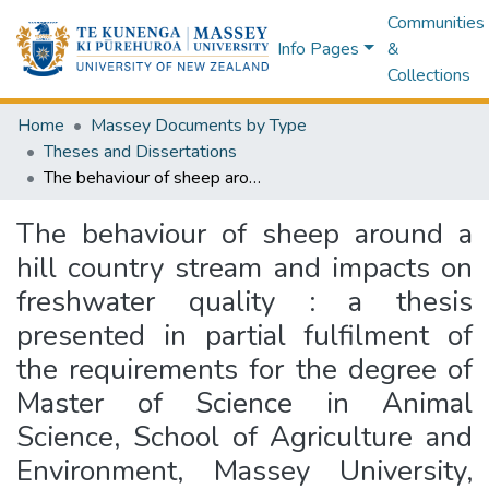
Communities
Info Pages
&
Collections
Home
Massey Documents by Type
Theses and Dissertations
The behaviour of sheep around a hill country stream and impacts on freshwater quality : a thesis presented in partial fulfilment of the requirements for the degree of Master of Science in Animal Science, School of Agriculture and Environment, Massey University, Palmerston North
The behaviour of sheep around a
hill country stream and impacts on
freshwater quality : a thesis
presented in partial fulfilment of
the requirements for the degree of
Master of Science in Animal
Science, School of Agriculture and
Environment, Massey University,