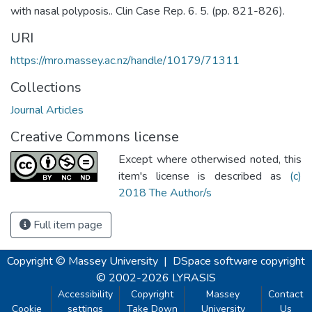
with nasal polyposis.. Clin Case Rep. 6. 5. (pp. 821-826).
URI
https://mro.massey.ac.nz/handle/10179/71311
Collections
Journal Articles
Creative Commons license
Except where otherwised noted, this
item's license is described as
(c)
2018 The Author/s
Full item page
Copyright © Massey University
|
DSpace software
copyright
© 2002-2026
LYRASIS
Accessibility
Copyright
Massey
Contact
Cookie
settings
Take Down
University
Us