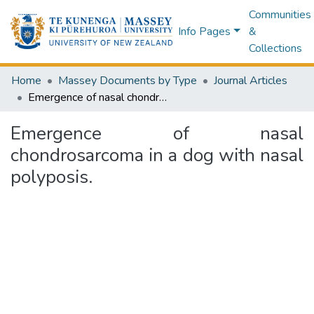
Communities
Info Pages
&
Collections
Home
Massey Documents by Type
Journal Articles
Emergence of nasal chondrosarcoma in a dog with nasal polyposis.
Emergence of nasal
chondrosarcoma in a dog with nasal
polyposis.