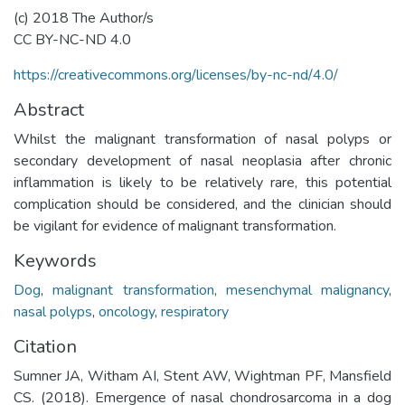
(c) 2018 The Author/s
CC BY-NC-ND 4.0
https://creativecommons.org/licenses/by-nc-nd/4.0/
Abstract
Whilst the malignant transformation of nasal polyps or
secondary development of nasal neoplasia after chronic
inflammation is likely to be relatively rare, this potential
complication should be considered, and the clinician should
be vigilant for evidence of malignant transformation.
Keywords
Dog
,
malignant transformation
,
mesenchymal malignancy
,
nasal polyps
,
oncology
,
respiratory
Citation
Sumner JA, Witham AI, Stent AW, Wightman PF, Mansfield
CS. (2018). Emergence of nasal chondrosarcoma in a dog