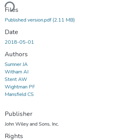
ding...
Files
Published version.pdf
(2.11 MB)
Date
2018-05-01
Authors
Sumner JA
Witham AI
Stent AW
Wightman PF
Mansfield CS
Publisher
John Wiley and Sons, Inc.
Rights