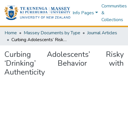
Communities
Info Pages
&
Collections
Home
Massey Documents by Type
Journal Articles
Curbing Adolescents’ Risky ‘Drinking’ Behavior with Authenticity
Curbing Adolescents’ Risky
‘Drinking’ Behavior with
Authenticity