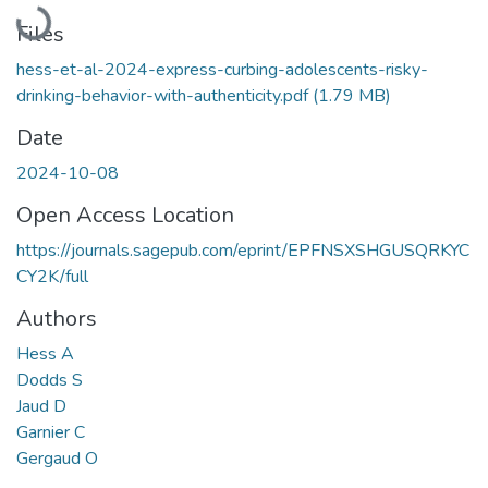
Loading...
Files
hess-et-al-2024-express-curbing-adolescents-risky-
drinking-behavior-with-authenticity.pdf
(1.79 MB)
Date
2024-10-08
Open Access Location
https://journals.sagepub.com/eprint/EPFNSXSHGUSQRKYC
CY2K/full
Authors
Hess A
Dodds S
Jaud D
Garnier C
Gergaud O