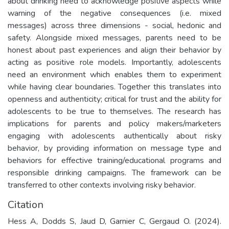
about drinking need to acknowledge positive aspects while
warning of the negative consequences (i.e. mixed
messages) across three dimensions - social, hedonic and
safety. Alongside mixed messages, parents need to be
honest about past experiences and align their behavior by
acting as positive role models. Importantly, adolescents
need an environment which enables them to experiment
while having clear boundaries. Together this translates into
openness and authenticity; critical for trust and the ability for
adolescents to be true to themselves. The research has
implications for parents and policy makers/marketers
engaging with adolescents authentically about risky
behavior, by providing information on message type and
behaviors for effective training/educational programs and
responsible drinking campaigns. The framework can be
transferred to other contexts involving risky behavior.
Citation
Hess A, Dodds S, Jaud D, Garnier C, Gergaud O. (2024).