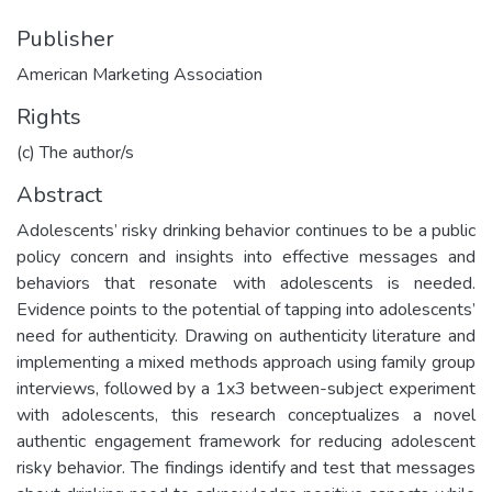
Publisher
American Marketing Association
Rights
(c) The author/s
Abstract
Adolescents’ risky drinking behavior continues to be a public
policy concern and insights into effective messages and
behaviors that resonate with adolescents is needed.
Evidence points to the potential of tapping into adolescents’
need for authenticity. Drawing on authenticity literature and
implementing a mixed methods approach using family group
interviews, followed by a 1x3 between-subject experiment
with adolescents, this research conceptualizes a novel
authentic engagement framework for reducing adolescent
risky behavior. The findings identify and test that messages