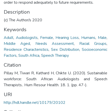
order to respond adequately to future requirements.
Description
(c) The Author/s 2020
Keywords
Adult
,
Audiologists
,
Female
,
Hearing Loss
,
Humans
,
Male
,
Middle Aged
,
Needs Assessment
,
Racial Groups
,
Residence Characteristics
,
Sex Distribution
,
Socioeconomic
Factors
,
South Africa
,
Speech Therapy
Citation
Pillay M, Tiwari R, Kathard H, Chikte U. (2020). Sustainable
workforce: South African Audiologists and Speech
Therapists.. Hum Resour Health. 18. 1. (pp. 47-).
URI
http://hdl.handle.net/10179/20102