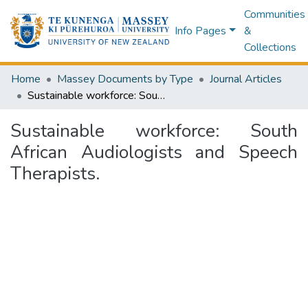
Communities
Info Pages
&
Collections
Home
Massey Documents by Type
Journal Articles
Sustainable workforce: South African Audiologists and Speech Therapists.
Sustainable workforce: South
African Audiologists and Speech
Therapists.