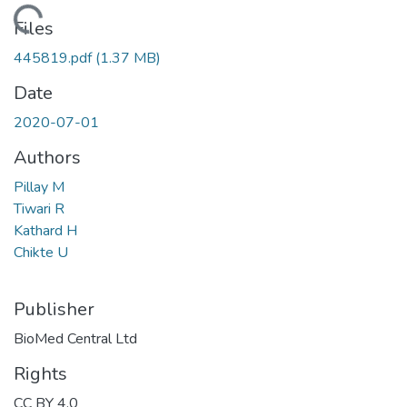
ading...
Files
445819.pdf
(1.37 MB)
Date
2020-07-01
Authors
Pillay M
Tiwari R
Kathard H
Chikte U
Publisher
BioMed Central Ltd
Rights
CC BY 4.0