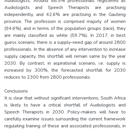
Audiologists. Around 88.5% professionals registered as
Audiologists and Speech Therapists are practising
independently, and 42.6% are practising in the Gauteng
province. The profession is comprised majorly of women
(94.6%), and in terms of the population groups (race), they
are mainly classified as white (59.7%). In 2017, in best
guess scenario, there is a supply–need gap of around 2800
professionals. In the absence of any intervention to increase
supply capacity, this shortfall will remain same by the year
2030. By contrast, in aspirational scenario, i.e. supply is
increased by 300%, the forecasted shortfall for 2030
reduces to 2300 from 2800 professionals.
Conclusions
It is clear that without significant interventions, South Africa
is likely to have a critical shortfall of Audiologists and
Speech Therapists in 2030. Policy-makers will have to
carefully examine issues surrounding the current framework
regulating training of these and associated professionals, in