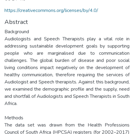
https://creativecommons.org/licenses/by/4.0/
Abstract
Background
Audiologists and Speech Therapists play a vital role in
addressing sustainable development goals by supporting
people who are marginalised due to communication
challenges. The global burden of disease and poor social
living conditions impact negatively on the development of
healthy communication, therefore requiring the services of
Audiologist and Speech therapists. Against this background,
we examined the demographic profile and the supply, need
and shortfall of Audiologists and Speech Therapists in South
Africa.
Methods
The data set was drawn from the Health Professions
Council of South Africa (HPCSA) registers (for 2002–2017)