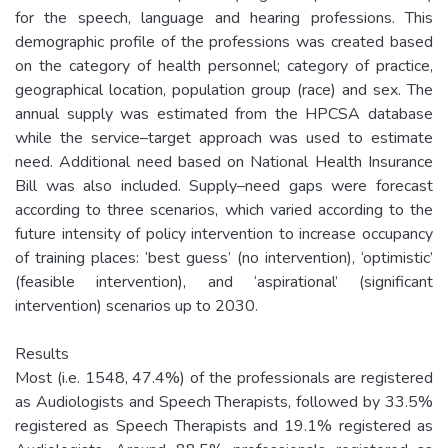
for the speech, language and hearing professions. This
demographic profile of the professions was created based
on the category of health personnel; category of practice,
geographical location, population group (race) and sex. The
annual supply was estimated from the HPCSA database
while the service–target approach was used to estimate
need. Additional need based on National Health Insurance
Bill was also included. Supply–need gaps were forecast
according to three scenarios, which varied according to the
future intensity of policy intervention to increase occupancy
of training places: ‘best guess’ (no intervention), ‘optimistic’
(feasible intervention), and ‘aspirational’ (significant
intervention) scenarios up to 2030.
Results
Most (i.e. 1548, 47.4%) of the professionals are registered
as Audiologists and Speech Therapists, followed by 33.5%
registered as Speech Therapists and 19.1% registered as