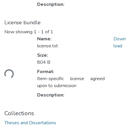
Description:
License bundle
Now showing
1 - 1 of 1
Name:
Down
license.txt
load
Size:
804 B
Loading...
Format:
Item-specific license agreed
upon to submission
Description:
Collections
Theses and Dissertations