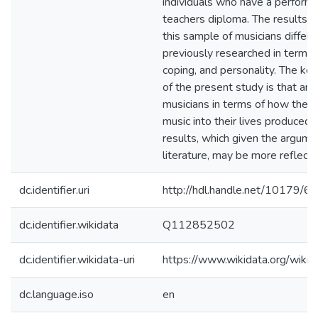
individuals who have a performe
teachers diploma. The results 
this sample of musicians differ
previously researched in terms 
coping, and personality. The key
of the present study is that ana
musicians in terms of how they 
music into their lives produced t
results, which given the argume
literature, may be more reflectiv
dc.identifier.uri
http://hdl.handle.net/10179/6
dc.identifier.wikidata
Q112852502
dc.identifier.wikidata-uri
https://www.wikidata.org/wi
dc.language.iso
en