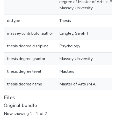
degree of Master of Arts in Ps
Massey University
dc.type
Thesis
massey.contributor.author
Langley, Sarah T
thesis.degree.discipline
Psychology
thesis.degree.grantor
Massey University
thesis.degree.level
Masters
thesis.degree.name
Master of Arts (M.A.)
Files
Original bundle
Now showing
1 - 2 of 2