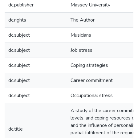
dc.publisher
Massey University
dc.rights
The Author
dc.subject
Musicians
dc.subject
Job stress
dc.subject
Coping strategies
dc.subject
Career commitment
dc.subject
Occupational stress
A study of the career commitme
levels, and coping resources of 
and the influence of personality 
dc.title
partial fulfilment of the require