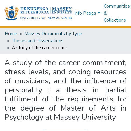
Communities
Info Pages
&
Collections
Home
Massey Documents by Type
Theses and Dissertations
A study of the career commitment, stress levels, and coping resources of musicians, and the influence of personality : a thesis in partial fulfilment of the requirements for the degree of Master of Arts in Psychology at Massey University
A study of the career commitment,
stress levels, and coping resources
of musicians, and the influence of
personality : a thesis in partial
fulfilment of the requirements for
the degree of Master of Arts in
Psychology at Massey University