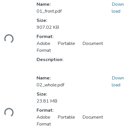
Name:
Down
01_front.pdf
load
Size:
907.02 KB
Loading...
Format:
Adobe Portable Document
Format
Description:
Name:
Down
02_whole.pdf
load
Size:
23.81 MB
Loading...
Format:
Adobe Portable Document
Format