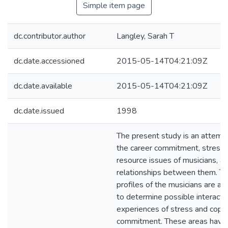
Simple item page
dc.contributor.author
Langley, Sarah T
dc.date.accessioned
2015-05-14T04:21:09Z
dc.date.available
2015-05-14T04:21:09Z
dc.date.issued
1998
The present study is an attemp
the career commitment, stress,
resource issues of musicians, a
relationships between them. Th
profiles of the musicians are a
to determine possible interacti
experiences of stress and copin
commitment. These areas have