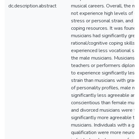
dc.description.abstract
musical careers. Overall, the mu
not experience high levels of o
stress or personal strain, and 
coping resources. It was found 
musicians had significantly grea
rational/cognitive coping skills 
experienced less vocational stra
the male musicians. Musicians w
teachers or performers diplom
to experience significantly less
strain than musicians with grade
of personality profiles, male m
significantly less agreeable and
conscientious than female musi
and divorced musicians were fo
significantly more agreeable th
musicians. Individuals with a gr
qualification were more neuroti