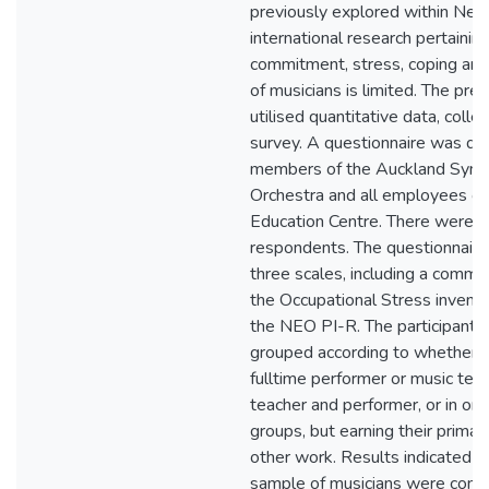
previously explored within New
international research pertainin
commitment, stress, coping and
of musicians is limited. The pre
utilised quantitative data, colle
survey. A questionnaire was dist
members of the Auckland Sym
Orchestra and all employees of
Education Centre. There were 
respondents. The questionnaire
three scales, including a commi
the Occupational Stress invento
the NEO PI-R. The participants
grouped according to whether 
fulltime performer or music teac
teacher and performer, or in on
groups, but earning their prima
other work. Results indicated th
sample of musicians were commi