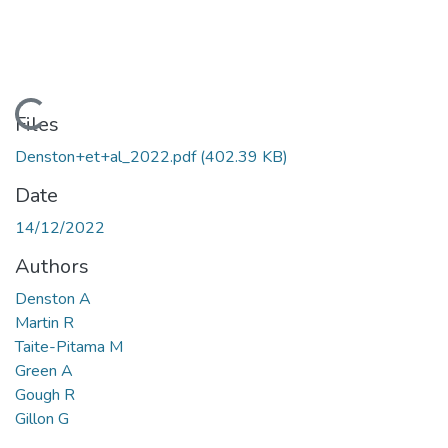
Loading...
Files
Denston+et+al_2022.pdf
(402.39 KB)
Date
14/12/2022
Authors
Denston A
Martin R
Taite-Pitama M
Green A
Gough R
Gillon G