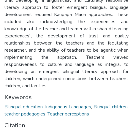
that developing a linguistically and culturally responsive
literacy approach to foster emergent bilingual language
development required Kaupapa Māori approaches. These
included ako (acknowledging the experiences and
knowledge of the teacher and learner within shared learning
experiences), the development of trust and quality
relationships between the teachers and the facilitating
researcher, and the ability of teachers to be agentic when
implementing the approach. Teachers viewed
responsiveness to culture and language as integral to
developing an emergent bilingual literacy approach for
children, which underpinned connections between teachers,
children, and families.
Keywords
Bilingual education
,
Indigenous Languages
,
Bilingual children
,
teacher pedagogies
,
Teacher perceptions
Citation