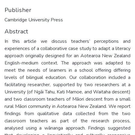
Publisher
Cambridge University Press
Abstract
In this article we discuss teachers’ perceptions and
experiences of a collaborative case study to adapt a literacy
approach originally designed for an Aotearoa New Zealand
English-medium context. The approach was adapted to
meet the needs of learners in a school offering differing
levels of bilingual education. Our collaboration included a
facilitating researcher, supported by two researchers at a
University (of Ngāi Tahu, Kati Mamoe, and Waitaha descent)
and two classroom teachers of Māori descent from a small
rural Māori community in Aotearoa New Zealand. We report
findings from qualitative data collected from the two
classroom teachers as part of the research process,
analysed using a wānanga approach. Findings suggested