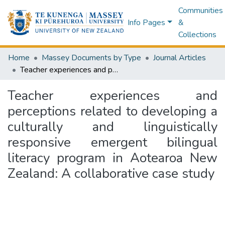
Communities
Info Pages
&
Collections
Home
Massey Documents by Type
Journal Articles
Teacher experiences and perceptions related to developing a culturally and linguistically responsive emergent bilingual literacy program in Aotearoa New Zealand: A collaborative case study
Teacher experiences and
perceptions related to developing a
culturally and linguistically
responsive emergent bilingual
literacy program in Aotearoa New
Zealand: A collaborative case study