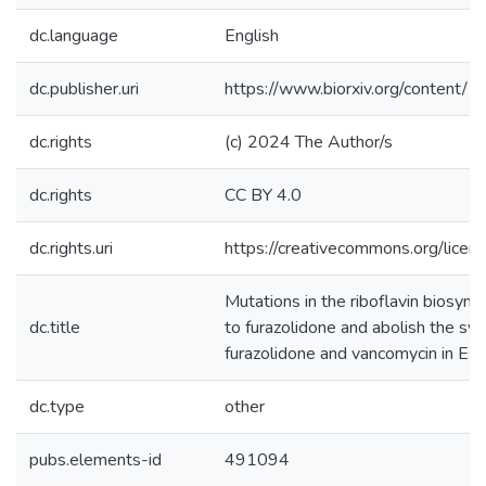
dc.language
English
dc.publisher.uri
https://www.biorxiv.org/conten
dc.rights
(c) 2024 The Author/s
dc.rights
CC BY 4.0
dc.rights.uri
https://creativecommons.org/licen
Mutations in the riboflavin biosyn
dc.title
to furazolidone and abolish the syn
furazolidone and vancomycin in Esch
dc.type
other
pubs.elements-id
491094