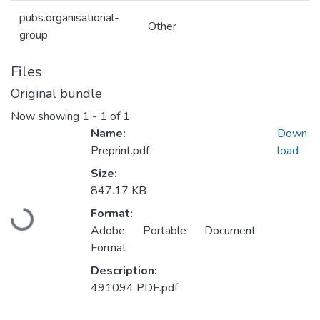
pubs.organisational-
Other
group
Files
Original bundle
Now showing
1 - 1 of 1
Name:
Down
Preprint.pdf
load
Size:
847.17 KB
Loading...
Format:
Adobe Portable Document
Format
Description:
491094 PDF.pdf