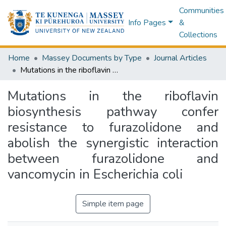
Communities
Info Pages
&
Collections
Home
Massey Documents by Type
Journal Articles
Mutations in the riboflavin biosynthesis pathway confer resistance to furazolidone and abolish the synergistic interaction between furazolidone and vancomycin in Escherichia coli
Mutations in the riboflavin
biosynthesis pathway confer
resistance to furazolidone and
abolish the synergistic interaction
between furazolidone and
vancomycin in Escherichia coli
Simple item page