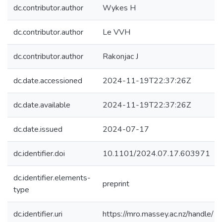
dc.contributor.author
Wykes H
dc.contributor.author
Le VVH
dc.contributor.author
Rakonjac J
dc.date.accessioned
2024-11-19T22:37:26Z
dc.date.available
2024-11-19T22:37:26Z
dc.date.issued
2024-07-17
dc.identifier.doi
10.1101/2024.07.17.603971
dc.identifier.elements-
preprint
type
dc.identifier.uri
https://mro.massey.ac.nz/handle