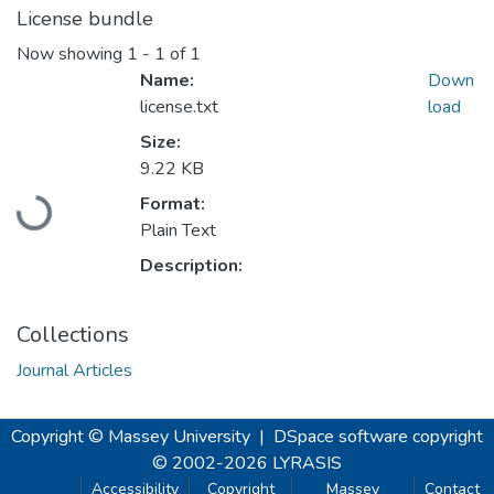
License bundle
Now showing
1 - 1 of 1
Name:
Down
license.txt
load
Size:
9.22 KB
Loading...
Format:
Plain Text
Description:
Collections
Journal Articles
Copyright © Massey University
|
DSpace software
copyright
© 2002-2026
LYRASIS
Accessibility
Copyright
Massey
Contact