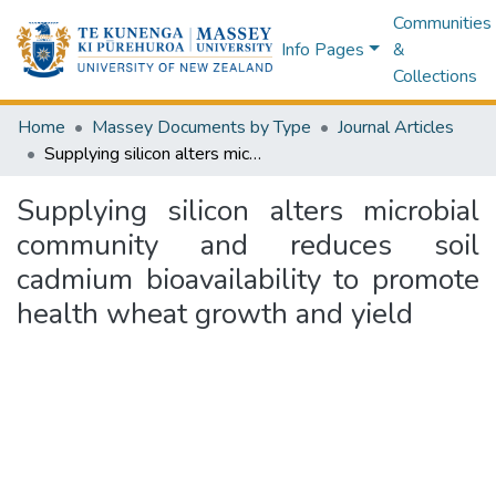
Communities
Info Pages
&
Collections
Home
Massey Documents by Type
Journal Articles
Supplying silicon alters microbial community and reduces soil cadmium bioavailability to promote health wheat growth and yield
Supplying silicon alters microbial
community and reduces soil
cadmium bioavailability to promote
health wheat growth and yield