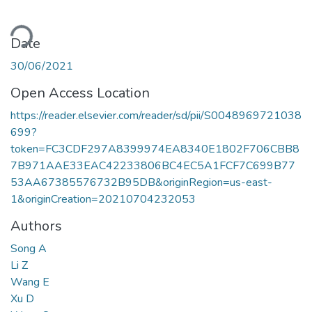
ading...
Date
30/06/2021
Open Access Location
https://reader.elsevier.com/reader/sd/pii/S0048969721038
699?
token=FC3CDF297A8399974EA8340E1802F706CBB8
7B971AAE33EAC42233806BC4EC5A1FCF7C699B77
53AA67385576732B95DB&originRegion=us-east-
1&originCreation=20210704232053
Authors
Song A
Li Z
Wang E
Xu D