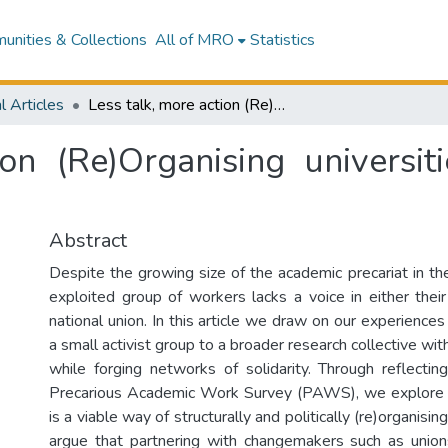
nities & Collections
All of MRO
Statistics
l Articles
Less talk, more action (Re)Organising universities in Aotearoa New Zealand
ion (Re)Organising universi
Abstract
Despite the growing size of the academic precariat in the 
exploited group of workers lacks a voice in either their 
national union. In this article we draw on our experiences 
a small activist group to a broader research collective wit
while forging networks of solidarity. Through reflecti
Precarious Academic Work Survey (PAWS), we explore 
is a viable way of structurally and politically (re)organis
argue that partnering with changemakers such as union