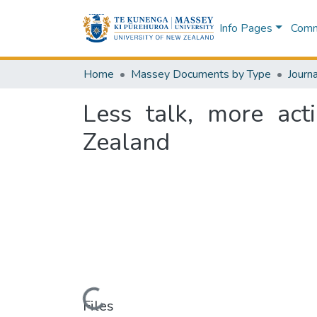
Info Pages
Commu
Home
Massey Documents by Type
Journa
Less talk, more act
Zealand
Loading...
Files