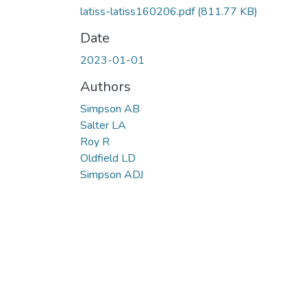
latiss-latiss160206.pdf
(811.77 KB)
Date
2023-01-01
Authors
Simpson AB
Salter LA
Roy R
Oldfield LD
Simpson ADJ