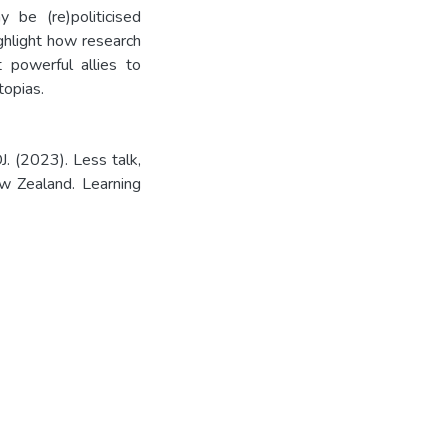
 be (re)politicised
ighlight how research
 powerful allies to
topias.
. (2023). Less talk,
ew Zealand. Learning