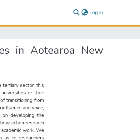
(current)
Log In
ties in Aotearoa New
tertiary sector, this
universities or their
of transitioning from
h influence and voice,
ng on developing the
how action research
ing academic work. We
s as co-researchers