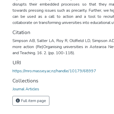
disrupts their embedded processes so that they may
towards pressing issues such as precarity. Further, we h
can be used as a call to action and a tool to recruit
collaborate on transforming universities into educational u
Citation
Simpson AB, Salter LA, Roy R, Oldfield LD, Simpson ADJ
more action (Re)Organising universities in Aotearoa N
and Teaching. 16. 2. (pp. 100-118).
URI
https://mro.massey.ac.nz/handle/10179/68997
Collections
Journal Articles
Full item page