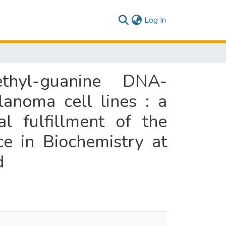
(current)
Log In
thyl-guanine DNA-
anoma cell lines : a
l fulfillment of the
e in Biochemistry at
d