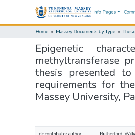
Info Pages
Commu
Home
Massey Documents by Type
These
Epigenetic chara
methyltransferase p
thesis presented to
requirements for th
Massey University, P
dc.contributor.author
Rutherford, Will