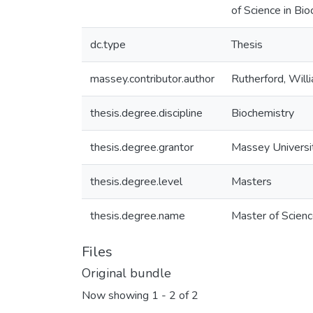
of Science in Bi
dc.type
Thesis
massey.contributor.author
Rutherford, Will
thesis.degree.discipline
Biochemistry
thesis.degree.grantor
Massey Universi
thesis.degree.level
Masters
thesis.degree.name
Master of Scienc
Files
Original bundle
Now showing
1 - 2 of 2