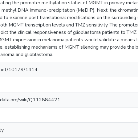
gating the promoter methylation status of MGMT in primary melan
 methyl DNA immuno-precipitation (MeDIP). Next, the chromatin
to examine post translational modifications on the surrounding
both MGMT transcription levels and TMZ sensitivity. The promot
dict the clinical responsiveness of glioblastoma patients to TMZ.
MT expression in melanoma patients would validate a means to 
, establishing mechanisms of MGMT silencing may provide the basis
lanoma and glioblastoma.
le.net/10179/1414
kidata.org/wiki/Q112884421
ty