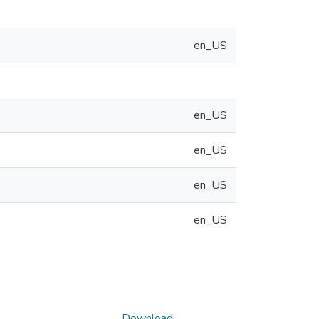
en_US
en_US
en_US
en_US
en_US
Download