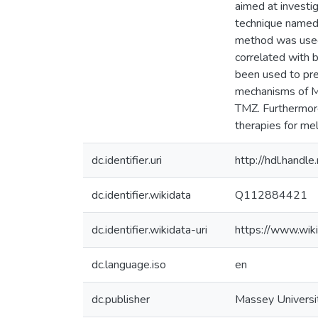
aimed at investi
technique named
method was used 
correlated with 
been used to pre
mechanisms of MG
TMZ. Furthermore
therapies for me
dc.identifier.uri
http://hdl.hand
dc.identifier.wikidata
Q112884421
dc.identifier.wikidata-uri
https://www.wi
dc.language.iso
en
dc.publisher
Massey Universi