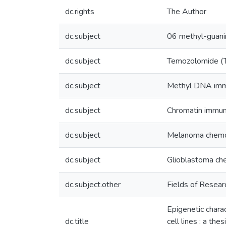
dc.rights
The Author
dc.subject
06 methyl-guan
dc.subject
Temozolomide (
dc.subject
Methyl DNA immu
dc.subject
Chromatin immuno
dc.subject
Melanoma chem
dc.subject
Glioblastoma ch
dc.subject.other
Fields of Resear
Epigenetic char
dc.title
cell lines : a th