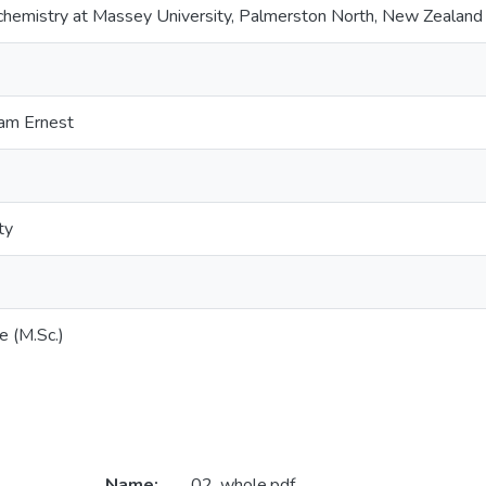
ochemistry at Massey University, Palmerston North, New Zealand
iam Ernest
ty
e (M.Sc.)
Name:
02_whole.pdf