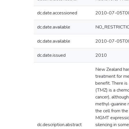
dc.date.accessioned
2010-07-05T00
dc.date.available
NO_RESTRICTI
dc.date.available
2010-07-05T00
dc.date.issued
2010
New Zealand has 
treatment for me
benefit. There i
(TMZ) is a chemo
cancer), althoug
methyl-guanine m
the cell from th
MGMT expression
dc.description.abstract
silencing in som