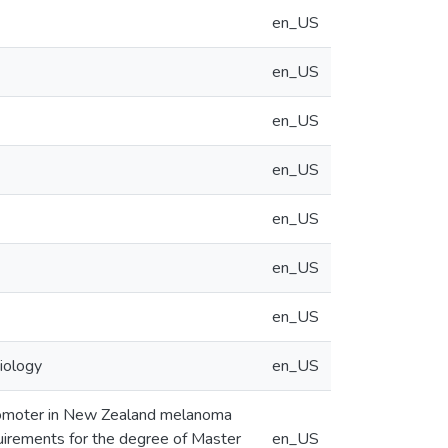
en_US
en_US
en_US
en_US
en_US
en_US
en_US
iology
en_US
promoter in New Zealand melanoma
equirements for the degree of Master
en_US