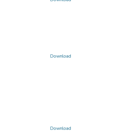
Download
Download