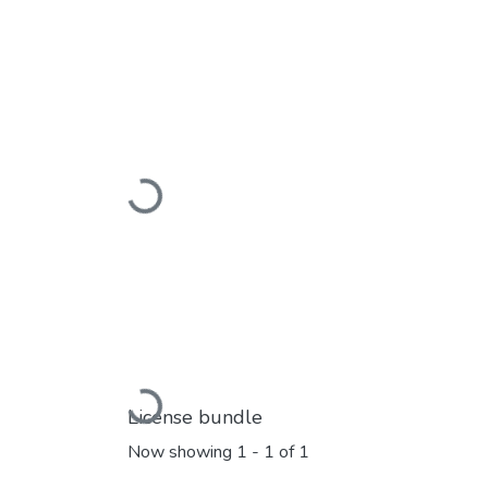
Loading...
Loading...
License bundle
Now showing
1 - 1 of 1