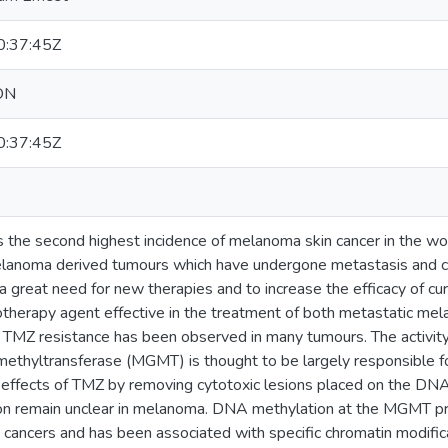
:37:45Z
ON
:37:45Z
the second highest incidence of melanoma skin cancer in the wo
lanoma derived tumours which have undergone metastasis and cu
s a great need for new therapies and to increase the efficacy of c
therapy agent effective in the treatment of both metastatic mel
h TMZ resistance has been observed in many tumours. The activi
ethyltransferase (MGMT) is thought to be largely responsible 
e effects of TMZ by removing cytotoxic lesions placed on the DN
 remain unclear in melanoma. DNA methylation at the MGMT p
e cancers and has been associated with specific chromatin modifi