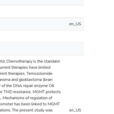
en_US
rld. Chemotherapy is the standard
rrent therapies have limited
urrent therapies. Temozolomide
anoma and glioblastoma (brain
ty of the DNA repair enzyme O6
for TMZ resistance. MGMT protects
A. Mechanisms of regulation of
romoter has been linked to MGMT
cations. The present study was
en_US