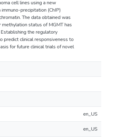
oma cell lines using a new
 immuno-precipitation (ChIP)
 chromatin. The data obtained was
er methylation status of MGMT has
 Establishing the regulatory
predict clinical responsiveness to
 for future clinical trials of novel
en_US
en_US