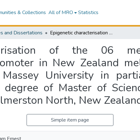
nities & Collections
All of MRO
Statistics
s and Dissertations
Epigenetic characterisation of the 06 methyl-guanine DNA-methyltransferase promoter in New Zealand melanoma cell lines : a thesis presented to Massey University in partial fulfillment of the requirements for the degree of Master of Science in Biochemistry at Massey University, Palmerston North, New Zealand
cterisation of the 06 me
romoter in New Zealand mel
 Massey University in partia
e degree of Master of Scienc
almerston North, New Zealan
Simple item page
iam Ernest