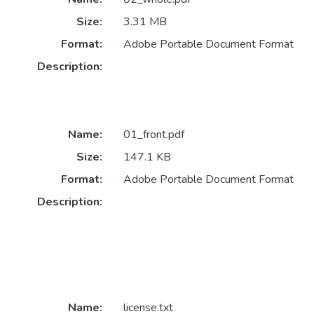
Size:
3.31 MB
Format:
Adobe Portable Document Format
Description:
Name:
01_front.pdf
Size:
147.1 KB
Format:
Adobe Portable Document Format
Description:
Name:
license.txt