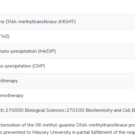
ine DNA-methyltransferase (MGMT)
TMZ)
no-precipitation (MeDIP)
-precipitation (ChIP)
otherapy
emotherapy
ch::270000 Biological Sciences::270100 Biochemistry and Cell B
acterisation of the 06 methyl-guanine DNA-methyltransferase 
esis presented to Massey University in partial fulfillment of the r