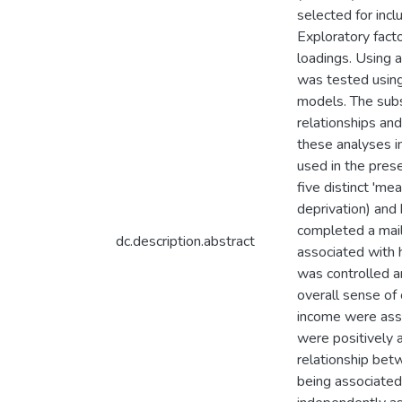
selected for inc
Exploratory fact
loadings. Using a
was tested using
models. The subs
relationships an
these analyses i
used in the pres
five distinct 'm
deprivation) and
completed a mail
dc.description.abstract
associated with 
was controlled a
overall sense of 
income were asso
were positively a
relationship bet
being associated