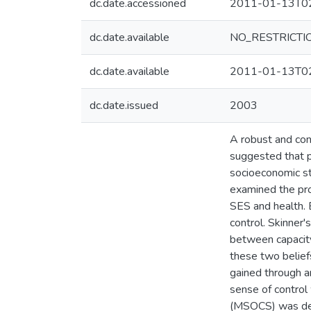
dc.date.accessioned
2011-01-13T02
dc.date.available
NO_RESTRICTI
dc.date.available
2011-01-13T02
dc.date.issued
2003
A robust and con
suggested that ps
socioeconomic st
examined the pro
SES and health. 
control. Skinner'
between capacity 
these two beliefs
gained through a
sense of control
(MSOCS) was deve