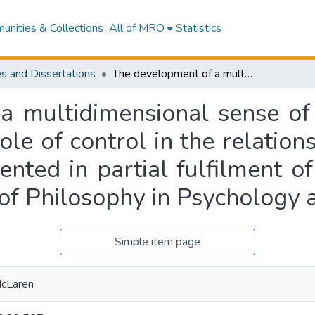
nities & Collections
All of MRO
Statistics
s and Dissertations
The development of a multidimensional sense of control index and its use in analysing the role of control in the relationship between SES and health : a thesis presented in partial fulfilment of the requirements for the degree of Doctor of Philosophy in Psychology at Massey University
 multidimensional sense of 
role of control in the relati
sented in partial fulfilment o
of Philosophy in Psychology 
Simple item page
McLaren