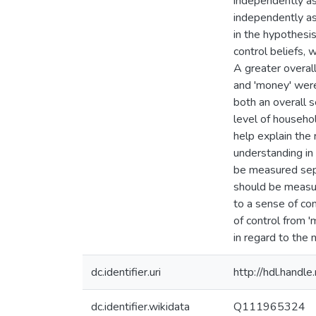
independently ass
independently ass
in the hypothesi
control beliefs,
A greater overall
and 'money' were
both an overall 
level of househo
help explain the
understanding in 
be measured separ
should be measur
to a sense of co
of control from 
in regard to the 
dc.identifier.uri
http://hdl.hand
dc.identifier.wikidata
Q111965324