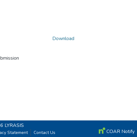
Download
ubmission
26
LYRASIS
COAR Notify
vacy Statement
Contact Us