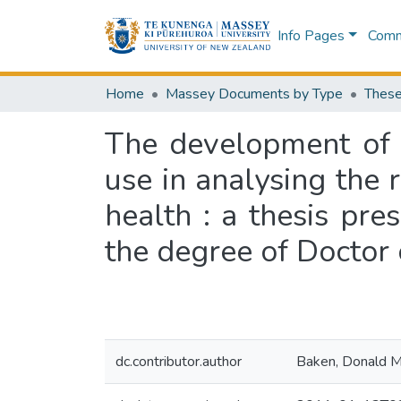
Info Pages
Commu
Home
Massey Documents by Type
These
The development of a
use in analysing the 
health : a thesis pre
the degree of Doctor 
dc.contributor.author
Baken, Donald 