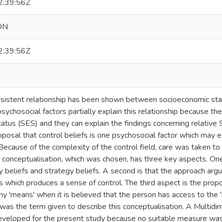
:39:56Z
ON
:39:56Z
sistent relationship has been shown between socioeconomic stat
ychosocial factors partially explain this relationship because the
atus (SES) and they can explain the findings concerning relative
posal that control beliefs is one psychosocial factor which may 
Because of the complexity of the control field, care was taken to
s conceptualisation, which was chosen, has three key aspects. One 
beliefs and strategy beliefs. A second is that the approach argue
 which produces a sense of control. The third aspect is the propo
ny 'means' when it is believed that the person has access to the 
 was the term given to describe this conceptualisation. A Multidi
loped for the present study because no suitable measure was a