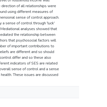
e level of household income was
direction of all relationships were
ound using different measures of
mensional sense of control approach.
 a sense of control through 'luck'
 Mediational analyses showed that
 mediated the relationship between
ors that psychosocial factors will
ber of important contributions to
eliefs are different and so should
control differ and so these also
erent indicators of SES are related
overall sense of control and a sense
 health. These issues are discussed