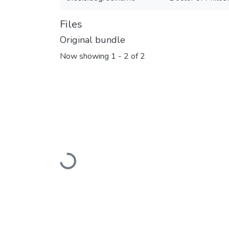
Files
Original bundle
Now showing
1 - 2 of 2
Loading...