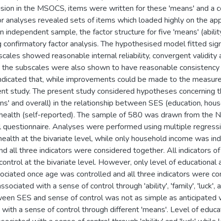
lusion in the MSOCS, items were written for these 'means' and a 
or analyses revealed sets of items which loaded highly on the app
n independent sample, the factor structure for five 'means' (ability
 confirmatory factor analysis. The hypothesised model fitted sign
cales showed reasonable internal reliability, convergent validit
d the subscales were also shown to have reasonable consistency 
ndicated that, while improvements could be made to the measure, i
ent study. The present study considered hypotheses concerning th
eans' and overall) in the relationship between SES (education, h
 health (self-reported). The sample of 580 was drawn from the 
 questionnaire. Analyses were performed using multiple regressio
health at the bivariate level, while only household income was i
nd all three indicators were considered together. All indicators 
control at the bivariate level. However, only level of educational
ciated once age was controlled and all three indicators were co
ssociated with a sense of control through 'ability', 'family', 'luck
ween SES and sense of control was not as simple as anticipated w
 with a sense of control through different 'means'. Level of educ