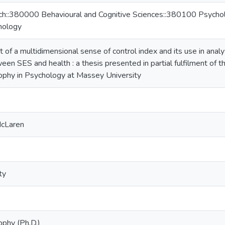
ch::380000 Behavioural and Cognitive Sciences::380100 Psychol
hology
f a multidimensional sense of control index and its use in analysi
een SES and health : a thesis presented in partial fulfilment of 
ophy in Psychology at Massey University
McLaren
ty
ophy (Ph.D.)