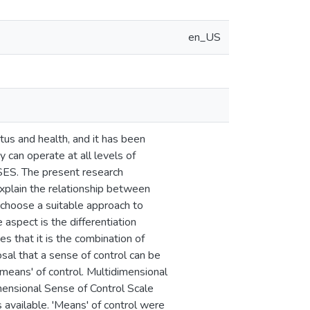
en_US
us and health, and it has been
y can operate at all levels of
 SES. The present research
explain the relationship between
 choose a suitable approach to
aspect is the differentiation
s that it is the combination of
sal that a sense of control can be
'means' of control. Multidimensional
mensional Sense of Control Scale
vailable. 'Means' of control were