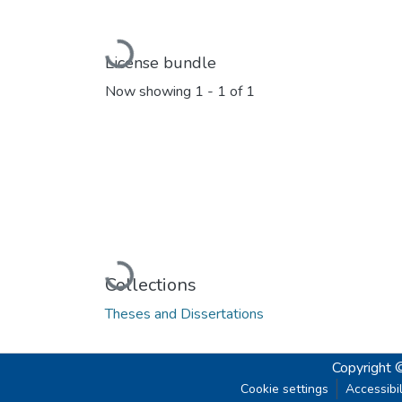
Loading...
License bundle
Now showing
1 - 1 of 1
Loading...
Collections
Theses and Dissertations
Copyright 
Cookie settings
Accessibil