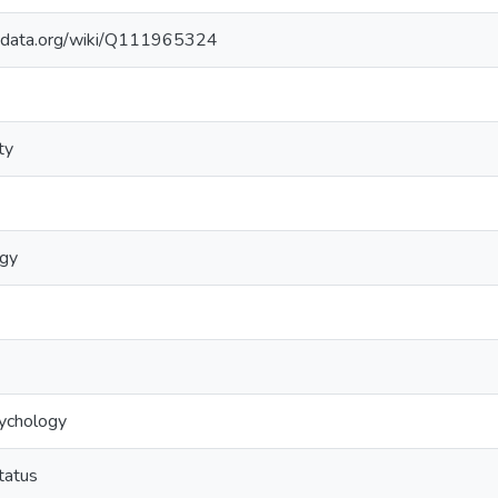
kidata.org/wiki/Q111965324
ty
ogy
sychology
tatus