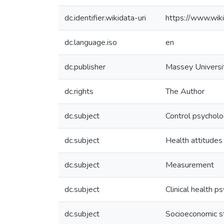
dc.identifier.wikidata-uri
https://www.wi
dc.language.iso
en
dc.publisher
Massey Universi
dc.rights
The Author
dc.subject
Control psychol
dc.subject
Health attitudes
dc.subject
Measurement
dc.subject
Clinical health p
dc.subject
Socioeconomic s