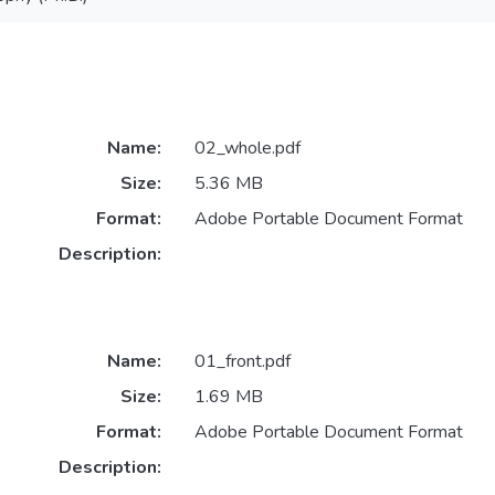
Name:
02_whole.pdf
Size:
5.36 MB
Format:
Adobe Portable Document Format
Description:
Name:
01_front.pdf
Size:
1.69 MB
Format:
Adobe Portable Document Format
Description: