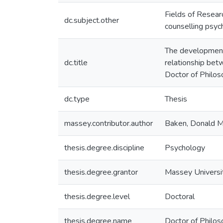
Fields of Resear
dc.subject.other
counselling psyc
The development o
dc.title
relationship betw
Doctor of Philos
dc.type
Thesis
massey.contributor.author
Baken, Donald 
thesis.degree.discipline
Psychology
thesis.degree.grantor
Massey Universi
thesis.degree.level
Doctoral
thesis.degree.name
Doctor of Philos