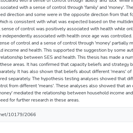
ociated with a sense of control through 'ability' and 'luck' whil
ociated with a sense of control through 'family' and 'money'. The 
sed direction and some were in the opposite direction from that f
 which is consistent with what was expected based on the multidi
 sense of control was positively associated with health while only
 independently associated with health once age was controlled.
sense of control and a sense of control through 'money' partially
ld income and health. This supported the suggestion by some auth
 relationship between SES and health. This thesis has made a num
these areas. It has confirmed that capacity beliefs and strategy b
ately. It has also shown that beliefs about different 'means' of 
ed separately. The hypothesis testing analyses showed that diff
ntrol from different 'means'. These analyses also showed that an 
'money' mediated the relationship between household income and
need for further research in these areas.
le.net/10179/2066