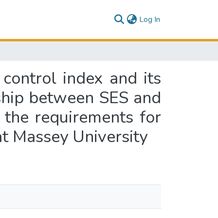
(current)
Log In
control index and its
onship between SES and
f the requirements for
at Massey University