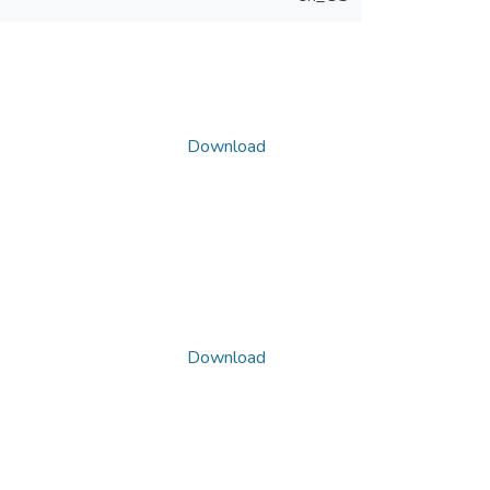
Download
Download