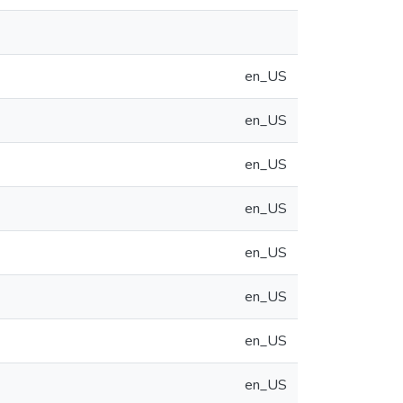
en_US
en_US
en_US
en_US
en_US
en_US
en_US
en_US