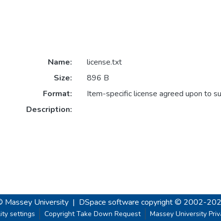
Name:
license.txt
Size:
896 B
Format:
Item-specific license agreed upon to s
Description:
© Massey University
|
DSpace software
copyright © 2002-20
ity settings
Copyright Take Down Request
Massey University Pri