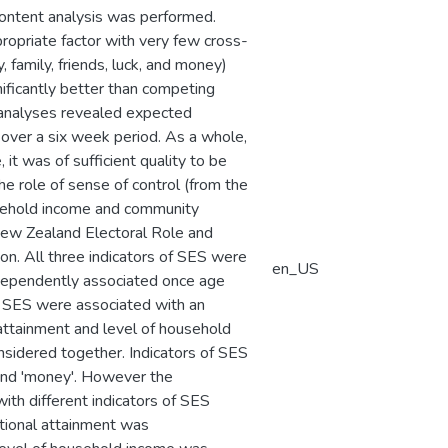
content analysis was performed.
ropriate factor with very few cross-
, family, friends, luck, and money)
ificantly better than competing
y analyses revealed expected
over a six week period. As a whole,
t was of sufficient quality to be
e role of sense of control (from the
ousehold income and community
New Zealand Electoral Role and
n. All three indicators of SES were
en_US
ndependently associated once age
of SES were associated with an
 attainment and level of household
nsidered together. Indicators of SES
', and 'money'. However the
ith different indicators of SES
ational attainment was