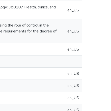
ogy::380107 Health, clinical and
en_US
ng the role of control in the
the requirements for the degree of
en_US
en_US
en_US
en_US
en_US
en_US