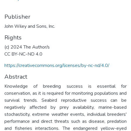
Publisher
John Wiley and Sons, Inc.
Rights
(c) 2024 The Author/s
CC BY-NC-ND 4.0
https://creativecommons.org/licenses/by-nc-nd/4.0/
Abstract
Knowledge of breeding success is essential for
conservation, as it is required for monitoring populations and
survival trends. Seabird reproductive success can be
negatively affected by prey availability, marine-based
stochasticity, extreme weather events, individual breeders'
performance and direct threats such as disease, predation
and fisheries interactions. The endangered yellow-eyed