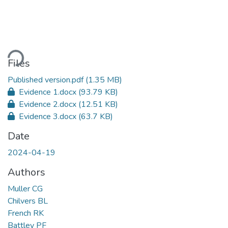
oading...
Files
Published version.pdf
(1.35 MB)
Evidence 1.docx
(93.79 KB)
Evidence 2.docx
(12.51 KB)
Evidence 3.docx
(63.7 KB)
Date
2024-04-19
Authors
Muller CG
Chilvers BL
French RK
Battley PF