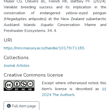
Muller CG, Chilvers BL, French RK, Battley PF. (2024).
Variable breeding success and its implication in the
conservation of endangered yellow-eyed penguin
(Megadyptes antipodes) at the New Zealand subantarctic
Auckland Islands. Aquatic Conservation: Marine and
Freshwater Ecosystems. 34. 4.
URI
https://mro.massey.ac.nz/handle/10179/71185
Collections
Journal Articles
Creative Commons license
Except where otherwised noted, this
item's license is described as
(c)
2024 The Author/s
Full item page