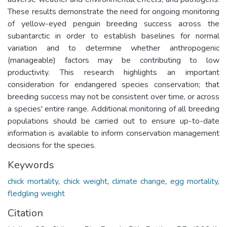
These results demonstrate the need for ongoing monitoring
of yellow-eyed penguin breeding success across the
subantarctic in order to establish baselines for normal
variation and to determine whether anthropogenic
(manageable) factors may be contributing to low
productivity. This research highlights an important
consideration for endangered species conservation; that
breeding success may not be consistent over time, or across
a species' entire range. Additional monitoring of all breeding
populations should be carried out to ensure up-to-date
information is available to inform conservation management
decisions for the species.
Keywords
chick mortality
,
chick weight
,
climate change
,
egg mortality
,
fledgling weight
Citation