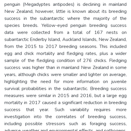
penguin (Megadyptes antipodes) is declining in mainland
New Zealand, however, little is known about its breeding
success in the subantarctic where the majority of the
species breeds. Yellow-eyed penguin breeding success
data were collected from a total of 167 nests on
subantarctic Enderby Island, Auckland Islands, New Zealand,
from the 2015 to 2017 breeding seasons. This included
egg and chick mortality and fledging rates, plus a wider
sample of the fledgling condition of 276 chicks. Fledging
success was higher than in mainland New Zealand in some
years, although chicks were smaller and lighter on average,
highlighting the need for more information on juvenile
survival probabilities in the subantarctic. Breeding success
measures were similar in 2015 and 2016, but a large egg
mortality in 2017 caused a significant reduction in breeding
success that year. Such variability requires more
investigation into the correlates of breeding success,
including possible stressors such as foraging success,
adverse weather and environmental effects, and pathogens.