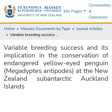
Communities
Info Pages
&
Collections
Home
Massey Documents by Type
Journal Articles
Variable breeding success and its implication in the conservation of endangered yellow-eyed penguin (Megadyptes antipodes) at the New Zealand subantarctic Auckland Islands
Variable breeding success and its
implication in the conservation of
endangered yellow-eyed penguin
(Megadyptes antipodes) at the New
Zealand subantarctic Auckland
Islands