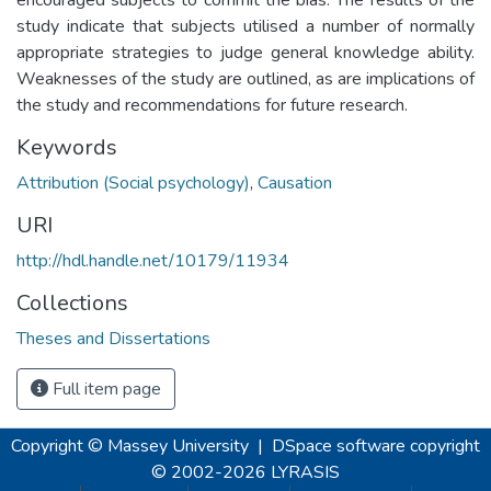
study indicate that subjects utilised a number of normally
appropriate strategies to judge general knowledge ability.
Weaknesses of the study are outlined, as are implications of
the study and recommendations for future research.
Keywords
Attribution (Social psychology)
,
Causation
URI
http://hdl.handle.net/10179/11934
Collections
Theses and Dissertations
Full item page
Copyright © Massey University
|
DSpace software
copyright
© 2002-2026
LYRASIS