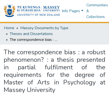
Communities
Info Pages
&
Collections
Home
Massey Documents by Type
Theses and Dissertations
The correspondence bias : a robust phenomenon? : a thesis presented in partial fulfilment of the requirements for the degree of Master of Arts in Psychology at Massey University
The correspondence bias : a robust
phenomenon? : a thesis presented
in partial fulfilment of the
requirements for the degree of
Master of Arts in Psychology at
Massey University