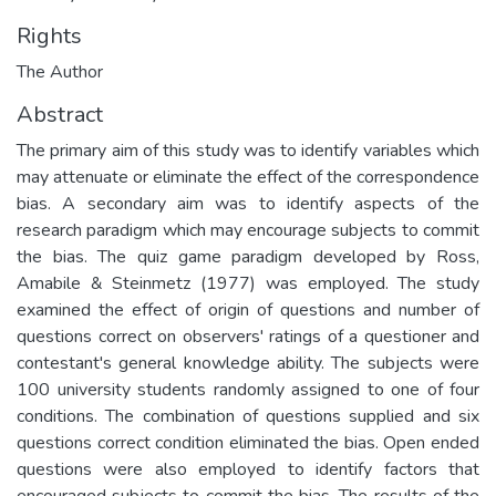
Rights
The Author
Abstract
The primary aim of this study was to identify variables which
may attenuate or eliminate the effect of the correspondence
bias. A secondary aim was to identify aspects of the
research paradigm which may encourage subjects to commit
the bias. The quiz game paradigm developed by Ross,
Amabile & Steinmetz (1977) was employed. The study
examined the effect of origin of questions and number of
questions correct on observers' ratings of a questioner and
contestant's general knowledge ability. The subjects were
100 university students randomly assigned to one of four
conditions. The combination of questions supplied and six
questions correct condition eliminated the bias. Open ended
questions were also employed to identify factors that
encouraged subjects to commit the bias. The results of the