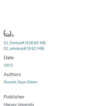
Loading...
Files
01_front.pdf
(426.69 KB)
02_whole.pdf
(9.82 MB)
Date
1992
Authors
Russell, Gaye Eileen
Publisher
Massey University