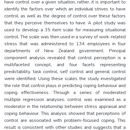
have control over a given situation, rather, it is important to
identify the factors over which an individual strives to have
control, as well as the degree of control over these factors
that they perceive themselves to have. A pilot study was
used to develop a 35 item scale for measuring situational
control. The scale was then used in a survey of work-related
stress that was administered to 134 employees in four
departments of New Zealand government. Principal
component analysis revealed that control perception is a
multifaceted concept, and four facets representing
predictability, task control, self control and general control
were identified. Using these scales the study investigated
the role that control plays in predicting coping behaviour and
coping effectiveness. Through a series of moderated
multiple regression analyses, control was examined as a
moderator in the relationship between stress appraisal and
coping behaviour. This analysis showed that perceptions of
control are associated with problem-focused coping. This
result is consistent with other studies and suggests that a