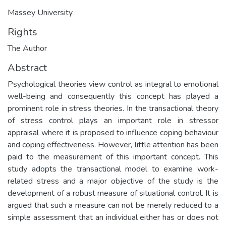
Massey University
Rights
The Author
Abstract
Psychological theories view control as integral to emotional
well-being and consequently this concept has played a
prominent role in stress theories. In the transactional theory
of stress control plays an important role in stressor
appraisal where it is proposed to influence coping behaviour
and coping effectiveness. However, little attention has been
paid to the measurement of this important concept. This
study adopts the transactional model to examine work-
related stress and a major objective of the study is the
development of a robust measure of situational control. It is
argued that such a measure can not be merely reduced to a
simple assessment that an individual either has or does not