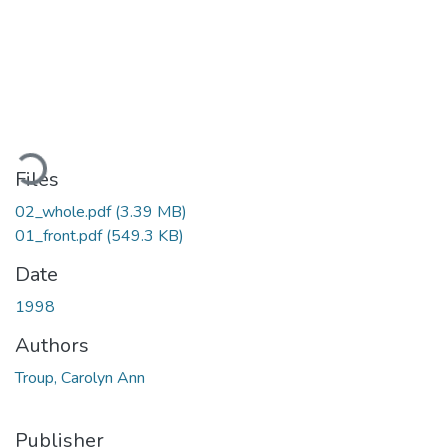
Loading...
Files
02_whole.pdf
(3.39 MB)
01_front.pdf
(549.3 KB)
Date
1998
Authors
Troup, Carolyn Ann
Publisher