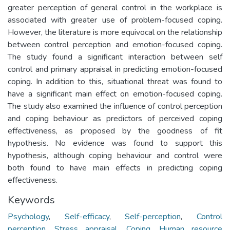
greater perception of general control in the workplace is
associated with greater use of problem-focused coping.
However, the literature is more equivocal on the relationship
between control perception and emotion-focused coping.
The study found a significant interaction between self
control and primary appraisal in predicting emotion-focused
coping. In addition to this, situational threat was found to
have a significant main effect on emotion-focused coping.
The study also examined the influence of control perception
and coping behaviour as predictors of perceived coping
effectiveness, as proposed by the goodness of fit
hypothesis. No evidence was found to support this
hypothesis, although coping behaviour and control were
both found to have main effects in predicting coping
effectiveness.
Keywords
Psychology
,
Self-efficacy
,
Self-perception
,
Control
perception
,
Stress appraisal
,
Coping
,
Human resource