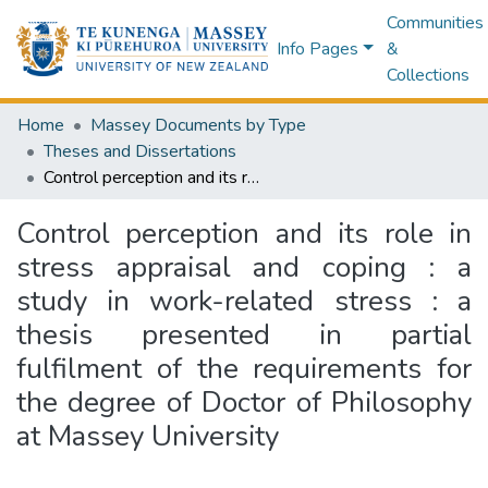
Communities
Info Pages
&
Collections
Home
Massey Documents by Type
Theses and Dissertations
Control perception and its role in stress appraisal and coping : a study in work-related stress : a thesis presented in partial fulfilment of the requirements for the degree of Doctor of Philosophy at Massey University
Control perception and its role in
stress appraisal and coping : a
study in work-related stress : a
thesis presented in partial
fulfilment of the requirements for
the degree of Doctor of Philosophy
at Massey University