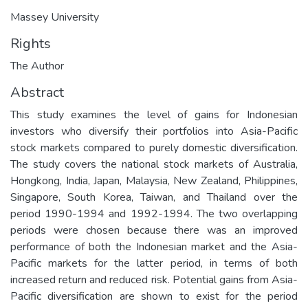
Massey University
Rights
The Author
Abstract
This study examines the level of gains for Indonesian
investors who diversify their portfolios into Asia-Pacific
stock markets compared to purely domestic diversification.
The study covers the national stock markets of Australia,
Hongkong, India, Japan, Malaysia, New Zealand, Philippines,
Singapore, South Korea, Taiwan, and Thailand over the
period 1990-1994 and 1992-1994. The two overlapping
periods were chosen because there was an improved
performance of both the Indonesian market and the Asia-
Pacific markets for the latter period, in terms of both
increased return and reduced risk. Potential gains from Asia-
Pacific diversification are shown to exist for the period