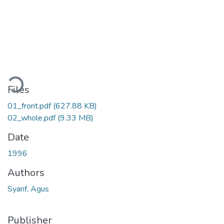
oading...
Files
01_front.pdf
(627.88 KB)
02_whole.pdf
(9.33 MB)
Date
1996
Authors
Syarif, Agus
Publisher