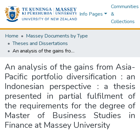
Communities
Info Pages
&
Collections
Home
Massey Documents by Type
Theses and Dissertations
An analysis of the gains from Asia-Pacific portfolio diversification : an Indonesian perspective : a thesis presented in partial fulfilment of the requirements for the degree of Master of Business Studies in Finance at Massey University
An analysis of the gains from Asia-
Pacific portfolio diversification : an
Indonesian perspective : a thesis
presented in partial fulfilment of
the requirements for the degree of
Master of Business Studies in
Finance at Massey University