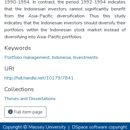
1990-1994. In contrast, the period 1992-1994 indicates
that the Indonesian investors cannot significantly benefit
from the Asia-Pacific diversification. Thus this study
indicates that the Indonesian investors should diversify their
portfolios within the Indonesian stock market instead of
diversifying into Asia-Pacific portfolios.
Keywords
Portfolio management
,
Indonesia
,
Investments
URI
http://hdl.handle.net/10179/7841
Collections
Theses and Dissertations
Full item page
Copyright © Massey University
|
DSpace software
copyright