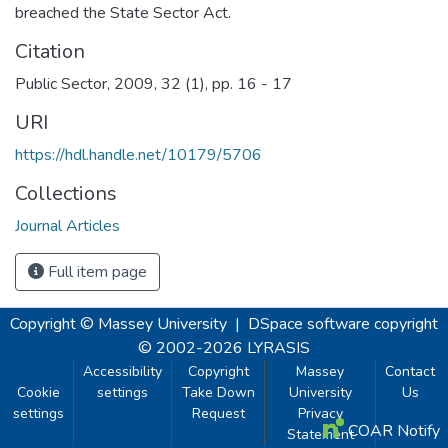
breached the State Sector Act.
Citation
Public Sector, 2009, 32 (1), pp. 16 - 17
URI
https://hdl.handle.net/10179/5706
Collections
Journal Articles
Full item page
Copyright © Massey University
|
DSpace software
copyright
© 2002-2026
LYRASIS
Accessibility
Copyright
Massey
Contact
Cookie
settings
Take Down
University
Us
settings
Request
Privacy
COAR Notify
Statement