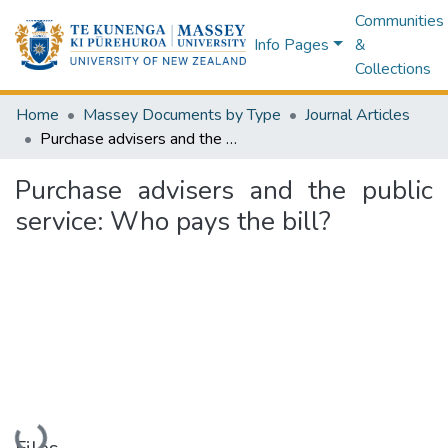
Communities
Info Pages
&
Collections
Home
Massey Documents by Type
Journal Articles
Purchase advisers and the public service: Who pays the bill?
Purchase advisers and the public
service: Who pays the bill?
Loading...