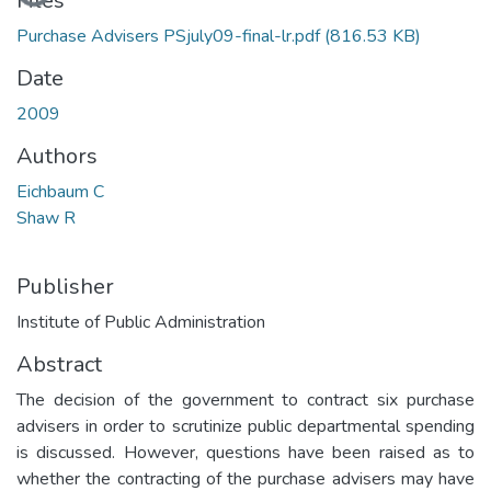
Files
Purchase Advisers PSjuly09-final-lr.pdf
(816.53 KB)
Date
2009
Authors
Eichbaum C
Shaw R
Publisher
Institute of Public Administration
Abstract
The decision of the government to contract six purchase
advisers in order to scrutinize public departmental spending
is discussed. However, questions have been raised as to
whether the contracting of the purchase advisers may have