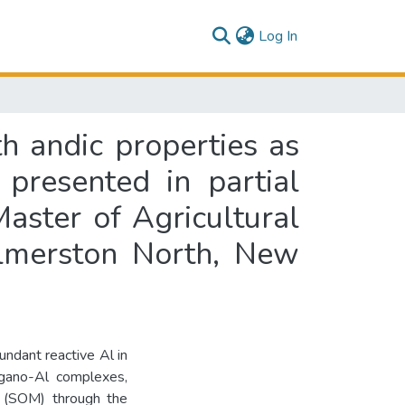
(current)
Log In
th andic properties as
 presented in partial
Master of Agricultural
almerston North, New
undant reactive Al in
rgano-Al complexes,
er (SOM) through the