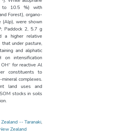
⁻¹). While allophane
9 to 10.5 %) with
and Forest), organo-
e (Alp), were shown
¹; Paddock 2, 5.7 g
 a higher relative
n that under pasture,
aining and aliphatic
n intensification
 OH⁻ for reactive Al
der constituents to
o-mineral complexes.
ent land uses and
 SOM stocks in soils
ion.
 Zealand -- Taranaki
,
- New Zealand