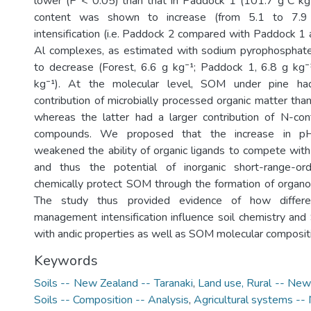
lower (P < 0.05) than that in Paddock 1 (101.7 g C kg
content was shown to increase (from 5.1 to 7.
intensification (i.e. Paddock 2 compared with Paddock 1 
Al complexes, as estimated with sodium pyrophosphat
to decrease (Forest, 6.6 g kg⁻¹; Paddock 1, 6.8 g kg⁻
kg⁻¹). At the molecular level, SOM under pine had
contribution of microbially processed organic matter tha
whereas the latter had a larger contribution of N-cont
compounds. We proposed that the increase in pH o
weakened the ability of organic ligands to compete with
and thus the potential of inorganic short-range-or
chemically protect SOM through the formation of organ
The study thus provided evidence of how differ
management intensification influence soil chemistry and
with andic properties as well as SOM molecular composit
Keywords
Soils -- New Zealand -- Taranaki
,
Land use, Rural -- New
Soils -- Composition -- Analysis
,
Agricultural systems -