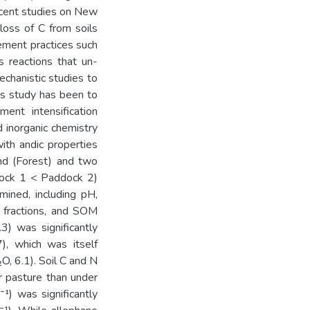
ecent studies on New
loss of C from soils
ement practices such
s reactions that un-
echanistic studies to
his study has been to
ent intensification
d inorganic chemistry
ith andic properties
and (Forest) and two
ddock 1 < Paddock 2)
mined, including pH,
l fractions, and SOM
3) was significantly
), which was itself
O, 6.1). Soil C and N
er pasture than under
¹) was significantly