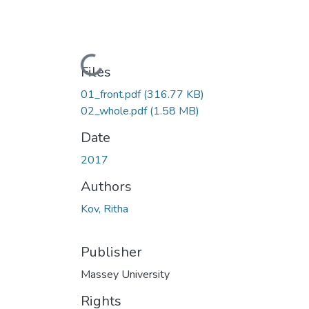
Loading...
Files
01_front.pdf
(316.77 KB)
02_whole.pdf
(1.58 MB)
Date
2017
Authors
Kov, Ritha
Publisher
Massey University
Rights