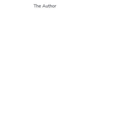
The Author