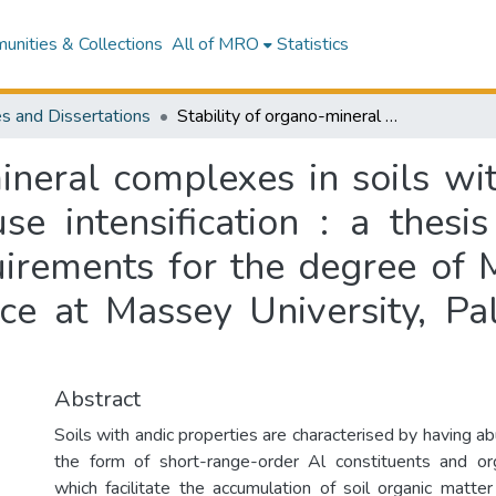
nities & Collections
All of MRO
Statistics
s and Dissertations
Stability of organo-mineral complexes in soils with andic properties as influenced by land use intensification : a thesis presented in partial fulfilment of the requirements for the degree of Master of Agricultural Science in Soil Science at Massey University, Palmerston North, New Zealand
ineral complexes in soils wi
se intensification : a thesis
uirements for the degree of 
ence at Massey University, P
Abstract
Soils with andic properties are characterised by having ab
the form of short-range-order Al constituents and o
which facilitate the accumulation of soil organic matt