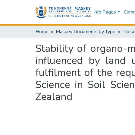
Info Pages
Commu
Home
Massey Documents by Type
These
Stability of organo-m
influenced by land u
fulfilment of the req
Science in Soil Sci
Zealand