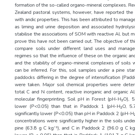
formation of the so-called organo-mineral complexes. R
Zealand pastoral systems, however, have reported the 
with andic properties. This has been attributed to manag
as liming and urine deposition and associated hydrolysi
stabilise the associations of SOM with reactive Al. but m
prove this have not been carried out. The objective of t
compare soils under different land uses and managem
regimes so that the influence of these on the organic an
and the stability of organo-mineral complexes of soils w
can be inferred. For this, soil samples under a pine st
paddocks differing in the degree of intensification (Pa
were taken. Major soil chemical properties were deter
total C and N content, reactive inorganic and organic A
molecular fingerprinting. Soil pH in Forest (pH-H₂O), 5.
lower (P<0.05) than that in Paddock 1 (pH-H₂O, 5.7
significantly lower (P<0.05) than pH in Paddock 2 (pH-H₂
concentrations were significantly higher in the soils und
pine (63.8 g C kg⁻¹), and C in Paddock 2 (96.0 g C kg⁻