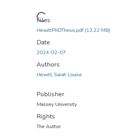
Loading...
Files
HewittPhDThesis.pdf
(13.22 MB)
Date
2024-02-07
Authors
Hewitt, Sarah Louise
Publisher
Massey University
Rights
The Author