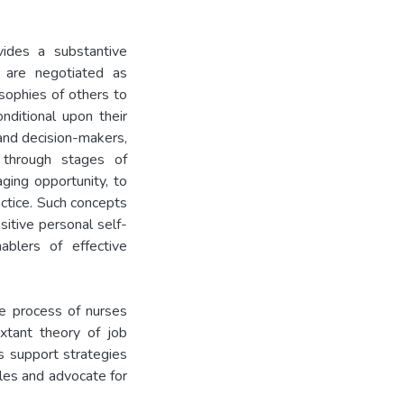
vides a substantive
e are negotiated as
osophies of others to
nditional upon their
and decision-makers,
 through stages of
aging opportunity, to
actice. Such concepts
itive personal self-
ablers of effective
he process of nurses
extant theory of job
s support strategies
oles and advocate for