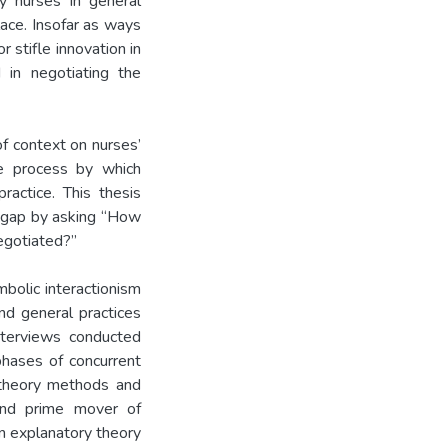
by nurses in general
ace. Insofar as ways
 stifle innovation in
d in negotiating the
of context on nurses’
he process by which
ractice. This thesis
e gap by asking “How
egotiated?”
bolic interactionism
d general practices
nterviews conducted
ases of concurrent
 theory methods and
 and prime mover of
an explanatory theory