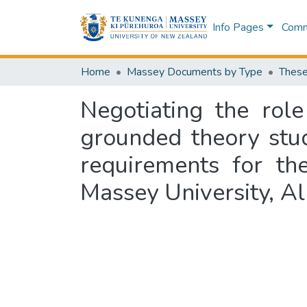
Info Pages
Commu
Home
Massey Documents by Type
These
Negotiating the rol
grounded theory study
requirements for th
Massey University, A