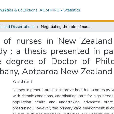
nities & Collections
All of MRO
Statistics
s and Dissertations
Negotiating the role of nurses in New Zealand general practice : a grounded theory study : a thesis presented in partial fulfilment of the requirements for the degree of Doctor of Philosophy in Nursing at Massey University, Albany, Aotearoa New Zealand
e of nurses in New Zealand 
 : a thesis presented in par
e degree of Doctor of Phil
lbany, Aotearoa New Zealand
Abstract
Nurses in general practice improve health outcomes by w
with chronic conditions, coordinating care for high-need
population health and undertaking advanced pract
prescribing. However, the primary care environment is 