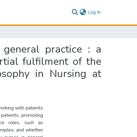
(current)
Log In
general practice : a
tial fulfilment of the
osophy in Nursing at
orking with patients
s patients, promoting
ice roles, such as
complex, and whether