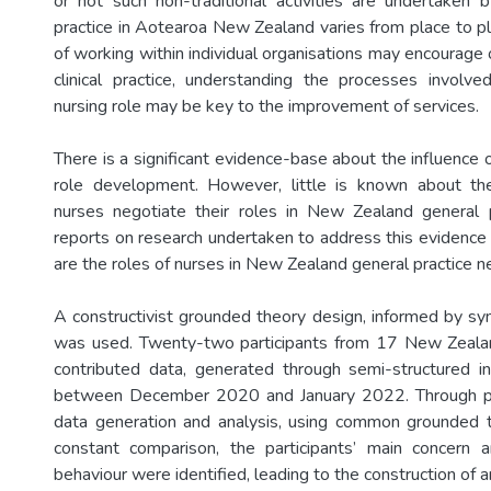
or not such non-traditional activities are undertaken 
practice in Aotearoa New Zealand varies from place to pl
of working within individual organisations may encourage or
clinical practice, understanding the processes involve
nursing role may be key to the improvement of services.
There is a significant evidence-base about the influence 
role development. However, little is known about t
nurses negotiate their roles in New Zealand general p
reports on research undertaken to address this evidenc
are the roles of nurses in New Zealand general practice n
A constructivist grounded theory design, informed by sym
was used. Twenty-two participants from 17 New Zealan
contributed data, generated through semi-structured i
between December 2020 and January 2022. Through ph
data generation and analysis, using common grounded
constant comparison, the participants’ main concern
behaviour were identified, leading to the construction of 