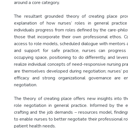
around a core category.
The resultant grounded theory of creating place pro
explanation of how nurses’ roles in general practic
individuals progress from roles defined by the care-phil
those that incorporate their own professional ethos. Co
access to role models, scheduled dialogue with mentors 
and support for safe practice, nurses can progress
occupying space, positioning to do differently, and lever
realize individual concepts of need-responsive nursing pr
are themselves developed during negotiation; nurses’ pos
efficacy and strong organizational governance are en
negotiation.
The theory of creating place offers new insights into t
role negotiation in general practice. Informed by the 
crafting and the job demands – resources model, finding
to enable nurses to better negotiate their professional r
patient health needs.