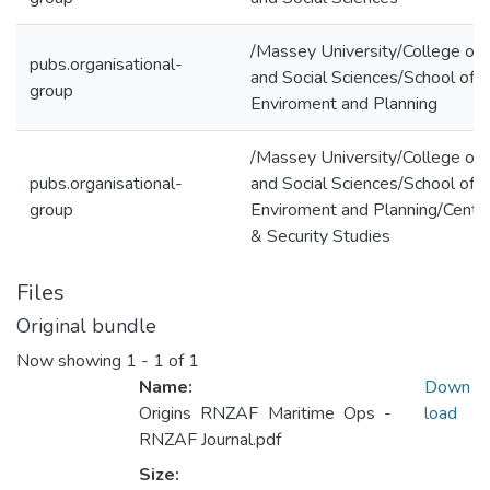
/Massey University/College of 
pubs.organisational-
and Social Sciences/School of 
group
Enviroment and Planning
/Massey University/College of 
pubs.organisational-
and Social Sciences/School of 
group
Enviroment and Planning/Centr
& Security Studies
Files
Original bundle
Now showing
1 - 1 of 1
Name:
Down
Origins RNZAF Maritime Ops -
load
RNZAF Journal.pdf
Size: