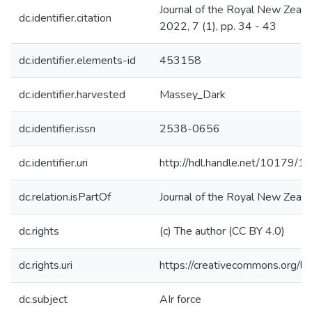
Journal of the Royal New Zealan
dc.identifier.citation
2022, 7 (1), pp. 34 - 43
dc.identifier.elements-id
453158
dc.identifier.harvested
Massey_Dark
dc.identifier.issn
2538-0656
dc.identifier.uri
http://hdl.handle.net/10179/1
dc.relation.isPartOf
Journal of the Royal New Zeala
dc.rights
(c) The author (CC BY 4.0)
dc.rights.uri
https://creativecommons.org/li
dc.subject
AIr force