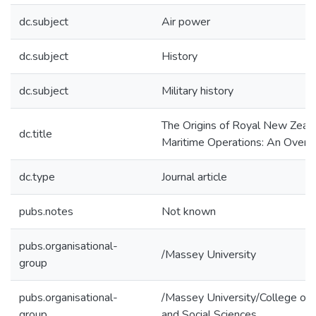
dc.subject
Air power
dc.subject
History
dc.subject
Military history
The Origins of Royal New Zeala
dc.title
Maritime Operations: An Over
dc.type
Journal article
pubs.notes
Not known
pubs.organisational-
/Massey University
group
pubs.organisational-
/Massey University/College of 
group
and Social Sciences