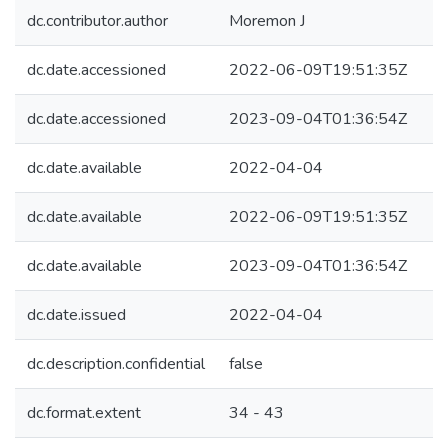
dc.contributor.author
Moremon J
dc.date.accessioned
2022-06-09T19:51:35Z
dc.date.accessioned
2023-09-04T01:36:54Z
dc.date.available
2022-04-04
dc.date.available
2022-06-09T19:51:35Z
dc.date.available
2023-09-04T01:36:54Z
dc.date.issued
2022-04-04
dc.description.confidential
false
dc.format.extent
34 - 43