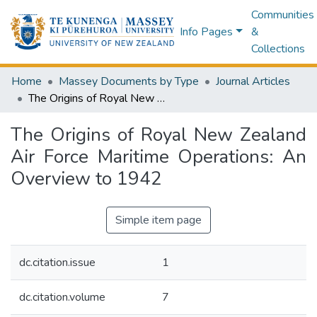
Communities
Info Pages
&
Collections
Home
Massey Documents by Type
Journal Articles
The Origins of Royal New Zealand Air Force Maritime Operations: An Overview to 1942
The Origins of Royal New Zealand
Air Force Maritime Operations: An
Overview to 1942
Simple item page
dc.citation.issue
1
dc.citation.volume
7