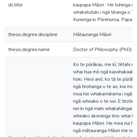
dc.title
kaupapa Māori : He tuhinga ra
whakatutuki i ngā tikanga o Te 
Kunenga ki Pūrehuroa, Papaio
thesis.degree.discipline
Mātauranga Māori
thesis.degree.name
Doctor of Philosophy (PhD)
Ko te pūrākau, me kī, tētahi
whai hua mō ngā kaiwhakaako
hoki. Heoi anō, ko tā te pūrāk
ngā tirohanga o te ao, kia mau
mua hei whakamārama i ngā t
ngā wheako o te iwi. E tirotir
nei ki ngā mahi whakahāngai i 
wheako akoranga tino whai hua
kaupapa Māori. He mea nui hoki 
ngā mātauranga Māori me ngā