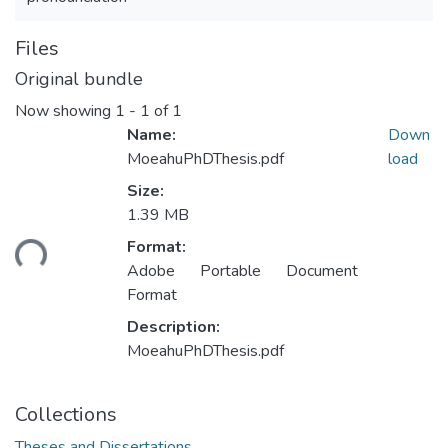
Files
Original bundle
Now showing
1 - 1 of 1
Name:
Down
MoeahuPhDThesis.pdf
load
Size:
Loading...
1.39 MB
Format:
Adobe Portable Document
Format
Description:
MoeahuPhDThesis.pdf
Collections
Theses and Dissertations