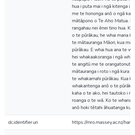
hua i puta mai i ngā kitenga i
me te hononga anō o ngā kaup
mātāpono o Te Aho Matua. Ka t
rangahau nei ēnei tino hua. K
o te pūrākau, he whai mana ki 
te mātauranga Māori, kua mau k
pūrākau. E whai hua ana te w
hei whakaakoranga i ngā whea
te angitū me te orangatonutan
mātauranga i roto i ngā kura 
te whakamahi pūrākau. Kua kit
whakaritenga anō o te pūrākau,
kaha o te ako, hei tautoko i n
roanga o te wā. Ko te whanak
anō hoki tētahi āhuatanga kua 
dc.identifier.uri
https://mro.massey.ac.nz/ha