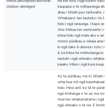
thesis.description.doctoral-
iwi kei roto i ngā kōrero tuku ih
citation-abridged
kaupapa o te mātauranga ahur
ahau i tētahi pou tarāwaho, arā
Whakaaro’, hei tautoko i te tuk
hoki i ngā raraunga. I kapo anō
Aho Matua hei wetewete i ngā
kitea hoki ngā mahi ako e angi
momo pūrākau e whaia ana ko 
ki ngā take ā-ahurea i roto i 
ā, ka kitea he mōhiotanga ki 
tautuhi i ngā wheako whakaak
kaiako Māori i ngā kura kaupap
Ko te pūrākau, me kī, tētahi
whai hua mō ngā kaiwhakaako
hoki. Heoi anō, ko tā te pūrāk
ngā tirohanga o te ao, kia mau
mua hei whakamārama i ngā t
ngā wheako o te iwi. E tirotir