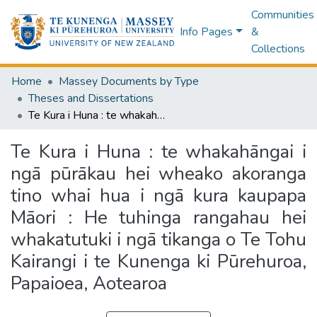
Communities
Info Pages
&
Collections
Home
Massey Documents by Type
Theses and Dissertations
Te Kura i Huna : te whakahāngai i ngā pūrākau hei wheako akoranga tino whai hua i ngā kura kaupapa Māori : He tuhinga rangahau hei whakatutuki i ngā tikanga o Te Tohu Kairangi i te Kunenga ki Pūrehuroa, Papaioea, Aotearoa
Te Kura i Huna : te whakahāngai i
ngā pūrākau hei wheako akoranga
tino whai hua i ngā kura kaupapa
Māori : He tuhinga rangahau hei
whakatutuki i ngā tikanga o Te Tohu
Kairangi i te Kunenga ki Pūrehuroa,
Papaioea, Aotearoa