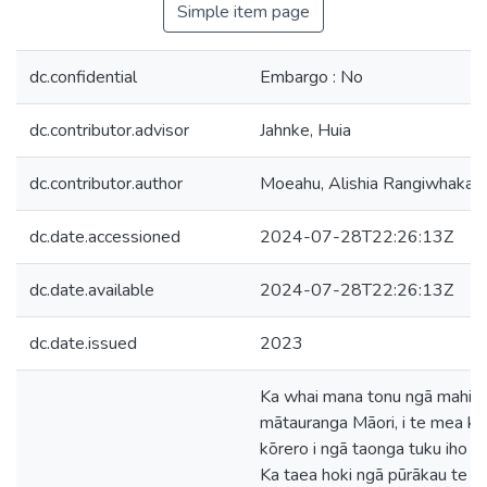
Simple item page
dc.confidential
Embargo : No
dc.contributor.advisor
Jahnke, Huia
dc.contributor.author
Moeahu, Alishia Rangiwhakaw
dc.date.accessioned
2024-07-28T22:26:13Z
dc.date.available
2024-07-28T22:26:13Z
dc.date.issued
2023
Ka whai mana tonu ngā mahi pū
mātauranga Māori, i te mea kei
kōrero i ngā taonga tuku iho ā
Ka taea hoki ngā pūrākau te w