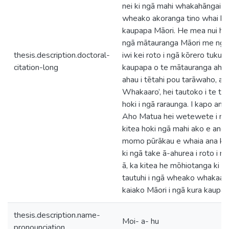
nei ki ngā mahi whakahāngai i 
wheako akoranga tino whai hua
kaupapa Māori. He mea nui hoki 
ngā mātauranga Māori me ngā
thesis.description.doctoral-
iwi kei roto i ngā kōrero tuku ih
citation-long
kaupapa o te mātauranga ahur
ahau i tētahi pou tarāwaho, arā
Whakaaro’, hei tautoko i te tuk
hoki i ngā raraunga. I kapo anō
Aho Matua hei wetewete i ngā
kitea hoki ngā mahi ako e angi
momo pūrākau e whaia ana ko 
ki ngā take ā-ahurea i roto i 
ā, ka kitea he mōhiotanga ki 
tautuhi i ngā wheako whakaak
kaiako Māori i ngā kura kaupap
thesis.description.name-
Moi- a- hu
pronounciation