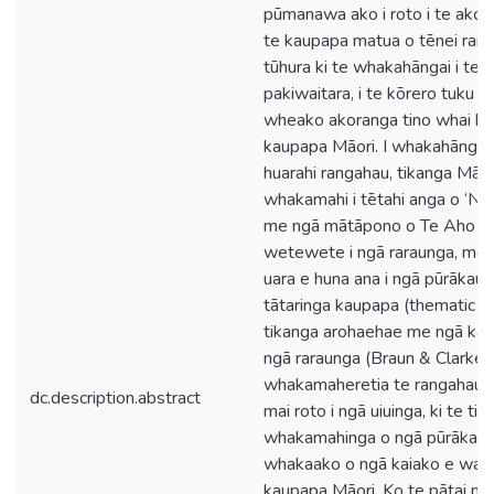
pūmanawa ako i roto i te akom
te kaupapa matua o tēnei rang
tūhura ki te whakahāngai i te p
pakiwaitara, i te kōrero tuku ih
wheako akoranga tino whai hua 
kaupapa Māori. I whakahāngait
huarahi rangahau, tikanga Māor
whakamahi i tētahi anga o ‘Ng
me ngā mātāpono o Te Aho Ma
wetewete i ngā raraunga, me 
uara e huna ana i ngā pūrākau.
tātaringa kaupapa (thematic an
tikanga arohaehae me ngā kau
ngā raraunga (Braun & Clarke, 
whakamaheretia te rangahau nei
dc.description.abstract
mai roto i ngā uiuinga, ki te tiro
whakamahinga o ngā pūrākau, k
whakaako o ngā kaiako e waru, 
kaupapa Māori. Ko te pātai ma