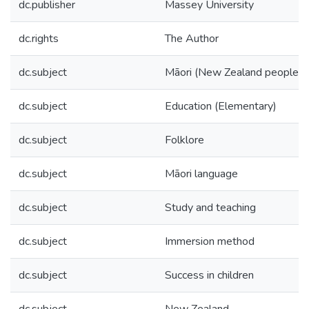
dc.publisher
Massey University
dc.rights
The Author
dc.subject
Māori (New Zealand people)
dc.subject
Education (Elementary)
dc.subject
Folklore
dc.subject
Māori language
dc.subject
Study and teaching
dc.subject
Immersion method
dc.subject
Success in children