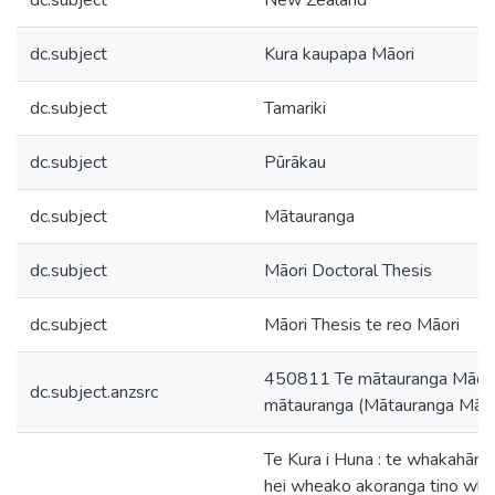
dc.subject
New Zealand
dc.subject
Kura kaupapa Māori
dc.subject
Tamariki
dc.subject
Pūrākau
dc.subject
Mātauranga
dc.subject
Māori Doctoral Thesis
dc.subject
Māori Thesis te reo Māori
450811 Te mātauranga Māori i
dc.subject.anzsrc
mātauranga (Mātauranga Māori
Te Kura i Huna : te whakahānga
hei wheako akoranga tino whai