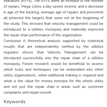
Indicators (KPI’s). The KPI’s were an increase in the number
of repairs, Mega Litres a day saved, income, and a decrease
in age of the backlog, average age of repairs and personnel
all achieved the targets that were set at the beginning of
the study. This showed that velocity management could be
introduced to a utilities monopoly and markedly improved
the repair chain performance of the organisation.
Conclusion A theoretical analysis supported by statistical
results that are independently verified by the utilities
regulator shows that Velocity Management can be
introduced successfully into the repair chain of a utilities
monopoly. Future research would be beneficial to assess
which tools and techniques can be embedded into other
utility organisations, when additional training is required and
what is the value for money increase for the whole utility
and not just the repair chain in areas such as customer
complaints and repair rework.
Keywords