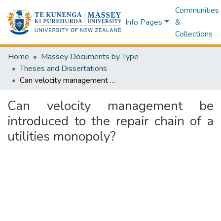
Communities
Info Pages
&
Collections
Home
Massey Documents by Type
Theses and Dissertations
Can velocity management be introduced to the repair chain of a utilities monopoly?
Can velocity management be
introduced to the repair chain of a
utilities monopoly?