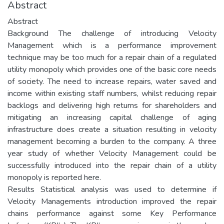
Abstract
Abstract
Background The challenge of introducing Velocity
Management which is a performance improvement
technique may be too much for a repair chain of a regulated
utility monopoly which provides one of the basic core needs
of society. The need to increase repairs, water saved and
income within existing staff numbers, whilst reducing repair
backlogs and delivering high returns for shareholders and
mitigating an increasing capital challenge of aging
infrastructure does create a situation resulting in velocity
management becoming a burden to the company. A three
year study of whether Velocity Management could be
successfully introduced into the repair chain of a utility
monopoly is reported here.
Results Statistical analysis was used to determine if
Velocity Managements introduction improved the repair
chains performance against some Key Performance