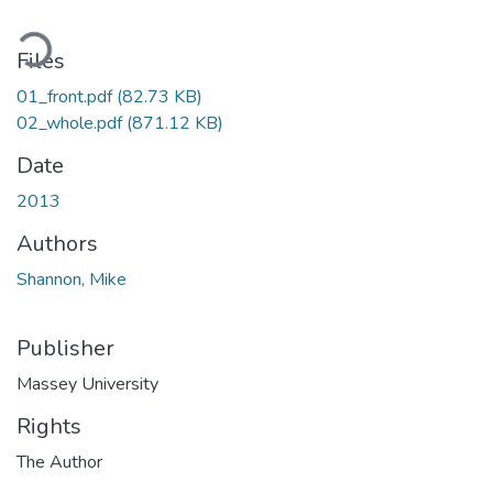
Loading...
Files
01_front.pdf
(82.73 KB)
02_whole.pdf
(871.12 KB)
Date
2013
Authors
Shannon, Mike
Publisher
Massey University
Rights
The Author