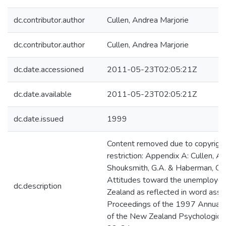
dc.contributor.author
Cullen, Andrea Marjorie
dc.contributor.author
Cullen, Andrea Marjorie
dc.date.accessioned
2011-05-23T02:05:21Z
dc.date.available
2011-05-23T02:05:21Z
dc.date.issued
1999
Content removed due to copyrigh
restriction: Appendix A: Cullen, A.,
Shouksmith, G.A. & Haberman, G.
Attitudes toward the unemploye
dc.description
Zealand as reflected in word assoc
Proceedings of the 1997 Annual 
of the New Zealand Psychological