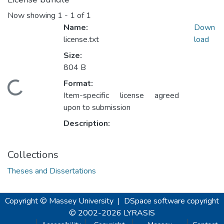
Now showing
1 - 1 of 1
Name:
Down
license.txt
load
Size:
804 B
ding...
Format:
Item-specific license agreed
upon to submission
Description:
Collections
Theses and Dissertations
Copyright © Massey University
|
DSpace software
copyright
© 2002-2026
LYRASIS