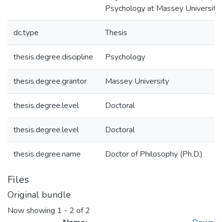
Psychology at Massey University
dc.type
Thesis
thesis.degree.discipline
Psychology
thesis.degree.grantor
Massey University
thesis.degree.level
Doctoral
thesis.degree.level
Doctoral
thesis.degree.name
Doctor of Philosophy (Ph.D.)
Files
Original bundle
Now showing
1 - 2 of 2