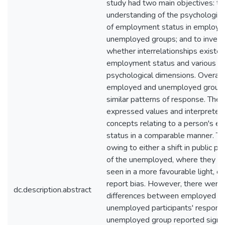
study had two main objectives: to
understanding of the psychologic
of employment status in employe
unemployed groups; and to invest
whether interrelationships exist
employment status and various
psychological dimensions. Overall
employed and unemployed groups
similar patterns of response. The
expressed values and interpreted
concepts relating to a person's 
status in a comparable manner. T
owing to either a shift in public p
of the unemployed, where they a
seen in a more favourable light, or
report bias. However, there wer
dc.description.abstract
differences between employed a
unemployed participants' respons
unemployed group reported signif