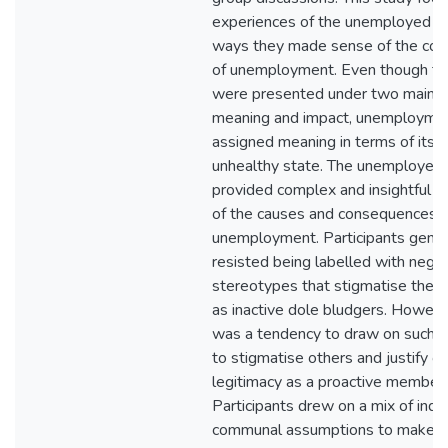
experiences of the unemployed a
ways they made sense of the co
of unemployment. Even though the
were presented under two main c
meaning and impact, unemployme
assigned meaning in terms of its 
unhealthy state. The unemployed'
provided complex and insightful e
of the causes and consequences o
unemployment. Participants gener
resisted being labelled with nega
stereotypes that stigmatise the
as inactive dole bludgers. Howeve
was a tendency to draw on such 
to stigmatise others and justify o
legitimacy as a proactive member 
Participants drew on a mix of indi
communal assumptions to make s