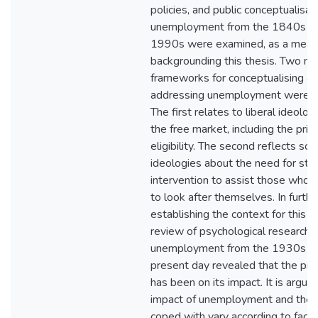
policies, and public conceptualisat
unemployment from the 1840s to
1990s were examined, as a mean
backgrounding this thesis. Two ma
frameworks for conceptualising a
addressing unemployment were id
The first relates to liberal ideolo
the free market, including the princ
eligibility. The second reflects soci
ideologies about the need for sta
intervention to assist those who 
to look after themselves. In furthe
establishing the context for this th
review of psychological research i
unemployment from the 1930s to
present day revealed that the pri
has been on its impact. It is argue
impact of unemployment and the w
coped with vary according to facto