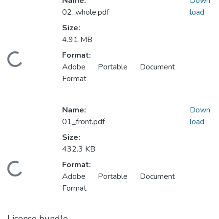
Name:
Down
02_whole.pdf
load
Size:
4.91 MB
ding...
Format:
Adobe Portable Document
Format
Name:
Down
01_front.pdf
load
Size:
432.3 KB
ding...
Format:
Adobe Portable Document
Format
License bundle