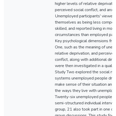
higher levels of relative deprivatio
perceived social conflict, and anxie
Unemployed participants' viewed
themselves as being less compet
skilled, and reported living in mor
circumstances than employed parti
Key psychological dimensions fro
One, such as the meaning of une
relative deprivation, and perceived
conflict, along with additional dim
were then investigated in a qualita
Study Two explored the social m
systems unemployed people drew
make sense of their situation and 
the ways they live with unemploy
Twenty-six unemployed people to
semi-structured individual intervie
group, 21 also took part in one of
group discussions. This study foc