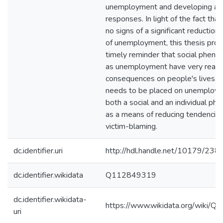
unemployment and developing a
responses. In light of the fact that
no signs of a significant reduction 
of unemployment, this thesis prov
timely reminder that social phen
as unemployment have very real
consequences on people's lives. 
needs to be placed on unemploy
both a social and an individual p
as a means of reducing tendencie
victim-blaming.
dc.identifier.uri
http://hdl.handle.net/10179/238
dc.identifier.wikidata
Q112849319
dc.identifier.wikidata-
https://www.wikidata.org/wiki/
uri