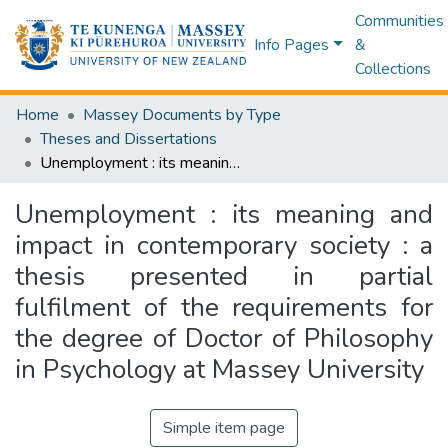
Communities
Info Pages
&
Collections
Home
Massey Documents by Type
Theses and Dissertations
Unemployment : its meaning and impact in contemporary society : a thesis presented in partial fulfilment of the requirements for the degree of Doctor of Philosophy in Psychology at Massey University
Unemployment : its meaning and
impact in contemporary society : a
thesis presented in partial
fulfilment of the requirements for
the degree of Doctor of Philosophy
in Psychology at Massey University
Simple item page