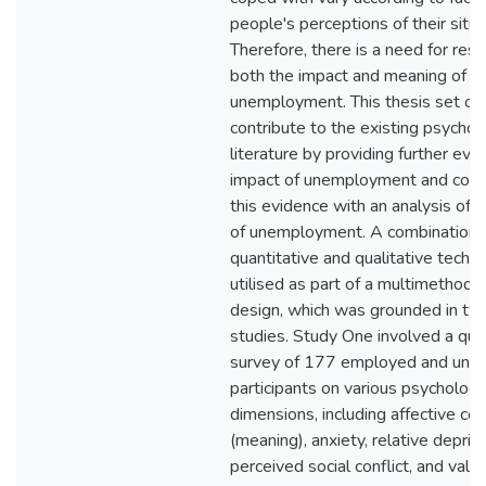
people's perceptions of their situa
Therefore, there is a need for rese
both the impact and meaning of
unemployment. This thesis set ou
contribute to the existing psychol
literature by providing further evi
impact of unemployment and com
this evidence with an analysis of 
of unemployment. A combination 
quantitative and qualitative tech
utilised as part of a multimethod 
design, which was grounded in tw
studies. Study One involved a qua
survey of 177 employed and une
participants on various psychologi
dimensions, including affective co
(meaning), anxiety, relative depriva
perceived social conflict, and value