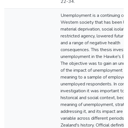
22-34.
Unemployment is a continuing con
Western society that has been li
material deprivation, social isolatio
restricted agency, lowered future 
and a range of negative health
consequences. This thesis investi
unemployment in the Hawke's Bay
The objective was to gain an unde
of the impact of unemployment an
meaning to a sample of employed
unemployed respondents. In condu
investigation it was important to 
historical and social context, beca
meaning of unemployment, strateg
addressing it, and its impact are hi
variable across different periods 
Zealand's history. Official definitio