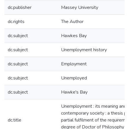
dc.publisher
Massey University
dc.rights
The Author
dc.subject
Hawkes Bay
dc.subject
Unemployment history
dc.subject
Employment
dc.subject
Unemployed
dc.subject
Hawke's Bay
Unemployment : its meaning and i
contemporary society : a thesis p
dc.title
partial fulfilment of the requireme
degree of Doctor of Philosophy in