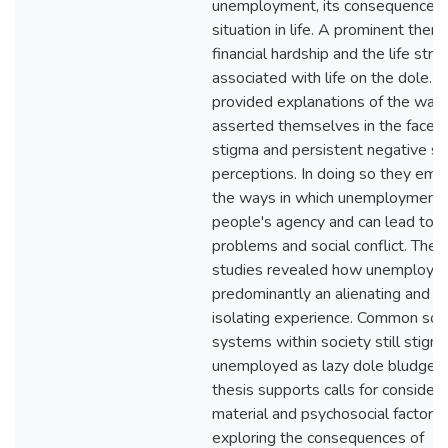
unemployment, its consequences, 
situation in life. A prominent the
financial hardship and the life stru
associated with life on the dole. P
provided explanations of the way
asserted themselves in the face of
stigma and persistent negative so
perceptions. In doing so they em
the ways in which unemployment r
people's agency and can lead to h
problems and social conflict. The
studies revealed how unemployme
predominantly an alienating and so
isolating experience. Common soci
systems within society still stigm
unemployed as lazy dole bludgers
thesis supports calls for consider
material and psychosocial factors
exploring the consequences of