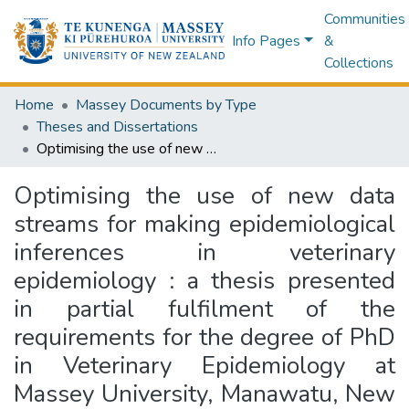
Communities
Info Pages
&
Collections
Home
Massey Documents by Type
Theses and Dissertations
Optimising the use of new data streams for making epidemiological inferences in veterinary epidemiology : a thesis presented in partial fulfilment of the requirements for the degree of PhD in Veterinary Epidemiology at Massey University, Manawatu, New Zealand
Optimising the use of new data
streams for making epidemiological
inferences in veterinary
epidemiology : a thesis presented
in partial fulfilment of the
requirements for the degree of PhD
in Veterinary Epidemiology at
Massey University, Manawatu, New