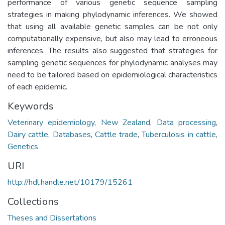
performance of various genetic sequence sampling
strategies in making phylodynamic inferences. We showed
that using all available genetic samples can be not only
computationally expensive, but also may lead to erroneous
inferences. The results also suggested that strategies for
sampling genetic sequences for phylodynamic analyses may
need to be tailored based on epidemiological characteristics
of each epidemic.
Keywords
Veterinary epidemiology
,
New Zealand
,
Data processing
,
Dairy cattle
,
Databases
,
Cattle trade
,
Tuberculosis in cattle
,
Genetics
URI
http://hdl.handle.net/10179/15261
Collections
Theses and Dissertations