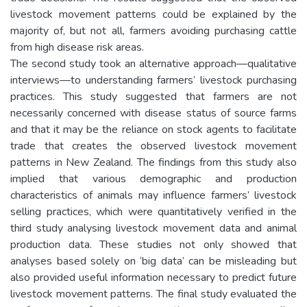
livestock movement patterns could be explained by the
majority of, but not all, farmers avoiding purchasing cattle
from high disease risk areas.
The second study took an alternative approach—qualitative
interviews—to understanding farmers’ livestock purchasing
practices. This study suggested that farmers are not
necessarily concerned with disease status of source farms
and that it may be the reliance on stock agents to facilitate
trade that creates the observed livestock movement
patterns in New Zealand. The findings from this study also
implied that various demographic and production
characteristics of animals may influence farmers’ livestock
selling practices, which were quantitatively verified in the
third study analysing livestock movement data and animal
production data. These studies not only showed that
analyses based solely on ‘big data’ can be misleading but
also provided useful information necessary to predict future
livestock movement patterns. The final study evaluated the