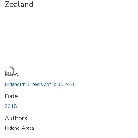
Zealand
Loading...
Files
HidanoPhDThesis.pdf
(8.39 MB)
Date
2018
Authors
Hidano, Arata