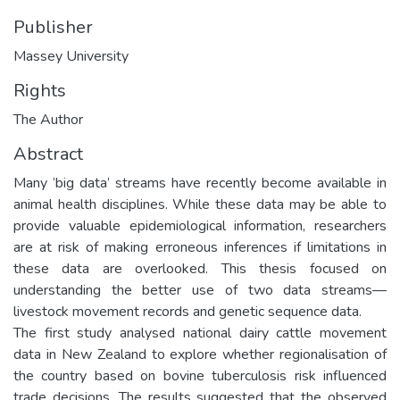
Publisher
Massey University
Rights
The Author
Abstract
Many ‘big data’ streams have recently become available in
animal health disciplines. While these data may be able to
provide valuable epidemiological information, researchers
are at risk of making erroneous inferences if limitations in
these data are overlooked. This thesis focused on
understanding the better use of two data streams—
livestock movement records and genetic sequence data.
The first study analysed national dairy cattle movement
data in New Zealand to explore whether regionalisation of
the country based on bovine tuberculosis risk influenced
trade decisions. The results suggested that the observed