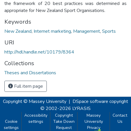
the framework of 20 best practices was determined as
appropriate for New Zealand Sport Organisations.
Keywords
New Zealand
,
Internet marketing
,
Management
,
Sports
URI
http://hdl.handle.net/10179/8364
Collections
Theses and Dissertations
Full item page
Copyright © Massey University
|
DSpace software
copyright
© 2002-2026
LYRASIS
Accessibility
Copyright
Massey
Contact
Cookie
settings
Take Down
University
Us
settings
Request
Privacy