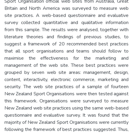
Sport Organisation official web sites from Australia, Great
Britain and North America was surveyed to measure web
site practices. A web-based questionnaire and evaluative
survey collected quantitative and qualitative information
from this sample. The results were analysed, together with
literature theories and findings of previous studies, to
suggest a framework of 20 recommended best practices
that all sport organisations and teams should follow to
maximise the effectiveness for the marketing and
management of the web site. These best practices were
grouped by seven web site areas: management, design,
content, interactivity, electronic commerce, marketing and
security. The web site practices of a sample of fourteen
New Zealand Sport Organisations were then tested against
this framework. Organisations were surveyed to measure
New Zealand web site practices using the same web-based
questionnaire and evaluative survey. It was found that the
majority of New Zealand Sport Organisations were currently
following the framework of best practices suggested. Thus,