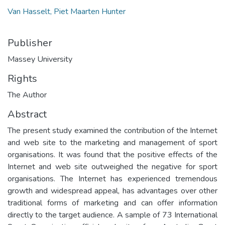
Van Hasselt, Piet Maarten Hunter
Publisher
Massey University
Rights
The Author
Abstract
The present study examined the contribution of the Internet
and web site to the marketing and management of sport
organisations. It was found that the positive effects of the
Internet and web site outweighed the negative for sport
organisations. The Internet has experienced tremendous
growth and widespread appeal, has advantages over other
traditional forms of marketing and can offer information
directly to the target audience. A sample of 73 International