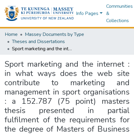
Communities
Info Pages
&
Collections
Home
Massey Documents by Type
Theses and Dissertations
Sport marketing and the internet : in what ways does the web site contribute to marketing and management in sport organisations : a 152.787 (75 point) masters thesis presented in partial fulfilment of the requirements for the degree of Masters of Business Studies in Sport Management at Massey University
Sport marketing and the internet :
in what ways does the web site
contribute to marketing and
management in sport organisations
: a 152.787 (75 point) masters
thesis presented in partial
fulfilment of the requirements for
the degree of Masters of Business