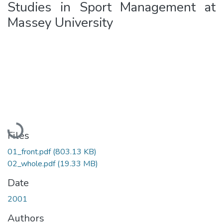
Studies in Sport Management at
Massey University
Loading...
Files
01_front.pdf
(803.13 KB)
02_whole.pdf
(19.33 MB)
Date
2001
Authors