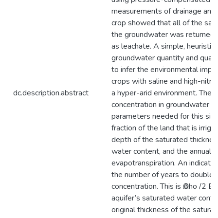
measurements of drainage and 
crop showed that all of the sal
the groundwater was returned b
as leachate. A simple, heuristic
groundwater quantity and qual
to infer the environmental impact
crops with saline and high-nitr
dc.description.abstract
a hyper-arid environment. The ri
concentration in groundwater is
parameters needed for this sim
fraction of the land that is irrigat
depth of the saturated thicknes
water content, and the annual r
evapotranspiration. An indicator 
the number of years to double 
concentration. This is ӨAho /2 ET
aquifer’s saturated water conten
original thickness of the satura