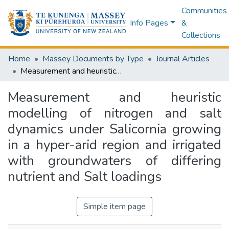
Communities
Info Pages
&
Collections
Home
Massey Documents by Type
Journal Articles
Measurement and heuristic modelling of nitrogen and salt dynamics under Salicornia growing in a hyper-arid region and irrigated with groundwaters of differing nutrient and Salt loadings
Measurement and heuristic
modelling of nitrogen and salt
dynamics under Salicornia growing
in a hyper-arid region and irrigated
with groundwaters of differing
nutrient and Salt loadings
Simple item page