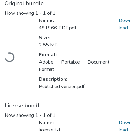
Original bundle
Now showing
1 - 1 of 1
Name:
Down
491966 PDF.pdf
load
Size:
2.85 MB
Loading...
Format:
Adobe Portable Document
Format
Description:
Published version.pdf
License bundle
Now showing
1 - 1 of 1
Name:
Down
license.txt
load