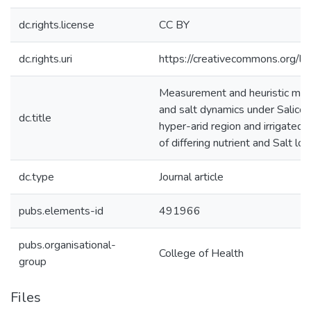
dc.rights.license
CC BY
dc.rights.uri
https://creativecommons.org/li
Measurement and heuristic mode
and salt dynamics under Salicor
dc.title
hyper-arid region and irrigated
of differing nutrient and Salt lo
dc.type
Journal article
pubs.elements-id
491966
pubs.organisational-
College of Health
group
Files