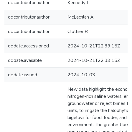
dc.contributor.author
Kennedy L
dc.contributor.author
McLachlan A
dc.contributor.author
Clothier B
dc.date.accessioned
2024-10-21T22:39:15Z
dc.date.available
2024-10-21T22:39:15Z
dc.date.issued
2024-10-03
New data highlight the economi
nitrogen-rich saline waters, eit
groundwater or reject brines fr
units, to irrigate the halophytic 
bigelovii for food, fodder, and fu
environment. The greatest bene
using pressure-compensated dri