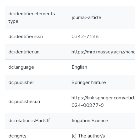
dc.identifier.elements-
journal-article
type
dc.identifier.issn
0342-7188
dc.identifier.uri
https://mro.massey.ac.nz/han
dc.language
English
dc.publisher
Springer Nature
https://link.springer.com/arti
dc.publisher.uri
024-00977-9
dc.relation.isPartOf
Irrigation Science
dc.rights
(c) The author/s