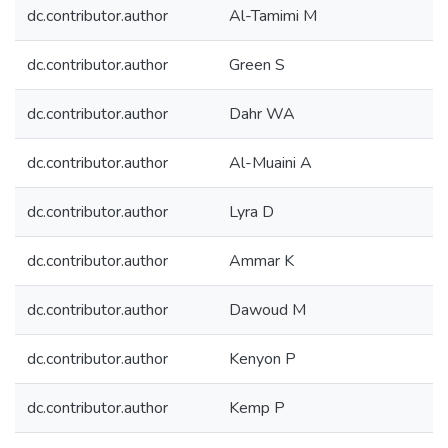
dc.contributor.author
Al-Tamimi M
dc.contributor.author
Green S
dc.contributor.author
Dahr WA
dc.contributor.author
Al-Muaini A
dc.contributor.author
Lyra D
dc.contributor.author
Ammar K
dc.contributor.author
Dawoud M
dc.contributor.author
Kenyon P
dc.contributor.author
Kemp P