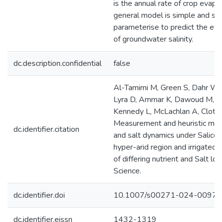
is the annual rate of crop evapo
general model is simple and str
parameterise to predict the ev
of groundwater salinity.
dc.description.confidential
false
Al-Tamimi M, Green S, Dahr WA
Lyra D, Ammar K, Dawoud M, K
Kennedy L, McLachlan A, Clothi
Measurement and heuristic mode
dc.identifier.citation
and salt dynamics under Salicor
hyper-arid region and irrigated
of differing nutrient and Salt loa
Science.
dc.identifier.doi
10.1007/s00271-024-00977
dc.identifier.eissn
1432-1319