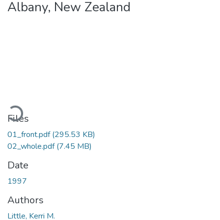
Albany, New Zealand
Loading...
Files
01_front.pdf
(295.53 KB)
02_whole.pdf
(7.45 MB)
Date
1997
Authors
Little, Kerri M.