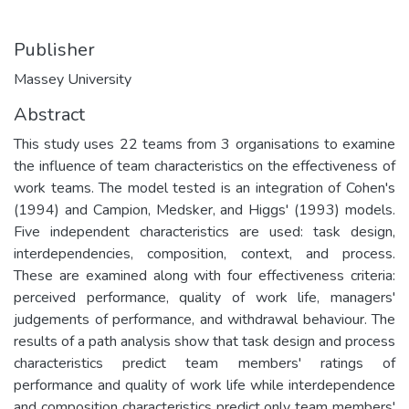
Publisher
Massey University
Abstract
This study uses 22 teams from 3 organisations to examine
the influence of team characteristics on the effectiveness of
work teams. The model tested is an integration of Cohen's
(1994) and Campion, Medsker, and Higgs' (1993) models.
Five independent characteristics are used: task design,
interdependencies, composition, context, and process.
These are examined along with four effectiveness criteria:
perceived performance, quality of work life, managers'
judgements of performance, and withdrawal behaviour. The
results of a path analysis show that task design and process
characteristics predict team members' ratings of
performance and quality of work life while interdependence
and composition characteristics predict only team members'