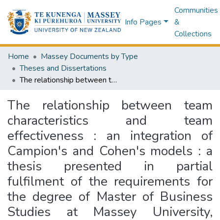
Communities
Info Pages
&
Collections
Home
Massey Documents by Type
Theses and Dissertations
The relationship between team characteristics and team effectiveness : an integration of Campion's and Cohen's models : a thesis presented in partial fulfilment of the requirements for the degree of Master of Business Studies at Massey University, Albany, New Zealand
The relationship between team
characteristics and team
effectiveness : an integration of
Campion's and Cohen's models : a
thesis presented in partial
fulfilment of the requirements for
the degree of Master of Business
Studies at Massey University,