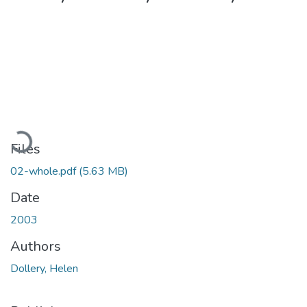
Loading...
Files
02-whole.pdf
(5.63 MB)
Date
2003
Authors
Dollery, Helen