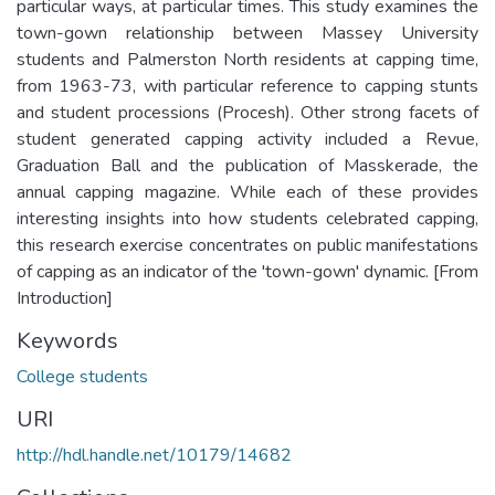
particular ways, at particular times. This study examines the
town-gown relationship between Massey University
students and Palmerston North residents at capping time,
from 1963-73, with particular reference to capping stunts
and student processions (Procesh). Other strong facets of
student generated capping activity included a Revue,
Graduation Ball and the publication of Masskerade, the
annual capping magazine. While each of these provides
interesting insights into how students celebrated capping,
this research exercise concentrates on public manifestations
of capping as an indicator of the 'town-gown' dynamic. [From
Introduction]
Keywords
College students
URI
http://hdl.handle.net/10179/14682