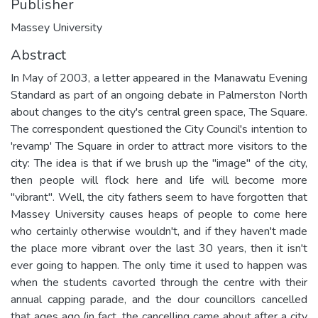
Publisher
Massey University
Abstract
In May of 2003, a letter appeared in the Manawatu Evening
Standard as part of an ongoing debate in Palmerston North
about changes to the city's central green space, The Square.
The correspondent questioned the City Council's intention to
'revamp' The Square in order to attract more visitors to the
city: The idea is that if we brush up the "image" of the city,
then people will flock here and life will become more
"vibrant". Well, the city fathers seem to have forgotten that
Massey University causes heaps of people to come here
who certainly otherwise wouldn't, and if they haven't made
the place more vibrant over the last 30 years, then it isn't
ever going to happen. The only time it used to happen was
when the students cavorted through the centre with their
annual capping parade, and the dour councillors cancelled
that ages ago (in fact, the cancelling came about after a city