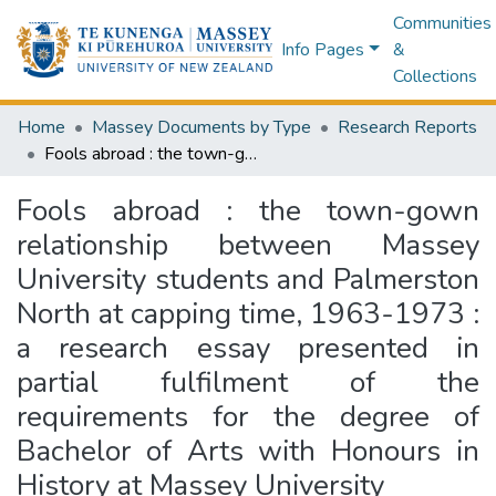
Communities
Info Pages
&
Collections
Home
Massey Documents by Type
Research Reports
Fools abroad : the town-gown relationship between Massey University students and Palmerston North at capping time, 1963-1973 : a research essay presented in partial fulfilment of the requirements for the degree of Bachelor of Arts with Honours in History at Massey University
Fools abroad : the town-gown
relationship between Massey
University students and Palmerston
North at capping time, 1963-1973 :
a research essay presented in
partial fulfilment of the
requirements for the degree of
Bachelor of Arts with Honours in
History at Massey University