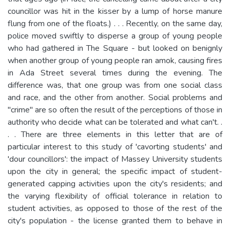
councillor was hit in the kisser by a lump of horse manure
flung from one of the floats.) . . . Recently, on the same day,
police moved swiftly to disperse a group of young people
who had gathered in The Square - but looked on benignly
when another group of young people ran amok, causing fires
in Ada Street several times during the evening. The
difference was, that one group was from one social class
and race, and the other from another. Social problems and
"crime" are so often the result of the perceptions of those in
authority who decide what can be tolerated and what can't. .
. . There are three elements in this letter that are of
particular interest to this study of 'cavorting students' and
'dour councillors': the impact of Massey University students
upon the city in general; the specific impact of student-
generated capping activities upon the city's residents; and
the varying flexibility of official tolerance in relation to
student activities, as opposed to those of the rest of the
city's population - the license granted them to behave in