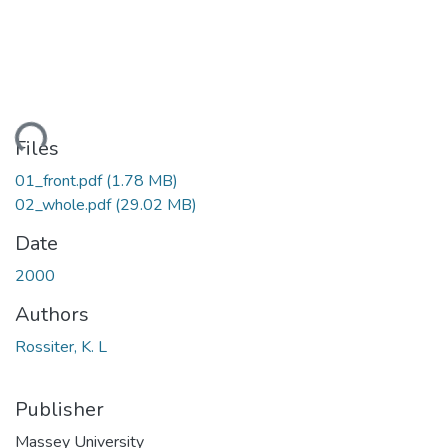
ading...
Files
01_front.pdf
(1.78 MB)
02_whole.pdf
(29.02 MB)
Date
2000
Authors
Rossiter, K. L
Publisher
Massey University