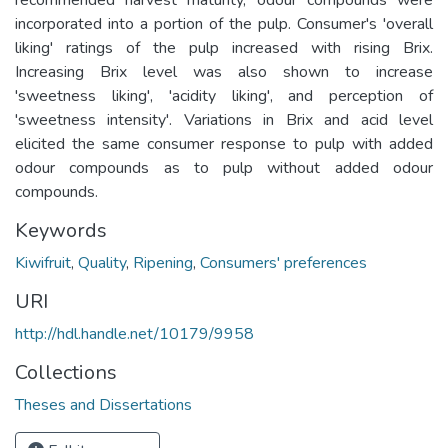
incorporated into a portion of the pulp. Consumer's 'overall
liking' ratings of the pulp increased with rising Brix.
Increasing Brix level was also shown to increase
'sweetness liking', 'acidity liking', and perception of
'sweetness intensity'. Variations in Brix and acid level
elicited the same consumer response to pulp with added
odour compounds as to pulp without added odour
compounds.
Keywords
Kiwifruit
,
Quality
,
Ripening
,
Consumers' preferences
URI
http://hdl.handle.net/10179/9958
Collections
Theses and Dissertations