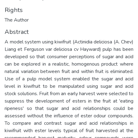
Rights
The Author
Abstract
A model system using kiwifruit (Actinidia deliciosa (A. Chev)
Liang et Ferguson var deliciosa cv Hayward) pulp has been
developed so that consumer perceptions of sugar and acid
can be explored in a realistic, homogenous product where
natural variation between fruit and within fruit is eliminated.
Use of a pulp model system enabled the sugar and acid
level in kiwifruit to be manipulated using sugar and acid
stock solutions. Fruit from an early harvest were selected to
suppress the development of esters in the fruit at 'eating
ripeness' so that sugar and acid relationships could be
assessed without the influence of ester odour compounds.
To compare and contrast sugar and acid relationships in
kiwifruit with ester levels typical of fruit harvested at the
recommended harvest maturity, odour compounds were