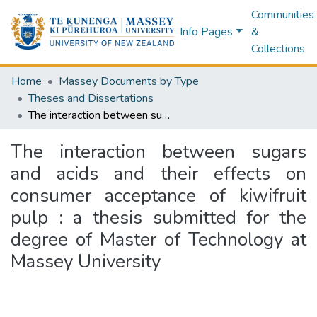
Communities
Info Pages
&
Collections
Home
Massey Documents by Type
Theses and Dissertations
The interaction between sugars and acids and their effects on consumer acceptance of kiwifruit pulp : a thesis submitted for the degree of Master of Technology at Massey University
The interaction between sugars
and acids and their effects on
consumer acceptance of kiwifruit
pulp : a thesis submitted for the
degree of Master of Technology at
Massey University