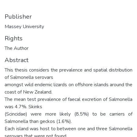
Publisher
Massey University
Rights
The Author
Abstract
This thesis considers the prevalence and spatial distribution
of Salmonella serovars
amongst wild endemic lizards on offshore islands around the
coast of New Zealand.
The mean test prevalence of faecal excretion of Salmonella
was 4.7%. Skinks
(Scincidae) were more likely (8.5%) to be carriers of
Salmonella than geckos (1.6%).
Each island was host to between one and three Salmonella
serovars that were not found