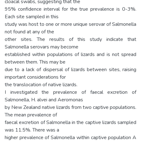
cloacal swabs, suggesting that the
95% confidence interval for the true prevalence is 0-3%.
Each site sampled in this
study was host to one or more unique serovar of Salmonella
not found at any of the
other sites. The results of this study indicate that
Salmonella serovars may become
established within populations of lizards and is not spread
between them. This may be
due to a lack of dispersal of lizards between sites, raising
important considerations for
the translocation of native lizards.
I investigated the prevalence of faecal excretion of
Salmonella, H. alvei and Aeromonas
by New Zealand native lizards from two captive populations.
The mean prevalence of
faecal excretion of Salmonella in the captive lizards sampled
was 11.5%. There was a
higher prevalence of Salmonella within captive population A