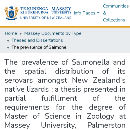
Communities
Info Pages
&
Collections
Home
Massey Documents by Type
Theses and Dissertations
The prevalence of Salmonella and the spatial distribution of its serovars amongst New Zealand's native lizards : a thesis presented in partial fulfillment of the requirements for the degree of Master of Science in Zoology at Massey University, Palmerston North, New Zealand
The prevalence of Salmonella and
the spatial distribution of its
serovars amongst New Zealand's
native lizards : a thesis presented in
partial fulfillment of the
requirements for the degree of
Master of Science in Zoology at
Massey University, Palmerston