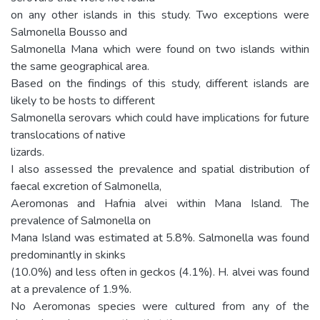
on any other islands in this study. Two exceptions were
Salmonella Bousso and
Salmonella Mana which were found on two islands within
the same geographical area.
Based on the findings of this study, different islands are
likely to be hosts to different
Salmonella serovars which could have implications for future
translocations of native
lizards.
I also assessed the prevalence and spatial distribution of
faecal excretion of Salmonella,
Aeromonas and Hafnia alvei within Mana Island. The
prevalence of Salmonella on
Mana Island was estimated at 5.8%. Salmonella was found
predominantly in skinks
(10.0%) and less often in geckos (4.1%). H. alvei was found
at a prevalence of 1.9%.
No Aeromonas species were cultured from any of the