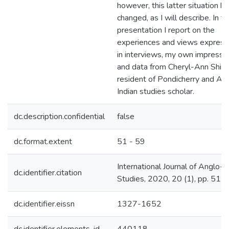
however, this latter situation h
changed, as I will describe. In th
presentation I report on the
experiences and views expres
in interviews, my own impressio
and data from Cheryl-Ann Shiva
resident of Pondicherry and An
Indian studies scholar.
dc.description.confidential
false
dc.format.extent
51 - 59
International Journal of Anglo-I
dc.identifier.citation
Studies, 2020, 20 (1), pp. 51 -
dc.identifier.eissn
1327-1652