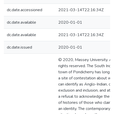
dc.date.accessioned
2021-03-14T22:16:34Z
dc.date.available
2020-01-01
dc.date.available
2021-03-14T22:16:34Z
dc.date.issued
2020-01-01
© 2020, Massey University. Al
rights reserved. The South Indi
town of Pondicherry has long 
a site of contestation about wh
can identify as Anglo-Indian, of
exclusion and inclusion, and at 
a refusal to acknowledge the r
of histories of those who claim
an identity. The contemporary