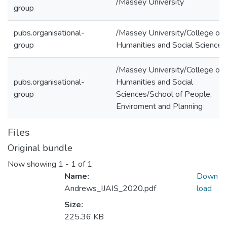
/Massey University
group
pubs.organisational-
/Massey University/College of
group
Humanities and Social Sciences
/Massey University/College of
pubs.organisational-
Humanities and Social
group
Sciences/School of People,
Enviroment and Planning
Files
Original bundle
Now showing
1 - 1 of 1
Name:
Down
Andrews_IJAIS_2020.pdf
load
Size:
225.36 KB