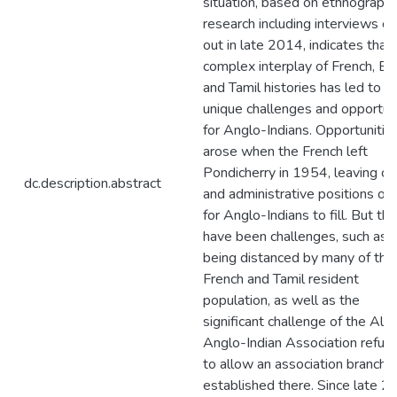
situation, based on ethnographi
research including interviews ca
out in late 2014, indicates that 
complex interplay of French, En
and Tamil histories has led to
unique challenges and opportun
for Anglo-Indians. Opportunitie
arose when the French left
Pondicherry in 1954, leaving cle
dc.description.abstract
and administrative positions op
for Anglo-Indians to fill. But th
have been challenges, such as
being distanced by many of the
French and Tamil resident
population, as well as the
significant challenge of the All I
Anglo-Indian Association refusi
to allow an association branch 
established there. Since late 