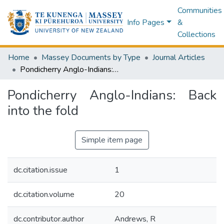
Communities
Info Pages
&
Collections
Home
Massey Documents by Type
Journal Articles
Pondicherry Anglo-Indians: Back into the fold
Pondicherry Anglo-Indians: Back
into the fold
Simple item page
dc.citation.issue
1
dc.citation.volume
20
dc.contributor.author
Andrews, R