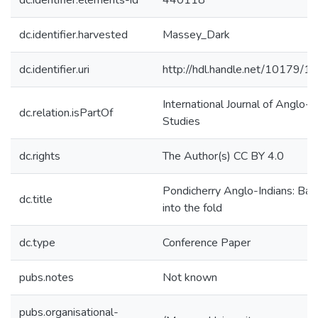
dc.identifier.elements-id
440118
dc.identifier.harvested
Massey_Dark
dc.identifier.uri
http://hdl.handle.net/10179/1
International Journal of Anglo-I
dc.relation.isPartOf
Studies
dc.rights
The Author(s) CC BY 4.0
Pondicherry Anglo-Indians: Bac
dc.title
into the fold
dc.type
Conference Paper
pubs.notes
Not known
pubs.organisational-