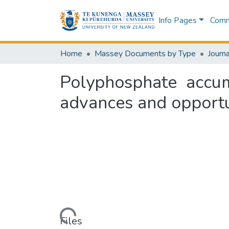
Info Pages
Commu
Home
Massey Documents by Type
Journa
Polyphosphate accum
advances and opportu
Loading...
Files