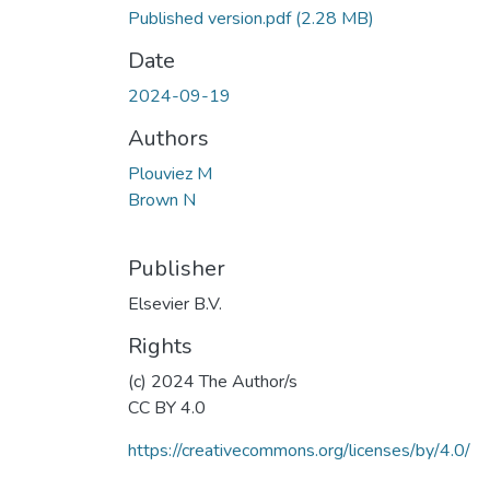
Published version.pdf
(2.28 MB)
Date
2024-09-19
Authors
Plouviez M
Brown N
Publisher
Elsevier B.V.
Rights
(c) 2024 The Author/s
CC BY 4.0
https://creativecommons.org/licenses/by/4.0/