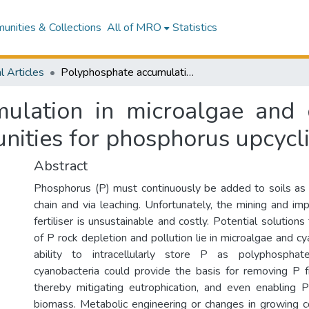
nities & Collections
All of MRO
Statistics
l Articles
Polyphosphate accumulation in microalgae and cyanobacteria: recent advances and opportunities for phosphorus upcycling.
ulation in microalgae and c
nities for phosphorus upcycl
Abstract
Phosphorus (P) must continuously be added to soils as it
chain and via leaching. Unfortunately, the mining and im
fertiliser is unsustainable and costly. Potential solutions
of P rock depletion and pollution lie in microalgae and c
ability to intracellularly store P as polyphosphat
cyanobacteria could provide the basis for removing P 
thereby mitigating eutrophication, and even enabling 
biomass. Metabolic engineering or changes in growing 