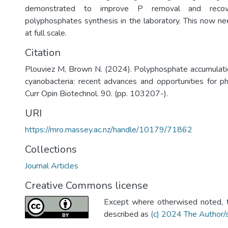
demonstrated to improve P removal and recove
polyphosphates synthesis in the laboratory. This now ne
at full scale.
Citation
Plouviez M, Brown N. (2024). Polyphosphate accumulati
cyanobacteria: recent advances and opportunities for ph
Curr Opin Biotechnol. 90. (pp. 103207-).
URI
https://mro.massey.ac.nz/handle/10179/71862
Collections
Journal Articles
Creative Commons license
Except where otherwised noted, th
described as
(c) 2024 The Author/