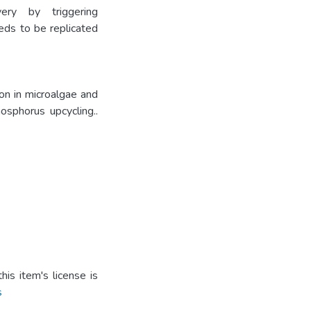
ry by triggering
eds to be replicated
on in microalgae and
osphorus upcycling..
is item's license is
s