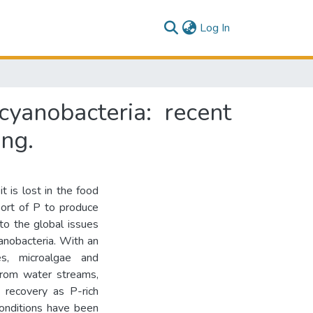
(current)
Log In
yanobacteria: recent
ing.
 is lost in the food
port of P to produce
 to the global issues
yanobacteria. With an
es, microalgae and
from water streams,
P recovery as P-rich
conditions have been