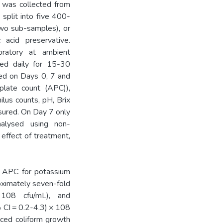
 was collected from
 split into five 400-
wo sub-samples), or
 acid preservative.
oratory at ambient
rred daily for 15-30
ted on Days 0, 7 and
plate count (APC)),
ilus counts, pH, Brix
sured. On Day 7 only
alysed using non-
effect of treatment,
 APC for potassium
oximately seven-fold
 108 cfu/mL), and
% CI = 0.2-4.3) × 108
uced coliform growth