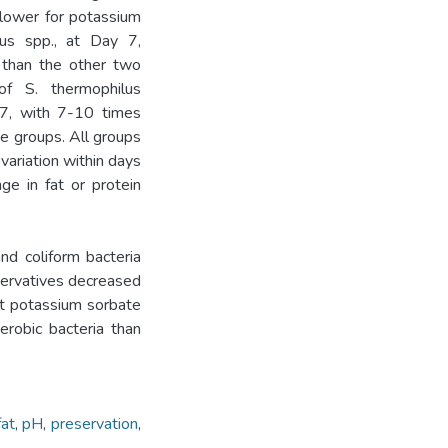
lower for potassium
lus spp., at Day 7,
 than the other two
of S. thermophilus
 7, with 7-10 times
e groups. All groups
 variation within days
e in fat or protein
coliform bacteria
eservatives decreased
ut potassium sorbate
erobic bacteria than
fat
,
pH
,
preservation
,