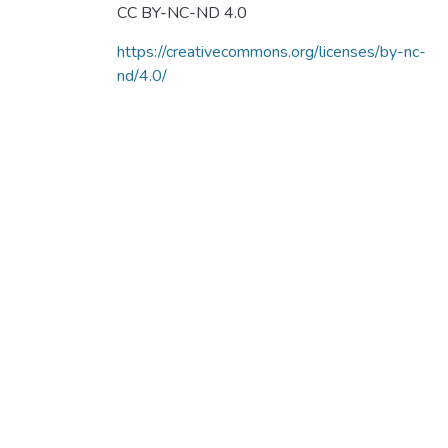
CC BY-NC-ND 4.0
https://creativecommons.org/licenses/by-nc-
nd/4.0/