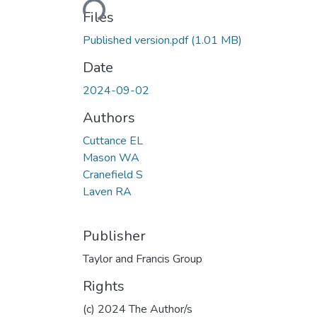
Files
Published version.pdf
(1.01 MB)
Date
2024-09-02
Authors
Cuttance EL
Mason WA
Cranefield S
Laven RA
Publisher
Taylor and Francis Group
Rights
(c) 2024 The Author/s