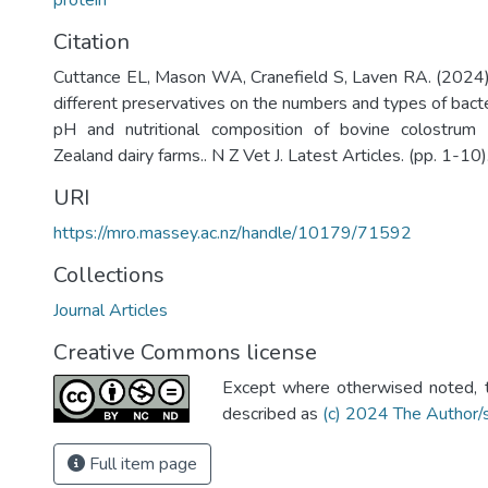
protein
Citation
Cuttance EL, Mason WA, Cranefield S, Laven RA. (2024).
different preservatives on the numbers and types of bacte
pH and nutritional composition of bovine colostru
Zealand dairy farms.. N Z Vet J. Latest Articles. (pp. 1-10)
URI
https://mro.massey.ac.nz/handle/10179/71592
Collections
Journal Articles
Creative Commons license
Except where otherwised noted, th
described as
(c) 2024 The Author/
Full item page