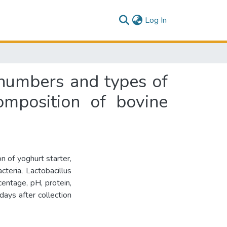
(current)
Log In
e numbers and types of
omposition of bovine
n of yoghurt starter,
cteria, Lactobacillus
centage, pH, protein,
days after collection