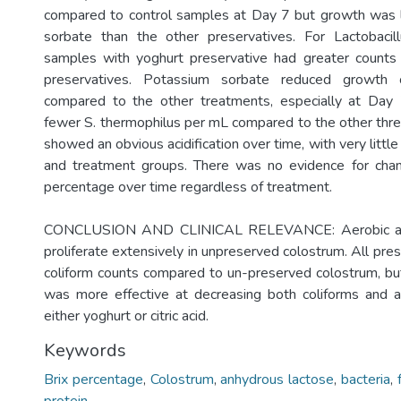
compared to control samples at Day 7 but growth was 
sorbate than the other preservatives. For Lactobacil
samples with yoghurt preservative had greater counts
preservatives. Potassium sorbate reduced growth 
compared to the other treatments, especially at Day
fewer S. thermophilus per mL compared to the other thre
showed an obvious acidification over time, with very little
and treatment groups. There was no evidence for chang
percentage over time regardless of treatment.
CONCLUSION AND CLINICAL RELEVANCE: Aerobic and 
proliferate extensively in unpreserved colostrum. All pr
coliform counts compared to un-preserved colostrum, b
was more effective at decreasing both coliforms and a
either yoghurt or citric acid.
Keywords
Brix percentage
,
Colostrum
,
anhydrous lactose
,
bacteria
,