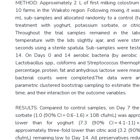
METHOD: Approximately 2 L of first milking colostrum
10 farms in the Waikato region. Following mixing, it was
mL sub-samples and allocated randomly to a control (t
treatment with yoghurt, potassium sorbate, or citric
Throughout the trial samples remained in the lab
temperature with the lids slightly ajar, and were sti
seconds using a sterile spatula. Sub-samples were tes
14. On Days 0 and 14 aerobic bacteria (by aerobic 
Lactobacillus spp., coliforms and Streptococcus thermoph
percentage, protein, fat and anhydrous lactose were mea
bacterial counts were completed.The data were an
parametric clustered bootstrap sampling to estimate the 
time, and their interaction on the outcome variables.
RESULTS: Compared to control samples, on Day 7 the
sorbate (1.0 (90% CI = 0.6-1.6) × 108 cfu/mL) was appr
lower than for yoghurt (7.3 (90% CI = 4.1-11) ×
approximately three-fold lower than citric acid (3.2 (90
cfu/mL) remaining low to Day 14. All preservatives red