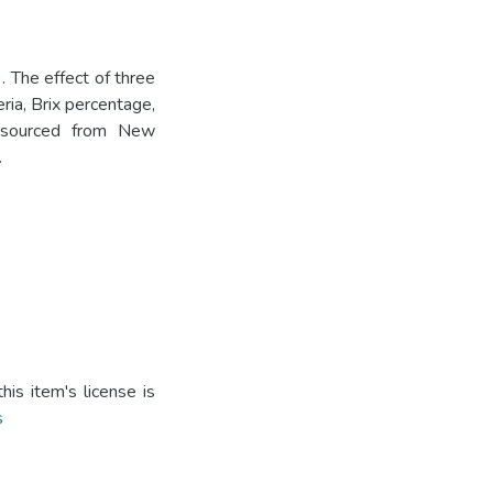
 The effect of three
ria, Brix percentage,
m sourced from New
.
is item's license is
s