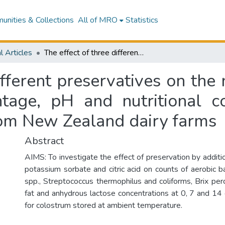
nities & Collections
All of MRO
Statistics
l Articles
The effect of three different preservatives on the numbers and types of bacteria, Brix percentage, pH and nutritional composition of bovine colostrum sourced from New Zealand dairy farms
ifferent preservatives on th
entage, pH and nutritional c
rom New Zealand dairy farms
Abstract
AIMS: To investigate the effect of preservation by additio
potassium sorbate and citric acid on counts of aerobic ba
spp., Streptococcus thermophilus and coliforms, Brix per
fat and anhydrous lactose concentrations at 0, 7 and 14 
for colostrum stored at ambient temperature.