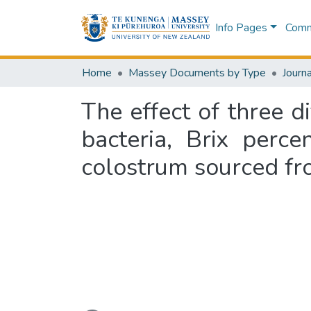
Info Pages
Commu
Home
Massey Documents by Type
Journa
The effect of three d
bacteria, Brix perc
colostrum sourced f
Loading...