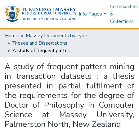
Communities
Info Pages
&
Collections
Home
Massey Documents by Type
Theses and Dissertations
A study of frequent pattern mining in transaction datasets : a thesis presented in partial fulfilment of the requirements for the degree of Doctor of Philosophy in Computer Science at Massey University, Palmerston North, New Zealand
A study of frequent pattern mining
in transaction datasets : a thesis
presented in partial fulfilment of
the requirements for the degree of
Doctor of Philosophy in Computer
Science at Massey University,
Palmerston North, New Zealand