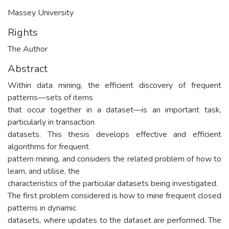
Massey University
Rights
The Author
Abstract
Within data mining, the efficient discovery of frequent
patterns—sets of items
that occur together in a dataset—is an important task,
particularly in transaction
datasets. This thesis develops effective and efficient
algorithms for frequent
pattern mining, and considers the related problem of how to
learn, and utilise, the
characteristics of the particular datasets being investigated.
The first problem considered is how to mine frequent closed
patterns in dynamic
datasets, where updates to the dataset are performed. The