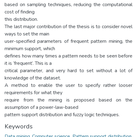
based on sampling techniques, reducing the computational
cost of finding
this distribution.
The last major contribution of the thesis is to consider novel
ways to set the main
user-specified parameters of frequent pattern mining, the
minimum support, which
defines how many times a pattern needs to be seen before
it is ‘frequent’. This is a
critical parameter, and very hard to set without a lot of
knowledge of the dataset.
A method to enable the user to specify rather looser
requirements for what they
require from the mining is proposed based on the
assumption of a power-law-based
pattern support distribution and fuzzy logic techniques.
Keywords
Data mining
,
Computer science
,
Pattern support distribution
,