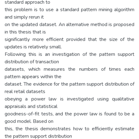
standard approach to
this problem is to use a standard pattern mining algorithm
and simply rerun it
on the updated dataset. An alternative method is proposed
in this thesis that is
significantly more efficient provided that the size of the
updates is relatively small.
Following this is an investigation of the pattern support
distribution of transaction
datasets, which measures the numbers of times each
pattern appears within the
dataset. The evidence for the pattern support distribution of
real retail datasets
obeying a power law is investigated using qualitative
appraisals and statistical
goodness-of-fit tests, and the power law is found to be a
good model. Based on
this, the thesis demonstrates how to efficiently estimate
the pattern support distribution