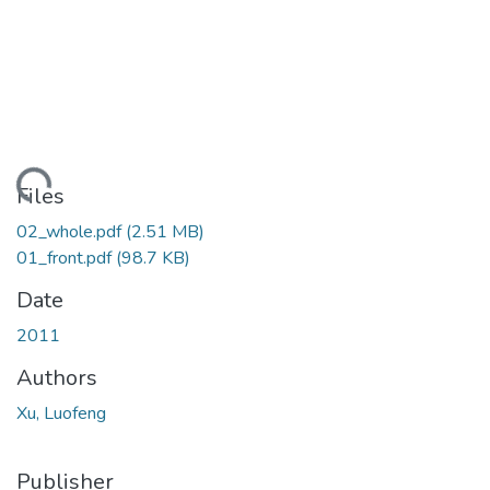
ading...
Files
02_whole.pdf
(2.51 MB)
01_front.pdf
(98.7 KB)
Date
2011
Authors
Xu, Luofeng
Publisher