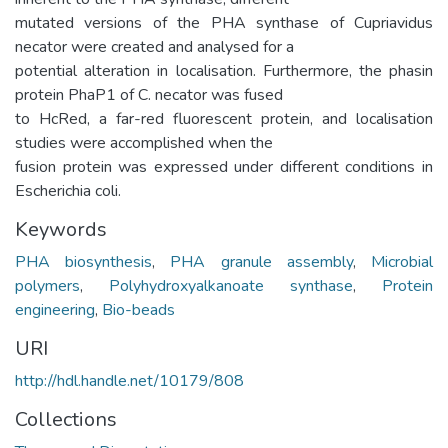
mutated versions of the PHA synthase of Cupriavidus
necator were created and analysed for a
potential alteration in localisation. Furthermore, the phasin
protein PhaP1 of C. necator was fused
to HcRed, a far-red fluorescent protein, and localisation
studies were accomplished when the
fusion protein was expressed under different conditions in
Escherichia coli.
Keywords
PHA biosynthesis
,
PHA granule assembly
,
Microbial
polymers
,
Polyhydroxyalkanoate synthase
,
Protein
engineering
,
Bio-beads
URI
http://hdl.handle.net/10179/808
Collections