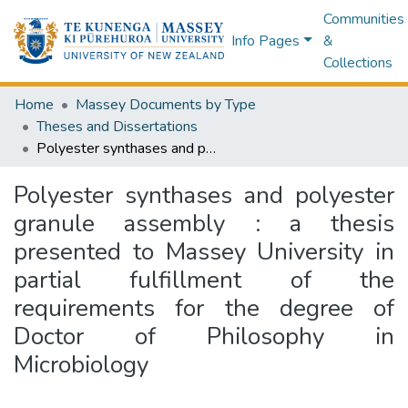
Communities
Info Pages
&
Collections
Home
Massey Documents by Type
Theses and Dissertations
Polyester synthases and polyester granule assembly : a thesis presented to Massey University in partial fulfillment of the requirements for the degree of Doctor of Philosophy in Microbiology
Polyester synthases and polyester
granule assembly : a thesis
presented to Massey University in
partial fulfillment of the
requirements for the degree of
Doctor of Philosophy in
Microbiology