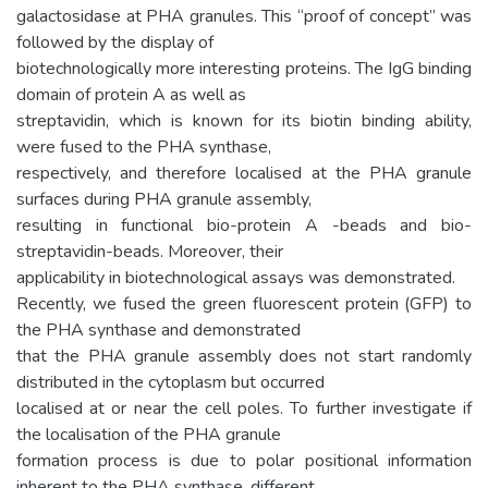
galactosidase at PHA granules. This “proof of concept” was
followed by the display of
biotechnologically more interesting proteins. The IgG binding
domain of protein A as well as
streptavidin, which is known for its biotin binding ability,
were fused to the PHA synthase,
respectively, and therefore localised at the PHA granule
surfaces during PHA granule assembly,
resulting in functional bio-protein A -beads and bio-
streptavidin-beads. Moreover, their
applicability in biotechnological assays was demonstrated.
Recently, we fused the green fluorescent protein (GFP) to
the PHA synthase and demonstrated
that the PHA granule assembly does not start randomly
distributed in the cytoplasm but occurred
localised at or near the cell poles. To further investigate if
the localisation of the PHA granule
formation process is due to polar positional information
inherent to the PHA synthase, different