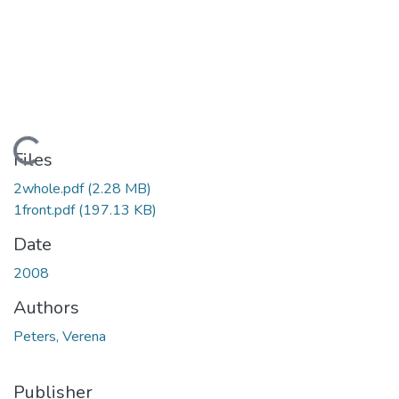
Loading...
Files
2whole.pdf
(2.28 MB)
1front.pdf
(197.13 KB)
Date
2008
Authors
Peters, Verena
Publisher