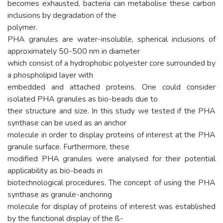
becomes exhausted, bacteria can metabolise these carbon
inclusions by degradation of the
polymer.
PHA granules are water-insoluble, spherical inclusions of
approximately 50-500 nm in diameter
which consist of a hydrophobic polyester core surrounded by
a phospholipid layer with
embedded and attached proteins. One could consider
isolated PHA granules as bio-beads due to
their structure and size. In this study we tested if the PHA
synthase can be used as an anchor
molecule in order to display proteins of interest at the PHA
granule surface. Furthermore, these
modified PHA granules were analysed for their potential
applicability as bio-beads in
biotechnological procedures. The concept of using the PHA
synthase as granule-anchoring
molecule for display of proteins of interest was established
by the functional display of the ß-