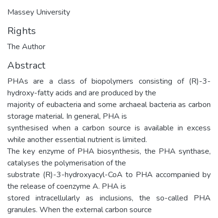
Massey University
Rights
The Author
Abstract
PHAs are a class of biopolymers consisting of (R)-3-
hydroxy-fatty acids and are produced by the
majority of eubacteria and some archaeal bacteria as carbon
storage material. In general, PHA is
synthesised when a carbon source is available in excess
while another essential nutrient is limited.
The key enzyme of PHA biosynthesis, the PHA synthase,
catalyses the polymerisation of the
substrate (R)-3-hydroxyacyl-CoA to PHA accompanied by
the release of coenzyme A. PHA is
stored intracellularly as inclusions, the so-called PHA
granules. When the external carbon source