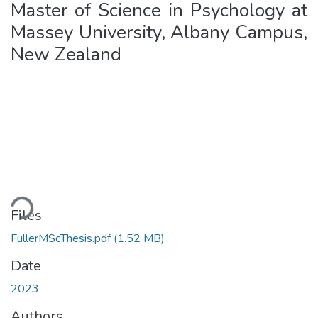
Master of Science in Psychology at
Massey University, Albany Campus,
New Zealand
oading...
Files
FullerMScThesis.pdf
(1.52 MB)
Date
2023
Authors