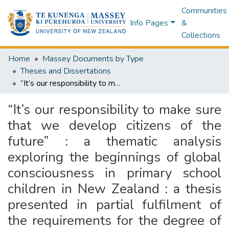
Communities
Info Pages
&
Collections
Home
Massey Documents by Type
Theses and Dissertations
“It’s our responsibility to make sure that we develop citizens of the future” : a thematic analysis exploring the beginnings of global consciousness in primary school children in New Zealand : a thesis presented in partial fulfilment of the requirements for the degree of Master of Science in Psychology at Massey University, Albany Campus, New Zealand
“It’s our responsibility to make sure
that we develop citizens of the
future” : a thematic analysis
exploring the beginnings of global
consciousness in primary school
children in New Zealand : a thesis
presented in partial fulfilment of
the requirements for the degree of