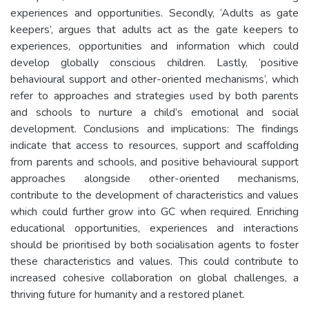
experiences and opportunities. Secondly, ‘Adults as gate
keepers’, argues that adults act as the gate keepers to
experiences, opportunities and information which could
develop globally conscious children. Lastly, ‘positive
behavioural support and other-oriented mechanisms’, which
refer to approaches and strategies used by both parents
and schools to nurture a child’s emotional and social
development. Conclusions and implications: The findings
indicate that access to resources, support and scaffolding
from parents and schools, and positive behavioural support
approaches alongside other-oriented mechanisms,
contribute to the development of characteristics and values
which could further grow into GC when required. Enriching
educational opportunities, experiences and interactions
should be prioritised by both socialisation agents to foster
these characteristics and values. This could contribute to
increased cohesive collaboration on global challenges, a
thriving future for humanity and a restored planet.