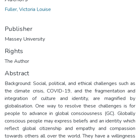
Fuller, Victoria Louise
Publisher
Massey University
Rights
The Author
Abstract
Background: Social, political, and ethical challenges such as
the climate crisis, COVID-19, and the fragmentation and
integration of culture and identity, are magnified by
globalisation. One way to resolve these challenges is for
people to advance in global consciousness (GC). Globally
conscious people may express beliefs and an identity which
reflect global citizenship and empathy and compassion
towards others all over the world. They have a willingness