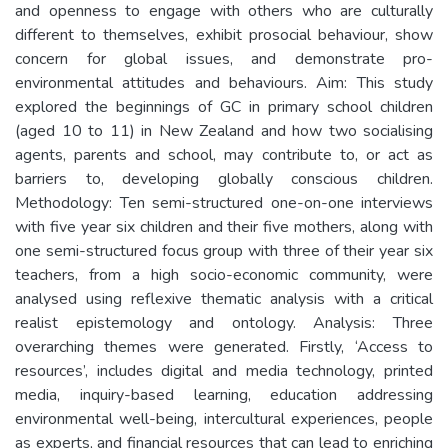
and openness to engage with others who are culturally
different to themselves, exhibit prosocial behaviour, show
concern for global issues, and demonstrate pro-
environmental attitudes and behaviours. Aim: This study
explored the beginnings of GC in primary school children
(aged 10 to 11) in New Zealand and how two socialising
agents, parents and school, may contribute to, or act as
barriers to, developing globally conscious children.
Methodology: Ten semi-structured one-on-one interviews
with five year six children and their five mothers, along with
one semi-structured focus group with three of their year six
teachers, from a high socio-economic community, were
analysed using reflexive thematic analysis with a critical
realist epistemology and ontology. Analysis: Three
overarching themes were generated. Firstly, ‘Access to
resources’, includes digital and media technology, printed
media, inquiry-based learning, education addressing
environmental well-being, intercultural experiences, people
as experts, and financial resources that can lead to enriching