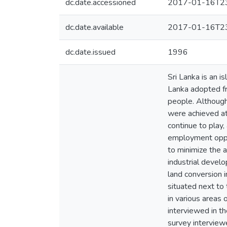
dc.date.accessioned
2017-01-16T23
dc.date.available
2017-01-16T23
dc.date.issued
1996
Sri Lanka is an i
Lanka adopted fr
people. Althoug
were achieved at 
continue to play,
employment oppor
to minimize the a
industrial devel
land conversion i
situated next to
in various areas 
interviewed in th
survey interviewe