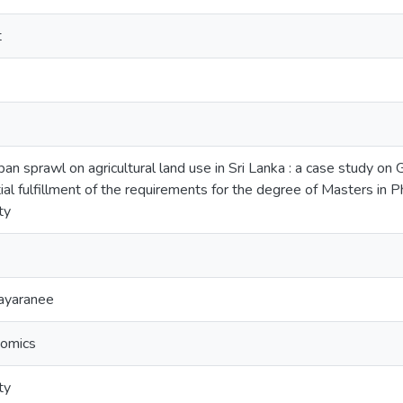
t
ban sprawl on agricultural land use in Sri Lanka : a case study on 
ial fulfillment of the requirements for the degree of Masters in P
ty
jayaranee
nomics
ty