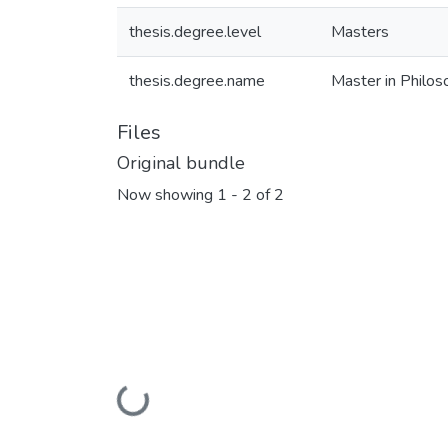
thesis.degree.level
Masters
thesis.degree.name
Master in Philoso
Files
Original bundle
Now showing
1 - 2 of 2
Loading...