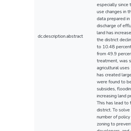
especially since 
use changes in t
data prepared in
discharge of effl
land has increase
dc.description.abstract
the district dec
to 10.48 percen
from 49.9 percent
treatment, was st
agricultural uses
has created larg
were found to be 
subsides, floodin
increasing land 
This has lead to 
district. To solv
number of policy
zoning to prevent