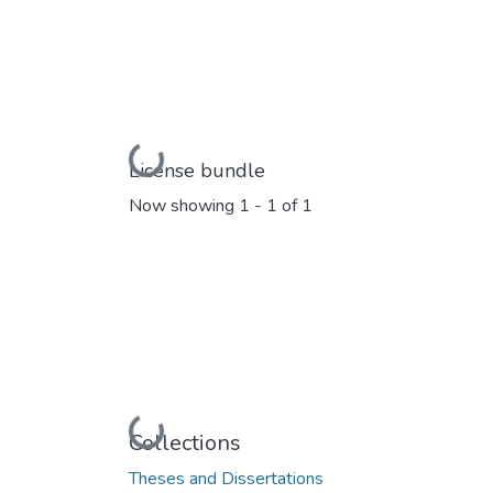
Loading...
License bundle
Now showing
1 - 1 of 1
Loading...
Collections
Theses and Dissertations