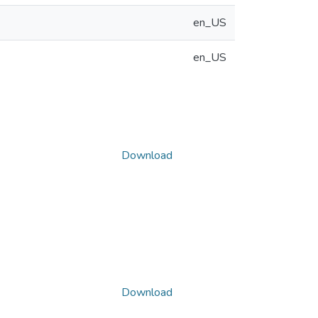
en_US
en_US
Download
Download