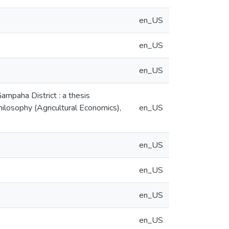
en_US
en_US
en_US
Gampaha District : a thesis
hilosophy (Agricultural Economics),
en_US
en_US
en_US
en_US
en_US