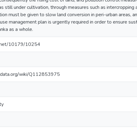
onsequently the rising cost of land, and pollution control measure
eas still under cultivation, through measures such as intercropping a
ion must be given to slow land conversion in peri-urban areas, a
 use management plan is urgently required in order to ensure s
Lanka as a whole.
le.net/10179/10254
kidata.org/wiki/Q112853975
ty