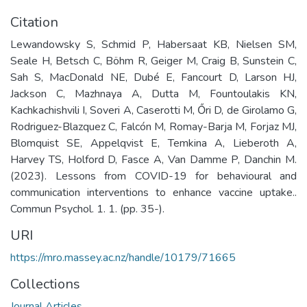
Citation
Lewandowsky S, Schmid P, Habersaat KB, Nielsen SM,
Seale H, Betsch C, Böhm R, Geiger M, Craig B, Sunstein C,
Sah S, MacDonald NE, Dubé E, Fancourt D, Larson HJ,
Jackson C, Mazhnaya A, Dutta M, Fountoulakis KN,
Kachkachishvili I, Soveri A, Caserotti M, Őri D, de Girolamo G,
Rodriguez-Blazquez C, Falcón M, Romay-Barja M, Forjaz MJ,
Blomquist SE, Appelqvist E, Temkina A, Lieberoth A,
Harvey TS, Holford D, Fasce A, Van Damme P, Danchin M.
(2023). Lessons from COVID-19 for behavioural and
communication interventions to enhance vaccine uptake..
Commun Psychol. 1. 1. (pp. 35-).
URI
https://mro.massey.ac.nz/handle/10179/71665
Collections
Journal Articles