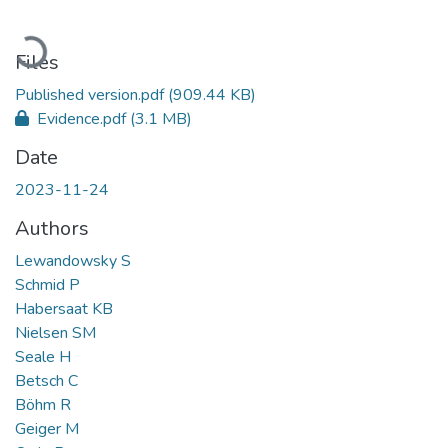
Loading...
Files
Published version.pdf
(909.44 KB)
Evidence.pdf
(3.1 MB)
Date
2023-11-24
Authors
Lewandowsky S
Schmid P
Habersaat KB
Nielsen SM
Seale H
Betsch C
Böhm R
Geiger M