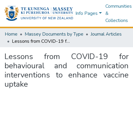
Communities
Info Pages
&
Collections
Home
Massey Documents by Type
Journal Articles
Lessons from COVID-19 for behavioural and communication interventions to enhance vaccine uptake
Lessons from COVID-19 for
behavioural and communication
interventions to enhance vaccine
uptake