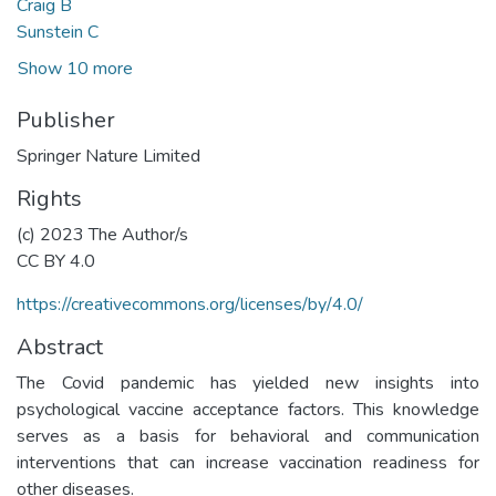
Craig B
Sunstein C
Show 10 more
Publisher
Springer Nature Limited
Rights
(c) 2023 The Author/s
CC BY 4.0
https://creativecommons.org/licenses/by/4.0/
Abstract
The Covid pandemic has yielded new insights into
psychological vaccine acceptance factors. This knowledge
serves as a basis for behavioral and communication
interventions that can increase vaccination readiness for
other diseases.