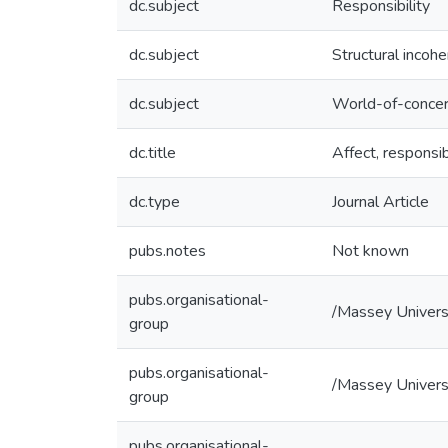
dc.subject
Responsibility
dc.subject
Structural incoh
dc.subject
World-of-conce
dc.title
Affect, respons
dc.type
Journal Article
pubs.notes
Not known
pubs.organisational-
/Massey Univers
group
pubs.organisational-
/Massey Universi
group
pubs.organisational-