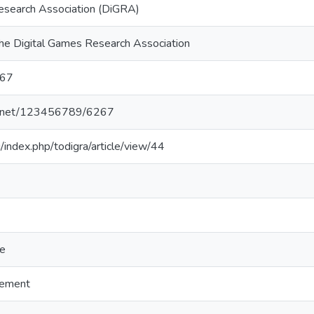
esearch Association (DiGRA)
the Digital Games Research Association
67
dle.net/123456789/6267
g/index.php/todigra/article/view/44
re
gement