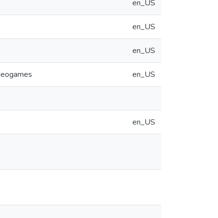
en_US
en_US
en_US
videogames
en_US
en_US