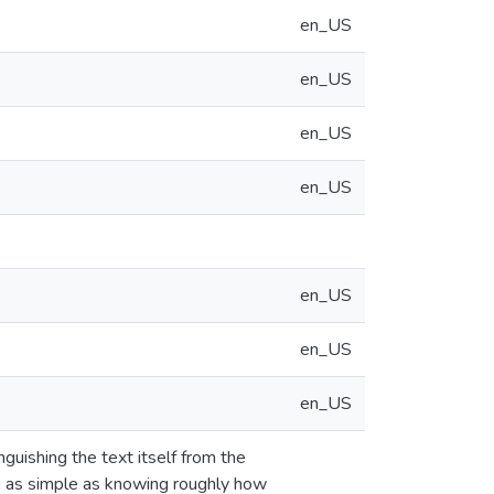
en_US
en_US
en_US
en_US
en_US
en_US
en_US
guishing the text itself from the
g as simple as knowing roughly how