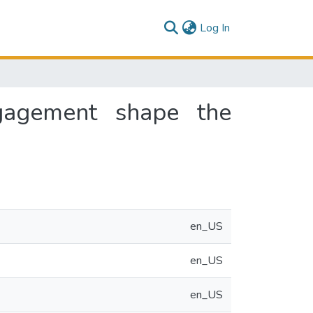
(current)
Log In
ngagement shape the
en_US
en_US
en_US