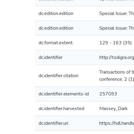
dc.edition.edition
Special Issue: T
dc.edition.edition
Special Issue: T
dc.format.extent
129 - 163 (35)
dc.identifier
http://todigra.or
Transactions of 
dc.identifier.citation
conference, 2 (1
dc.identifier.elements-id
257093
dc.identifier.harvested
Massey_Dark
dc.identifier.uri
https://hdl.han