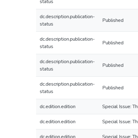
status
dc.description.publication-
Published
status
dc.description.publication-
Published
status
dc.description.publication-
Published
status
dc.description.publication-
Published
status
dc.edition.edition
Special Issue: T
dc.edition.edition
Special Issue: T
dc.edition.edition
Special Issue: T