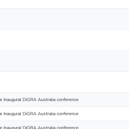
he Inaugural DiGRA Australia conference
he Inaugural DiGRA Australia conference
he Inaugural DiGRA Australia conference