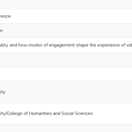
erence
rn
ibility, and how modes of engagement shape the experience of 
ity
ty/College of Humanities and Social Sciences