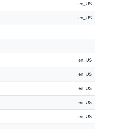
en_US
en_US
en_US
en_US
en_US
en_US
en_US