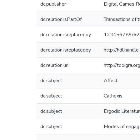
dc.publisher
Digital Games R
dc.relation.isPartOf
Transactions of 
dc.relation.isreplacedby
123456789/62
dc.relation.isreplacedby
http://hdl.han
dc.relation.uri
http://todigra.or
dc.subject
Affect
dc.subject
Cathexis
dc.subject
Ergodic Literatu
dc.subject
Modes of enga