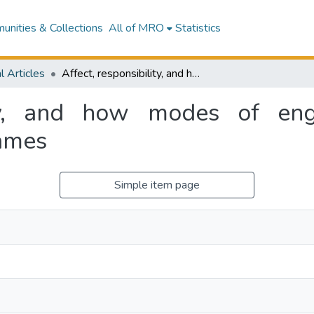
nities & Collections
All of MRO
Statistics
l Articles
Affect, responsibility, and how modes of engagement shape the experience of videogames
lity, and how modes of e
games
Simple item page