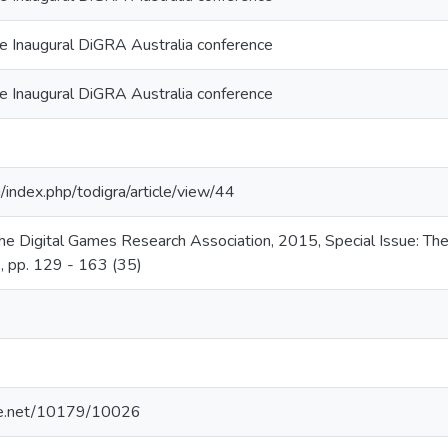
he Inaugural DiGRA Australia conference
he Inaugural DiGRA Australia conference
g/index.php/todigra/article/view/44
the Digital Games Research Association, 2015, Special Issue: Th
), pp. 129 - 163 (35)
dle.net/10179/10026