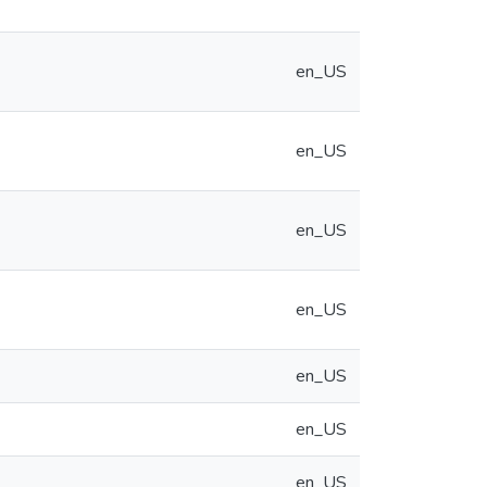
en_US
en_US
en_US
en_US
en_US
en_US
en_US