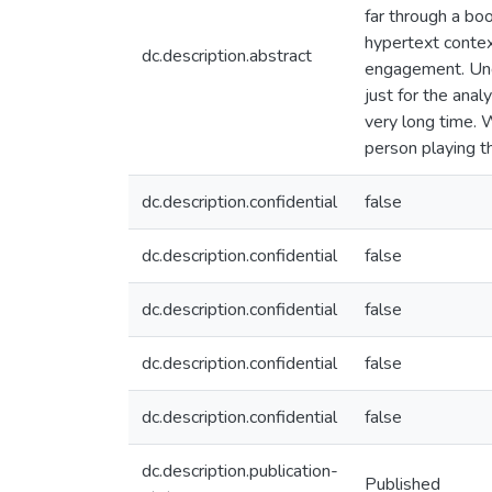
far through a boo
hypertext contex
dc.description.abstract
engagement. Unde
just for the anal
very long time. 
person playing t
dc.description.confidential
false
dc.description.confidential
false
dc.description.confidential
false
dc.description.confidential
false
dc.description.confidential
false
dc.description.publication-
Published