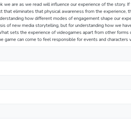
k we are as we read will influence our experience of the story. I
t that eliminates that physical awareness from the experience, 
rstanding how different modes of engagement shape our experien
ysis of new media storytelling, but for understanding how we have
What sets the experience of videogames apart from other forms of
he game can come to feel responsible for events and characters wi