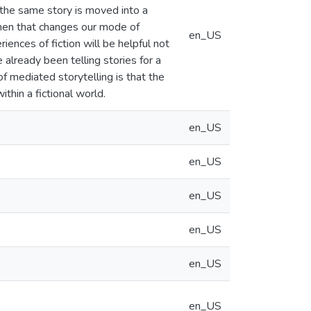
f the same story is moved into a
then that changes our mode of
en_US
ces of fiction will be helpful not
 already been telling stories for a
 mediated storytelling is that the
thin a fictional world.
en_US
en_US
en_US
en_US
en_US
en_US