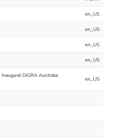
en_US
en_US
en_US
en_US
e Inaugural DiGRA Australia
en_US