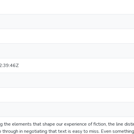
:39:46Z
the elements that shape our experience of fiction, the line distin
through in negotiating that text is easy to miss. Even somethin