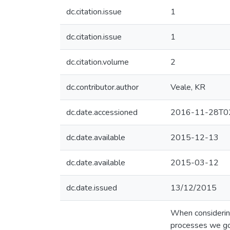
dc.citation.issue
1
dc.citation.issue
1
dc.citation.volume
2
dc.contributor.author
Veale, KR
dc.date.accessioned
2016-11-28T02
dc.date.available
2015-12-13
dc.date.available
2015-03-12
dc.date.issued
13/12/2015
When considering 
processes we go 