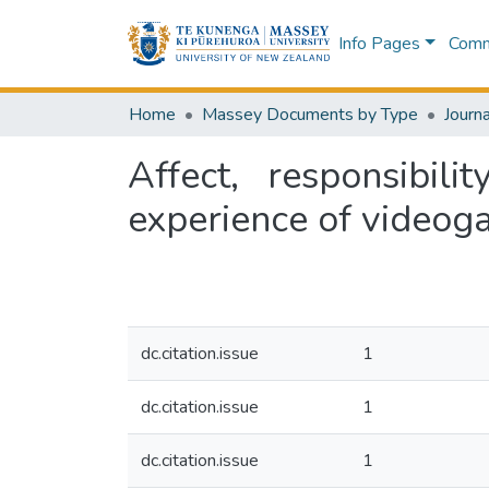
Info Pages
Commu
Home
Massey Documents by Type
Journa
Affect, responsibi
experience of video
dc.citation.issue
1
dc.citation.issue
1
dc.citation.issue
1