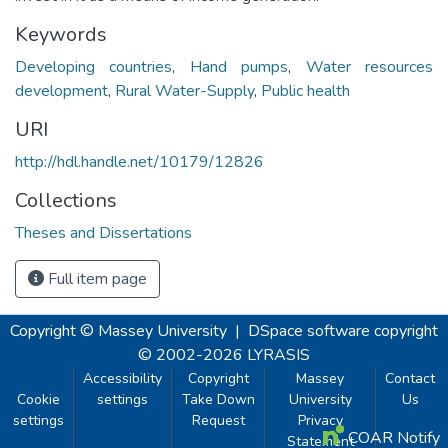
Keywords
Developing countries
,
Hand pumps
,
Water resources
development
,
Rural Water-Supply
,
Public health
URI
http://hdl.handle.net/10179/12826
Collections
Theses and Dissertations
Full item page
Copyright © Massey University
|
DSpace software
copyright
© 2002-2026
LYRASIS
Accessibility
Copyright
Massey
Contact
Cookie
settings
Take Down
University
Us
settings
Request
Privacy
COAR Notify
Statement