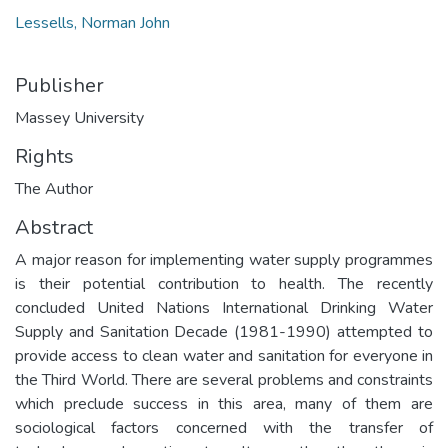
Lessells, Norman John
Publisher
Massey University
Rights
The Author
Abstract
A major reason for implementing water supply programmes
is their potential contribution to health. The recently
concluded United Nations International Drinking Water
Supply and Sanitation Decade (1981-1990) attempted to
provide access to clean water and sanitation for everyone in
the Third World. There are several problems and constraints
which preclude success in this area, many of them are
sociological factors concerned with the transfer of