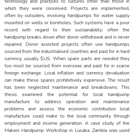
technology and practices to cultures other than those in
which they were conceived. Projects are implemented,
often by outsiders, involving handpumps for water supply
mounted on wells or boreholes. Such systems have a poor
record with regard to their sustainability; often the
handpump breaks down after donor withdrawal and is never
repaired. Donor assisted projects often use handpumps
sourced from the industrialised countries and paid for in hard
currency, usually $US. When spare parts are needed they
too must be sourced from overseas and paid for in scarce
foreign exchange. Local inflation and currency devaluation
can make these spares prohibitively expensive. The result
has been neglected maintenance and breakdowns. This
thesis examined the potential for local handpump
manufacture to address operation and maintenance
problems and assess the economic contribution local
manufacture could make to the local community through
employment and income generation. A case study of the
Makeni Handpump Workshop in Lusaka. Zambia was used