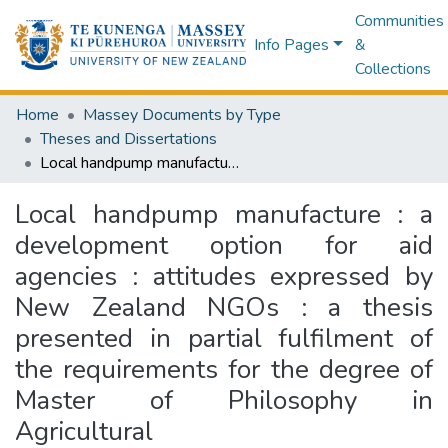
Communities
Info Pages
&
Collections
Home
Massey Documents by Type
Theses and Dissertations
Local handpump manufacture : a development option for aid agencies : attitudes expressed by New Zealand NGOs : a thesis presented in partial fulfilment of the requirements for the degree of Master of Philosophy in Agricultural Engineering/Development Studies at Massey University
Local handpump manufacture : a
development option for aid
agencies : attitudes expressed by
New Zealand NGOs : a thesis
presented in partial fulfilment of
the requirements for the degree of
Master of Philosophy in
Agricultural