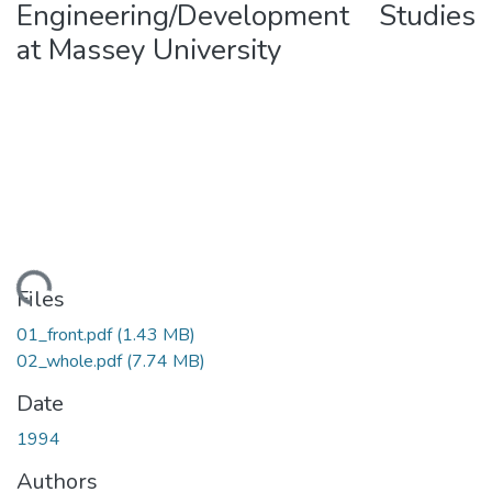
Engineering/Development Studies
at Massey University
ading...
Files
01_front.pdf
(1.43 MB)
02_whole.pdf
(7.74 MB)
Date
1994
Authors