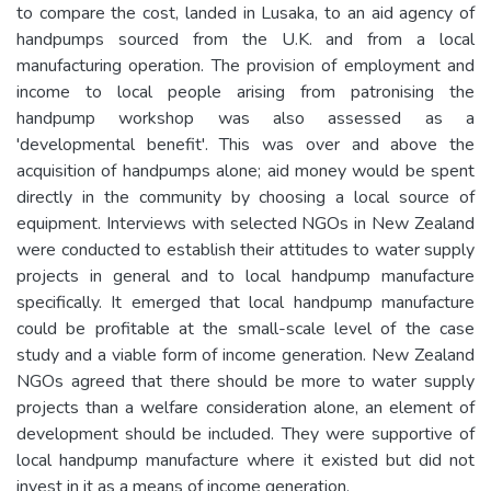
to compare the cost, landed in Lusaka, to an aid agency of
handpumps sourced from the U.K. and from a local
manufacturing operation. The provision of employment and
income to local people arising from patronising the
handpump workshop was also assessed as a
'developmental benefit'. This was over and above the
acquisition of handpumps alone; aid money would be spent
directly in the community by choosing a local source of
equipment. Interviews with selected NGOs in New Zealand
were conducted to establish their attitudes to water supply
projects in general and to local handpump manufacture
specifically. It emerged that local handpump manufacture
could be profitable at the small-scale level of the case
study and a viable form of income generation. New Zealand
NGOs agreed that there should be more to water supply
projects than a welfare consideration alone, an element of
development should be included. They were supportive of
local handpump manufacture where it existed but did not
invest in it as a means of income generation.