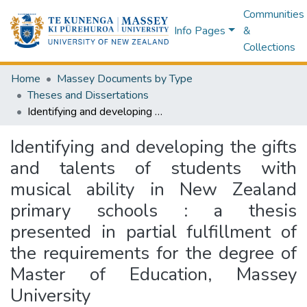
Communities
Info Pages
&
Collections
Home
Massey Documents by Type
Theses and Dissertations
Identifying and developing the gifts and talents of students with musical ability in New Zealand primary schools : a thesis presented in partial fulfillment of the requirements for the degree of Master of Education, Massey University
Identifying and developing the gifts
and talents of students with
musical ability in New Zealand
primary schools : a thesis
presented in partial fulfillment of
the requirements for the degree of
Master of Education, Massey
University