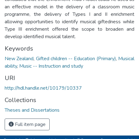
an effective model in the delivery of a classroom music
programme, the delivery of Types I and II enrichment
allowing opportunities to identify musical giftedness while
Type III enrichment offered the scope to broaden and
develop identified musical talent.
Keywords
New Zealand
,
Gifted children -- Education (Primary)
,
Musical
ability
,
Music -- Instruction and study
URI
http://hdl.handle.net/10179/10337
Collections
Theses and Dissertations
Full item page