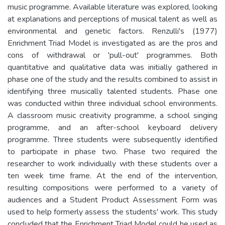
music programme. Available literature was explored, looking
at explanations and perceptions of musical talent as well as
environmental and genetic factors. Renzulli's (1977)
Enrichment Triad Model is investigated as are the pros and
cons of withdrawal or 'pull-out' programmes. Both
quantitative and qualitative data was initially gathered in
phase one of the study and the results combined to assist in
identifying three musically talented students. Phase one
was conducted within three individual school environments.
A classroom music creativity programme, a school singing
programme, and an after-school keyboard delivery
programme. Three students were subsequently identified
to participate in phase two. Phase two required the
researcher to work individually with these students over a
ten week time frame. At the end of the intervention,
resulting compositions were performed to a variety of
audiences and a Student Product Assessment Form was
used to help formerly assess the students' work. This study
concluded that the Enrichment Triad Model could he used as