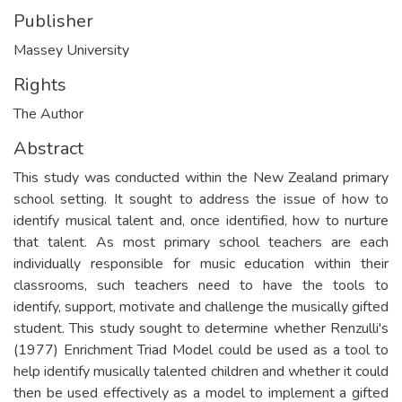
Publisher
Massey University
Rights
The Author
Abstract
This study was conducted within the New Zealand primary
school setting. It sought to address the issue of how to
identify musical talent and, once identified, how to nurture
that talent. As most primary school teachers are each
individually responsible for music education within their
classrooms, such teachers need to have the tools to
identify, support, motivate and challenge the musically gifted
student. This study sought to determine whether Renzulli's
(1977) Enrichment Triad Model could be used as a tool to
help identify musically talented children and whether it could
then be used effectively as a model to implement a gifted