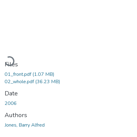
Loading...
Files
01_front.pdf
(1.07 MB)
02_whole.pdf
(36.23 MB)
Date
2006
Authors
Jones, Barry Alfred