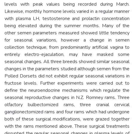
levels with peak values being recorded during March.
Likewise, monthly hormone levels varied in a regular manner
with plasma LH, testosterone and prolactin concentration
being elevated during the summer months. Many of the
other semen parameters measured showed little tendency
for seasonal variations, however a change in semen
collection technique, from predominantly artificial vagina to
entirely electro-ejaculation, may have masked some
seasonal changes. All three breeds showed similar seasonal
changes in the parameters studied although semen from the
Polled Dorsets did not exhibit regular seasonal variations in
fructose levels. Further experiments were carried out to
define the neuroendocrine mechanisms which regulate the
seasonal reproductive changes in N.Z. Romney rams. Three
olfactory bulbectomized rams, three cranial cervical
ganglionectomized rams and four rams which had undergone
both of these surgical modifications, were grazed together
with the rams mentioned above. These surgical treatments
disrupted the regular seasonal changes in plasma levels of