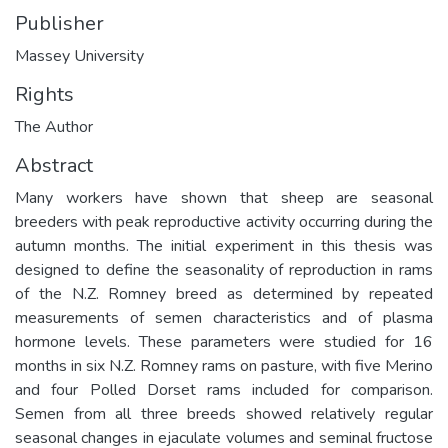
Publisher
Massey University
Rights
The Author
Abstract
Many workers have shown that sheep are seasonal
breeders with peak reproductive activity occurring during the
autumn months. The initial experiment in this thesis was
designed to define the seasonality of reproduction in rams
of the N.Z. Romney breed as determined by repeated
measurements of semen characteristics and of plasma
hormone levels. These parameters were studied for 16
months in six N.Z. Romney rams on pasture, with five Merino
and four Polled Dorset rams included for comparison.
Semen from all three breeds showed relatively regular
seasonal changes in ejaculate volumes and seminal fructose