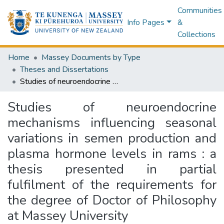
Communities
Info Pages
&
Collections
Home
Massey Documents by Type
Theses and Dissertations
Studies of neuroendocrine mechanisms influencing seasonal variations in semen production and plasma hormone levels in rams : a thesis presented in partial fulfilment of the requirements for the degree of Doctor of Philosophy at Massey University
Studies of neuroendocrine
mechanisms influencing seasonal
variations in semen production and
plasma hormone levels in rams : a
thesis presented in partial
fulfilment of the requirements for
the degree of Doctor of Philosophy
at Massey University