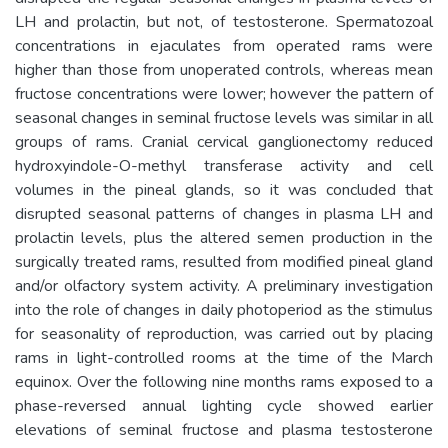
LH and prolactin, but not, of testosterone. Spermatozoal
concentrations in ejaculates from operated rams were
higher than those from unoperated controls, whereas mean
fructose concentrations were lower; however the pattern of
seasonal changes in seminal fructose levels was similar in all
groups of rams. Cranial cervical ganglionectomy reduced
hydroxyindole-O-methyl transferase activity and cell
volumes in the pineal glands, so it was concluded that
disrupted seasonal patterns of changes in plasma LH and
prolactin levels, plus the altered semen production in the
surgically treated rams, resulted from modified pineal gland
and/or olfactory system activity. A preliminary investigation
into the role of changes in daily photoperiod as the stimulus
for seasonality of reproduction, was carried out by placing
rams in light-controlled rooms at the time of the March
equinox. Over the following nine months rams exposed to a
phase-reversed annual lighting cycle showed earlier
elevations of seminal fructose and plasma testosterone