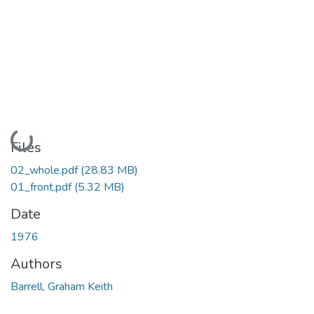
Loading...
Files
02_whole.pdf
(28.83 MB)
01_front.pdf
(5.32 MB)
Date
1976
Authors
Barrell, Graham Keith