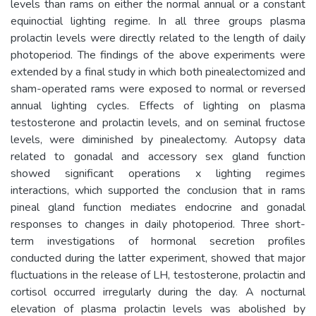
levels than rams on either the normal annual or a constant
equinoctial lighting regime. In all three groups plasma
prolactin levels were directly related to the length of daily
photoperiod. The findings of the above experiments were
extended by a final study in which both pinealectomized and
sham-operated rams were exposed to normal or reversed
annual lighting cycles. Effects of lighting on plasma
testosterone and prolactin levels, and on seminal fructose
levels, were diminished by pinealectomy. Autopsy data
related to gonadal and accessory sex gland function
showed significant operations x lighting regimes
interactions, which supported the conclusion that in rams
pineal gland function mediates endocrine and gonadal
responses to changes in daily photoperiod. Three short-
term investigations of hormonal secretion profiles
conducted during the latter experiment, showed that major
fluctuations in the release of LH, testosterone, prolactin and
cortisol occurred irregularly during the day. A nocturnal
elevation of plasma prolactin levels was abolished by