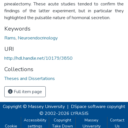
pinealectomy. These acute studies tended to confirm the
findings of the latter experiment, but in particular they
highlighted the pulsatile nature of hormonal secretion.
Keywords
Rams
,
Neuroendocrinology
URI
http://hdl.handle.net/10179/3850
Collections
Theses and Dissertations
Full item page
Copyright © Massey University
|
DSpace software
copyright
© 2002-2026
LYRASIS
Accessibility
Copyright
Massey
Contact
Cookie
settings
Take Down
University
Us