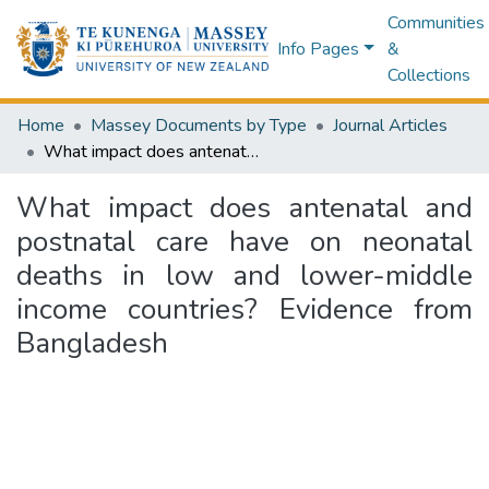
Communities
Info Pages
&
Collections
Home
Massey Documents by Type
Journal Articles
What impact does antenatal and postnatal care have on neonatal deaths in low and lower-middle income countries? Evidence from Bangladesh
What impact does antenatal and
postnatal care have on neonatal
deaths in low and lower-middle
income countries? Evidence from
Bangladesh