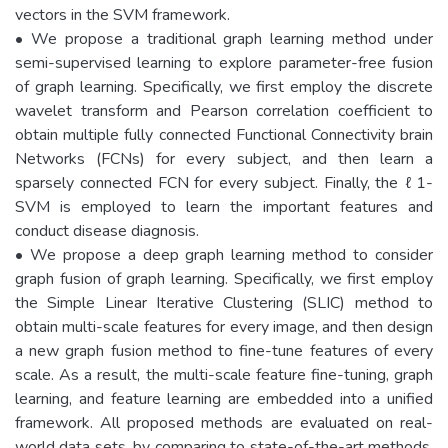
vectors in the SVM framework.
• We propose a traditional graph learning method under
semi-supervised learning to explore parameter-free fusion
of graph learning. Specifically, we first employ the discrete
wavelet transform and Pearson correlation coefficient to
obtain multiple fully connected Functional Connectivity brain
Networks (FCNs) for every subject, and then learn a
sparsely connected FCN for every subject. Finally, the ℓ1-
SVM is employed to learn the important features and
conduct disease diagnosis.
• We propose a deep graph learning method to consider
graph fusion of graph learning. Specifically, we first employ
the Simple Linear Iterative Clustering (SLIC) method to
obtain multi-scale features for every image, and then design
a new graph fusion method to fine-tune features of every
scale. As a result, the multi-scale feature fine-tuning, graph
learning, and feature learning are embedded into a unified
framework. All proposed methods are evaluated on real-
world data sets, by comparing to state-of-the-art methods.