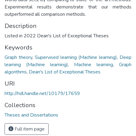
Experimental results demonstrate that our methods
outperformed all comparison methods.
Description
Listed in 2022 Dean's List of Exceptional Theses
Keywords
Graph theory
,
Supervised learning (Machine learning)
,
Deep
learning (Machine learning)
,
Machine learning
,
Graph
algorithms
,
Dean's List of Exceptional Theses
URI
http://hdl.handle.net/10179/17659
Collections
Theses and Dissertations
Full item page