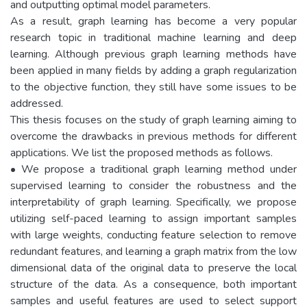
and outputting optimal model parameters.
As a result, graph learning has become a very popular
research topic in traditional machine learning and deep
learning. Although previous graph learning methods have
been applied in many fields by adding a graph regularization
to the objective function, they still have some issues to be
addressed.
This thesis focuses on the study of graph learning aiming to
overcome the drawbacks in previous methods for different
applications. We list the proposed methods as follows.
• We propose a traditional graph learning method under
supervised learning to consider the robustness and the
interpretability of graph learning. Specifically, we propose
utilizing self-paced learning to assign important samples
with large weights, conducting feature selection to remove
redundant features, and learning a graph matrix from the low
dimensional data of the original data to preserve the local
structure of the data. As a consequence, both important
samples and useful features are used to select support