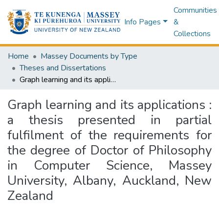
Communities
Info Pages
&
Collections
Home
Massey Documents by Type
Theses and Dissertations
Graph learning and its applications : a thesis presented in partial fulfilment of the requirements for the degree of Doctor of Philosophy in Computer Science, Massey University, Albany, Auckland, New Zealand
Graph learning and its applications :
a thesis presented in partial
fulfilment of the requirements for
the degree of Doctor of Philosophy
in Computer Science, Massey
University, Albany, Auckland, New
Zealand