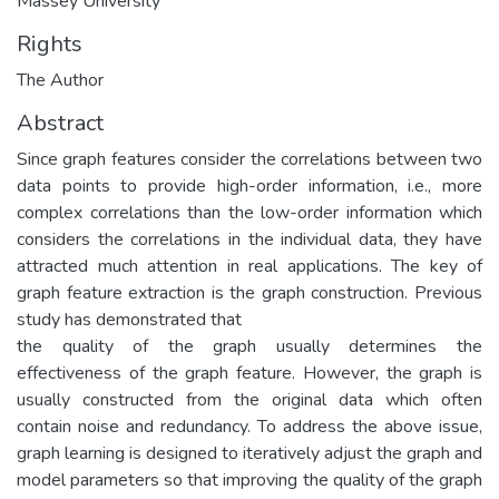
Massey University
Rights
The Author
Abstract
Since graph features consider the correlations between two
data points to provide high-order information, i.e., more
complex correlations than the low-order information which
considers the correlations in the individual data, they have
attracted much attention in real applications. The key of
graph feature extraction is the graph construction. Previous
study has demonstrated that
the quality of the graph usually determines the
effectiveness of the graph feature. However, the graph is
usually constructed from the original data which often
contain noise and redundancy. To address the above issue,
graph learning is designed to iteratively adjust the graph and
model parameters so that improving the quality of the graph