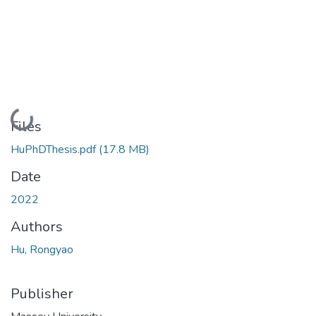
Loading...
Files
HuPhDThesis.pdf
(17.8 MB)
Date
2022
Authors
Hu, Rongyao
Publisher