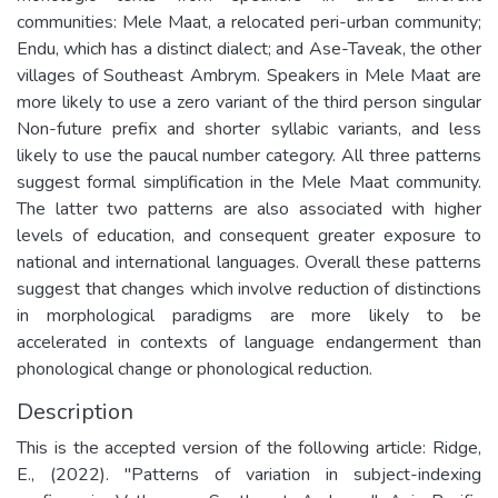
communities: Mele Maat, a relocated peri-urban community;
Endu, which has a distinct dialect; and Ase-Taveak, the other
villages of Southeast Ambrym. Speakers in Mele Maat are
more likely to use a zero variant of the third person singular
Non-future prefix and shorter syllabic variants, and less
likely to use the paucal number category. All three patterns
suggest formal simplification in the Mele Maat community.
The latter two patterns are also associated with higher
levels of education, and consequent greater exposure to
national and international languages. Overall these patterns
suggest that changes which involve reduction of distinctions
in morphological paradigms are more likely to be
accelerated in contexts of language endangerment than
phonological change or phonological reduction.
Description
This is the accepted version of the following article: Ridge,
E., (2022). "Patterns of variation in subject-indexing