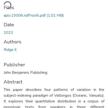
ding...
Files
aplv.19006.ridProofs.pdf
(1.01 MB)
Date
2022
Authors
Ridge E
Publisher
John Benjamins Publishing
Abstract
This paper describes four patterns of variation in the
subject-indexing paradigm of Vatlongos (Oceanic, Vanuatu).
It explores their quantitative distribution in a corpus of
monologic texts from speakers in three different