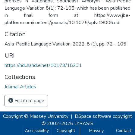
prefixes in Vatlongos, Southeast Ambrym." Asia-Pacific
Language Variation 8(1): 72-105, which has been published
in final form at https://www.jbe-
platform.com/content/journals/10.1075/aplv.19006.rid.
Citation
Asia-Pacific Language Variation, 2022, 8 (1), pp. 72 - 105
URI
https://hdl.handle.net/10179/18231
Collections
Journal Articles
Full item page
Copyright © Massey University
|
DSpace software
copyright
© 2002-2026
LYRASIS
Accessibility
Copyright
Massey
Contact