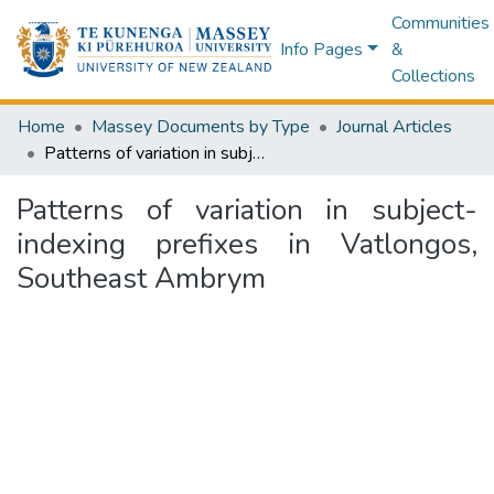
Communities
Info Pages
&
Collections
Home
Massey Documents by Type
Journal Articles
Patterns of variation in subject-indexing prefixes in Vatlongos, Southeast Ambrym
Patterns of variation in subject-
indexing prefixes in Vatlongos,
Southeast Ambrym