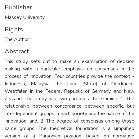
Publisher
Massey University
Rights
The Author
Abstract
This study sets out to make an examination of decision
making with a particular emphasis on consensus in the
process of innovation. Four countries provide the context -
Indonesia, Malaysia, the Länd (State) of Nordrhein-
Westfalen in the Federal Republic of Germany, and New
Zealand. The study has two purposes. To examine; 1. The
relationship between concordance between specific, but
interdependent groups in each society and the nature of the
innovation, and, 2. The degree of consensus among those
same groups. The theoretical foundation is a simplified
version of a Parsonian position, based on normative