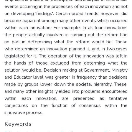
events occurring in the processes of each innovation and not
on developing 'findings'. Certain broad trends, however, did
become apparent among many other events which occurred
within each innovation. For example: In all four innovations
the people actually involved in carrying out the reform had
no part in determining what the reform would be. Those
who determined an innovation planned it, and, in two.cases
legislated for it. The operation of the innovation was left in
the hands of those excluded from determing what the
solution would be. Decision making at Government, Ministry
and Educator level was greater in frequency than decisions
made by groups lower down the societal hierarchy. These,
and many other insights yielded into problems encountered
within each innovation, are presented as tentative
conjectures on the function of consensus within the
innovative process.
Keywords