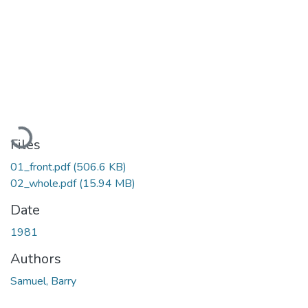
Loading...
Files
01_front.pdf
(506.6 KB)
02_whole.pdf
(15.94 MB)
Date
1981
Authors
Samuel, Barry