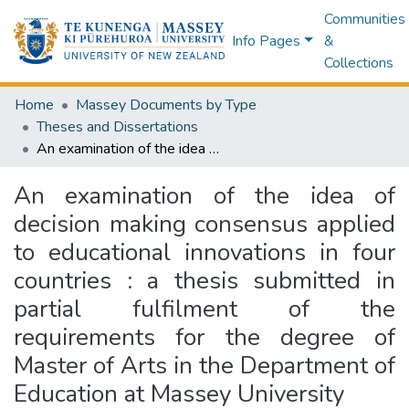
Communities
Info Pages
&
Collections
Home
Massey Documents by Type
Theses and Dissertations
An examination of the idea of decision making consensus applied to educational innovations in four countries : a thesis submitted in partial fulfilment of the requirements for the degree of Master of Arts in the Department of Education at Massey University
An examination of the idea of
decision making consensus applied
to educational innovations in four
countries : a thesis submitted in
partial fulfilment of the
requirements for the degree of
Master of Arts in the Department of
Education at Massey University