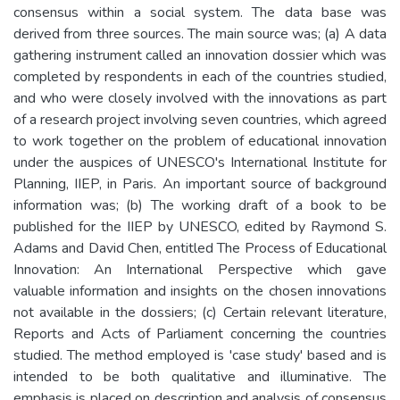
consensus within a social system. The data base was
derived from three sources. The main source was; (a) A data
gathering instrument called an innovation dossier which was
completed by respondents in each of the countries studied,
and who were closely involved with the innovations as part
of a research project involving seven countries, which agreed
to work together on the problem of educational innovation
under the auspices of UNESCO's International Institute for
Planning, IIEP, in Paris. An important source of background
information was; (b) The working draft of a book to be
published for the IIEP by UNESCO, edited by Raymond S.
Adams and David Chen, entitled The Process of Educational
Innovation: An International Perspective which gave
valuable information and insights on the chosen innovations
not available in the dossiers; (c) Certain relevant literature,
Reports and Acts of Parliament concerning the countries
studied. The method employed is 'case study' based and is
intended to be both qualitative and illuminative. The
emphasis is placed on description and analysis of consensus