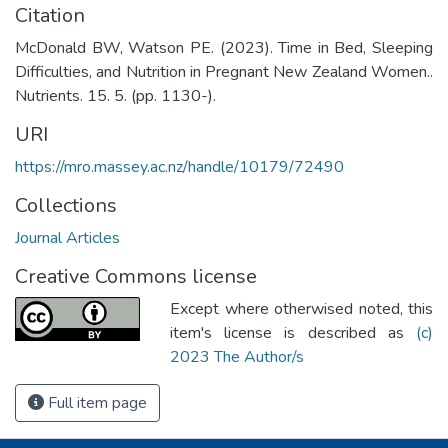
Citation
McDonald BW, Watson PE. (2023). Time in Bed, Sleeping
Difficulties, and Nutrition in Pregnant New Zealand Women..
Nutrients. 15. 5. (pp. 1130-).
URI
https://mro.massey.ac.nz/handle/10179/72490
Collections
Journal Articles
Creative Commons license
Except where otherwised noted, this
item's license is described as
(c)
2023 The Author/s
Full item page