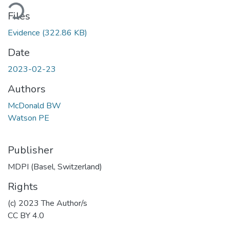
Loading...
Files
Evidence
(322.86 KB)
Date
2023-02-23
Authors
McDonald BW
Watson PE
Publisher
MDPI (Basel, Switzerland)
Rights
(c) 2023 The Author/s
CC BY 4.0