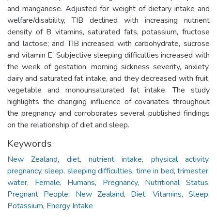
and manganese. Adjusted for weight of dietary intake and
welfare/disability, TIB declined with increasing nutrient
density of B vitamins, saturated fats, potassium, fructose
and lactose; and TIB increased with carbohydrate, sucrose
and vitamin E. Subjective sleeping difficulties increased with
the week of gestation, morning sickness severity, anxiety,
dairy and saturated fat intake, and they decreased with fruit,
vegetable and monounsaturated fat intake. The study
highlights the changing influence of covariates throughout
the pregnancy and corroborates several published findings
on the relationship of diet and sleep.
Keywords
New Zealand
,
diet
,
nutrient intake
,
physical activity
,
pregnancy
,
sleep
,
sleeping difficulties
,
time in bed
,
trimester
,
water
,
Female
,
Humans
,
Pregnancy
,
Nutritional Status
,
Pregnant People
,
New Zealand
,
Diet
,
Vitamins
,
Sleep
,
Potassium
,
Energy Intake