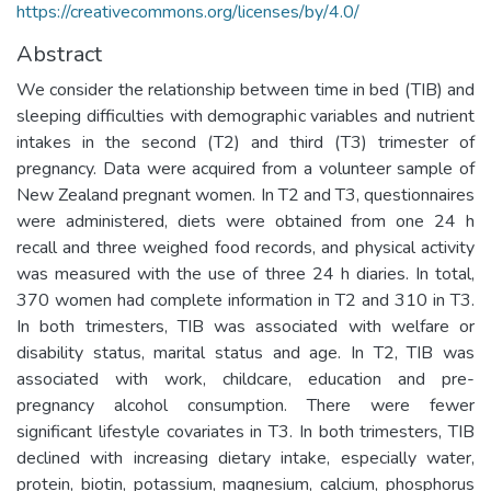
https://creativecommons.org/licenses/by/4.0/
Abstract
We consider the relationship between time in bed (TIB) and
sleeping difficulties with demographic variables and nutrient
intakes in the second (T2) and third (T3) trimester of
pregnancy. Data were acquired from a volunteer sample of
New Zealand pregnant women. In T2 and T3, questionnaires
were administered, diets were obtained from one 24 h
recall and three weighed food records, and physical activity
was measured with the use of three 24 h diaries. In total,
370 women had complete information in T2 and 310 in T3.
In both trimesters, TIB was associated with welfare or
disability status, marital status and age. In T2, TIB was
associated with work, childcare, education and pre-
pregnancy alcohol consumption. There were fewer
significant lifestyle covariates in T3. In both trimesters, TIB
declined with increasing dietary intake, especially water,
protein, biotin, potassium, magnesium, calcium, phosphorus