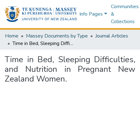
Communities
Info Pages
&
Collections
Home
Massey Documents by Type
Journal Articles
Time in Bed, Sleeping Difficulties, and Nutrition in Pregnant New Zealand Women.
Time in Bed, Sleeping Difficulties,
and Nutrition in Pregnant New
Zealand Women.