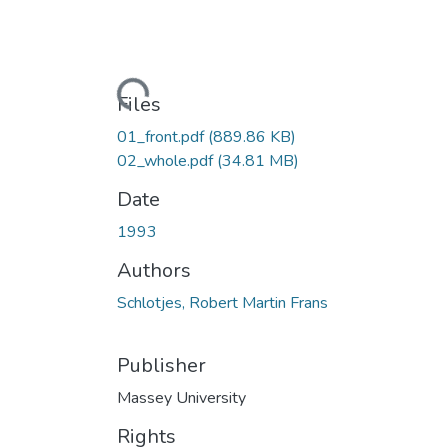
Loading...
Files
01_front.pdf
(889.86 KB)
02_whole.pdf
(34.81 MB)
Date
1993
Authors
Schlotjes, Robert Martin Frans
Publisher
Massey University
Rights