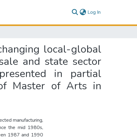
(current)
Log In
changing local-global
sale and state sector
presented in partial
of Master of Arts in
lected manufacturing,
ince the mid 1980s,
ween 1987 and 1990