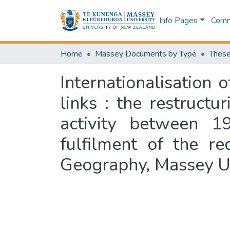
Info Pages
Commu
Home
Massey Documents by Type
These
Internationalisation
links : the restruct
activity between 19
fulfilment of the r
Geography, Massey Un