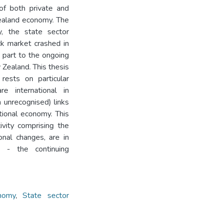
 of both private and
Zealand economy. The
y, the state sector
ck market crashed in
 part to the ongoing
 Zealand. This thesis
 rests on particular
re international in
n unrecognised) links
ational economy. This
ivity comprising the
onal changes, are in
 - the continuing
nomy
,
State sector