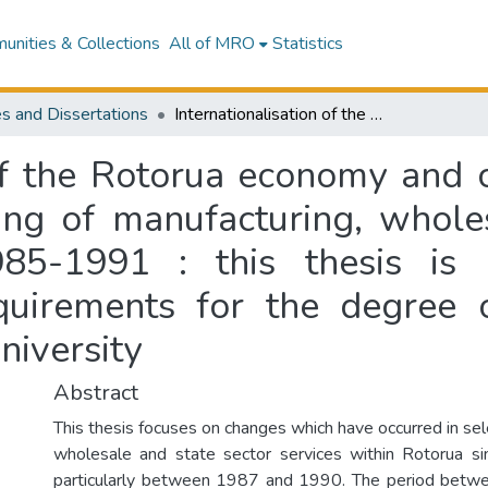
nities & Collections
All of MRO
Statistics
s and Dissertations
Internationalisation of the Rotorua economy and changing local-global links : the restructuring of manufacturing, wholesale and state sector activity between 1985-1991 : this thesis is presented in partial fulfilment of the requirements for the degree of Master of Arts in Geography, Massey University
 of the Rotorua economy and 
uring of manufacturing, whole
85-1991 : this thesis is 
equirements for the degree 
iversity
Abstract
This thesis focuses on changes which have occurred in se
wholesale and state sector services within Rotorua s
particularly between 1987 and 1990. The period bet