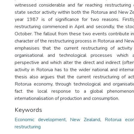
witnessed considerable and far reaching restructuring
state sector activity within both the Rotorua and New 
year 1987 is of significance for two reasons. Firstl
restructuring commenced in April and secondly, the sto
October. The fallout from these two events contribute in
character of the restructuring process in Rotorua and New
emphasises that the current restructuring of activity
organisational and technological processes which a
perspective and which alter the direct and indirect (ofte
activity in Rotorua has to the wider national and intern
thesis also argues that the current restructuring of act
Rotorua economy, through technological and organisati
fact the local response to a global phenomenon
internationalisation of production and consumption.
Keywords
Economic development, New Zealand
,
Rotorua eco
restructuring