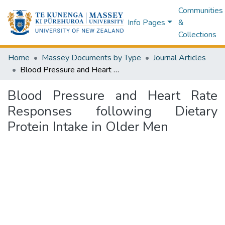
Communities
Info Pages
&
Collections
Home
Massey Documents by Type
Journal Articles
Blood Pressure and Heart Rate Responses following Dietary Protein Intake in Older Men
Blood Pressure and Heart Rate
Responses following Dietary
Protein Intake in Older Men