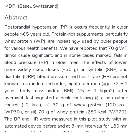
MDPI (Basel, Switzerland)
Abstract
Postprandial hypotension (PPH) occurs frequently in older
people >65 years old. Protein-rich supplements, particularly
whey protein (WP), are increasingly used by older people
for various health benefits. We have reported that 70 g WP
drinks cause significant, and in some cases marked, falls in
blood pressure (BP) in older men. The effects of lower,
more widely used, doses (~30 g) on systolic (SBP) and
diastolic (DBP) blood pressure and heart rate (HR) are not
known. In a randomized order, eight older men (age: 72 ± 1
years; body mass index (BMI): 25 ± 1 kg/m2) after
overnight fast ingested a drink containing (i) a non-caloric
control (~2 kcal), (ii) 30 g of whey protein (120 kcal;
‘WP30’), or (iii) 70 g of whey protein (280 kcal; ‘WP70’).
The BP and HR were measured in this pilot study with an
automated device before and at 3-min intervals for 180 min