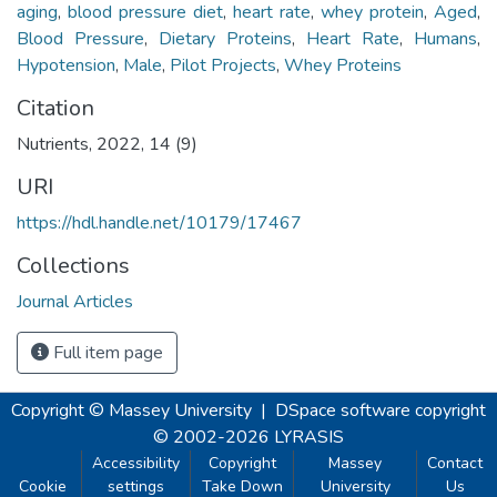
aging
,
blood pressure diet
,
heart rate
,
whey protein
,
Aged
,
Blood Pressure
,
Dietary Proteins
,
Heart Rate
,
Humans
,
Hypotension
,
Male
,
Pilot Projects
,
Whey Proteins
Citation
Nutrients, 2022, 14 (9)
URI
https://hdl.handle.net/10179/17467
Collections
Journal Articles
Full item page
Copyright © Massey University
|
DSpace software
copyright
© 2002-2026
LYRASIS
Accessibility
Copyright
Massey
Contact
Cookie
settings
Take Down
University
Us