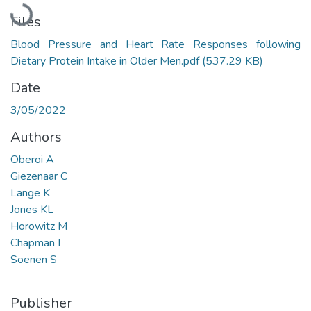
Loading...
Files
Blood Pressure and Heart Rate Responses following
Dietary Protein Intake in Older Men.pdf
(537.29 KB)
Date
3/05/2022
Authors
Oberoi A
Giezenaar C
Lange K
Jones KL
Horowitz M
Chapman I
Soenen S
Publisher