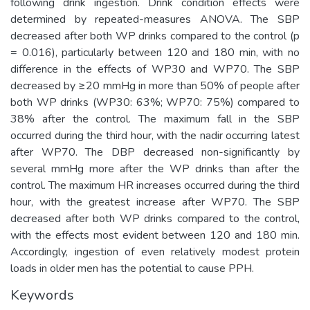
following drink ingestion. Drink condition effects were
determined by repeated-measures ANOVA. The SBP
decreased after both WP drinks compared to the control (p
= 0.016), particularly between 120 and 180 min, with no
difference in the effects of WP30 and WP70. The SBP
decreased by ≥20 mmHg in more than 50% of people after
both WP drinks (WP30: 63%; WP70: 75%) compared to
38% after the control. The maximum fall in the SBP
occurred during the third hour, with the nadir occurring latest
after WP70. The DBP decreased non-significantly by
several mmHg more after the WP drinks than after the
control. The maximum HR increases occurred during the third
hour, with the greatest increase after WP70. The SBP
decreased after both WP drinks compared to the control,
with the effects most evident between 120 and 180 min.
Accordingly, ingestion of even relatively modest protein
loads in older men has the potential to cause PPH.
Keywords