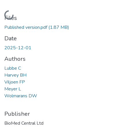
Loading...
Files
Published version.pdf
(1.87 MB)
Date
2025-12-01
Authors
Lubbe C
Harvey BH
Viljoen FP
Meyer L
Wolmarans DW
Publisher
BioMed Central Ltd