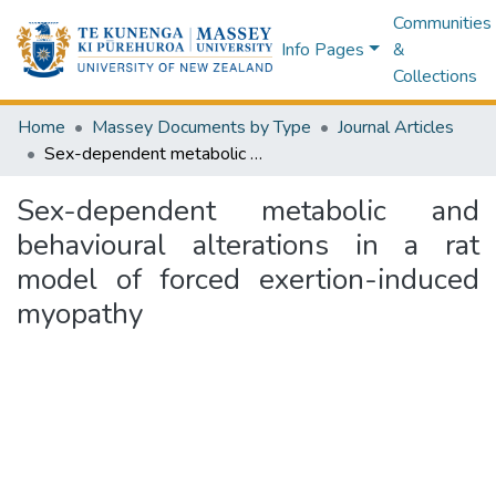
Communities
Info Pages
&
Collections
Home
Massey Documents by Type
Journal Articles
Sex-dependent metabolic and behavioural alterations in a rat model of forced exertion-induced myopathy
Sex-dependent metabolic and
behavioural alterations in a rat
model of forced exertion-induced
myopathy