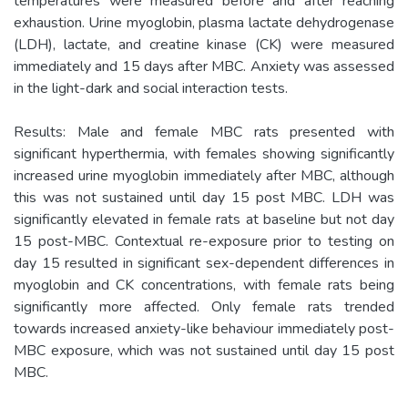
temperatures were measured before and after reaching
exhaustion. Urine myoglobin, plasma lactate dehydrogenase
(LDH), lactate, and creatine kinase (CK) were measured
immediately and 15 days after MBC. Anxiety was assessed
in the light-dark and social interaction tests.
Results: Male and female MBC rats presented with
significant hyperthermia, with females showing significantly
increased urine myoglobin immediately after MBC, although
this was not sustained until day 15 post MBC. LDH was
significantly elevated in female rats at baseline but not day
15 post-MBC. Contextual re-exposure prior to testing on
day 15 resulted in significant sex-dependent differences in
myoglobin and CK concentrations, with female rats being
significantly more affected. Only female rats trended
towards increased anxiety-like behaviour immediately post-
MBC exposure, which was not sustained until day 15 post
MBC.