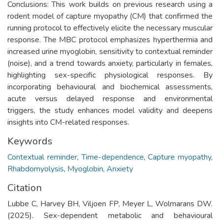
Conclusions: This work builds on previous research using a
rodent model of capture myopathy (CM) that confirmed the
running protocol to effectively elicite the necessary muscular
response. The MBC protocol emphasizes hyperthermia and
increased urine myoglobin, sensitivity to contextual reminder
(noise), and a trend towards anxiety, particularly in females,
highlighting sex-specific physiological responses. By
incorporating behavioural and biochemical assessments,
acute versus delayed response and environmental
triggers, the study enhances model validity and deepens
insights into CM-related responses.
Keywords
Contextual reminder
,
Time-dependence
,
Capture myopathy
,
Rhabdomyolysis
,
Myoglobin
,
Anxiety
Citation
Lubbe C, Harvey BH, Viljoen FP, Meyer L, Wolmarans DW.
(2025). Sex-dependent metabolic and behavioural