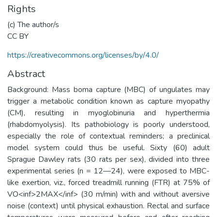
Rights
(c) The author/s
CC BY
https://creativecommons.org/licenses/by/4.0/
Abstract
Background: Mass boma capture (MBC) of ungulates may
trigger a metabolic condition known as capture myopathy
(CM), resulting in myoglobinuria and hyperthermia
(rhabdomyolysis). Its pathobiology is poorly understood,
especially the role of contextual reminders; a preclinical
model system could thus be useful. Sixty (60) adult
Sprague Dawley rats (30 rats per sex), divided into three
experimental series (n = 12—24), were exposed to MBC-
like exertion, viz., forced treadmill running (FTR) at 75% of
VO<inf>2MAX</inf> (30 m/min) with and without aversive
noise (context) until physical exhaustion. Rectal and surface