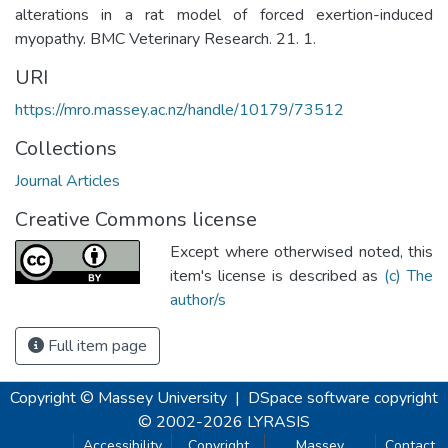
alterations in a rat model of forced exertion-induced
myopathy. BMC Veterinary Research. 21. 1.
URI
https://mro.massey.ac.nz/handle/10179/73512
Collections
Journal Articles
Creative Commons license
Except where otherwised noted, this
item's license is described as
(c) The
author/s
Full item page
Copyright © Massey University
|
DSpace software
copyright
© 2002-2026
LYRASIS
Accessibility
Copyright
Massey
Contact