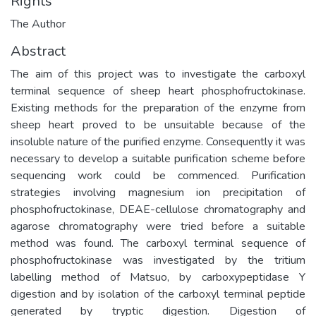
Rights
The Author
Abstract
The aim of this project was to investigate the carboxyl
terminal sequence of sheep heart phosphofructokinase.
Existing methods for the preparation of the enzyme from
sheep heart proved to be unsuitable because of the
insoluble nature of the purified enzyme. Consequently it was
necessary to develop a suitable purification scheme before
sequencing work could be commenced. Purification
strategies involving magnesium ion precipitation of
phosphofructokinase, DEAE-cellulose chromatography and
agarose chromatography were tried before a suitable
method was found. The carboxyl terminal sequence of
phosphofructokinase was investigated by the tritium
labelling method of Matsuo, by carboxypeptidase Y
digestion and by isolation of the carboxyl terminal peptide
generated by tryptic digestion. Digestion of