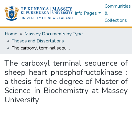
Communities
Info Pages
&
Collections
Home
Massey Documents by Type
Theses and Dissertations
The carboxyl terminal sequence of sheep heart phosphofructokinase : a thesis for the degree of Master of Science in Biochemistry at Massey University
The carboxyl terminal sequence of
sheep heart phosphofructokinase :
a thesis for the degree of Master of
Science in Biochemistry at Massey
University