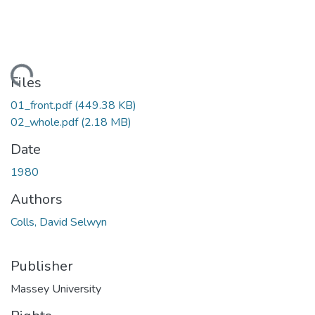
Loading...
Files
01_front.pdf
(449.38 KB)
02_whole.pdf
(2.18 MB)
Date
1980
Authors
Colls, David Selwyn
Publisher
Massey University