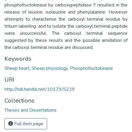
phosphofructokinase by carboxypeptidase Y resulted in the
release of leucine, isoleucine and phenylalanine. However
attempts to characterise the carboxyl terminal residue by
tritium laberling, and to isolate the carboxyl terminal peptide
were unsuccessful. The carboxyl terminal sequence
suggested by these results and the possible amidation of
the carboxyl terminal residue are discussed.
Keywords
Sheep heart
,
Sheep physiology
,
Phosphofructokinase
URI
http://hdl.handle.net/10179/5239
Collections
Theses and Dissertations
Full item page